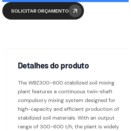
SOLICITAR ORÇAMENTO
Detalhes do produto
The WBZ300–600 stabilized soil mixing
plant features a continuous twin-shaft
compulsory mixing system designed for
high-capacity and efficient production of
stabilized soil materials. With an output
range of 300–600 t/h, the plant is widely