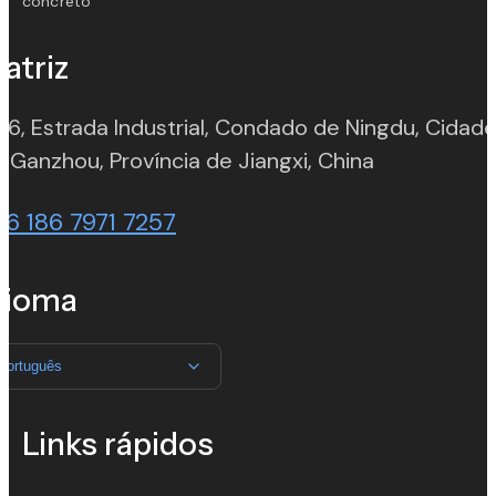
concreto
atriz
 6, Estrada Industrial, Condado de Ningdu, Cidad
(opens in n
 Ganzhou, Província de Jiangxi, China
86 186 7971 7257
dioma
Português
Links rápidos