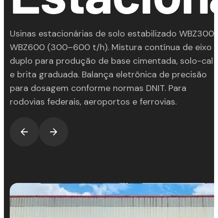
Usinas estacionárias de solo estabilizado WBZ300
WBZ600 (300–600 t/h). Mistura contínua de eixo
duplo para produção de base cimentada, solo-cal
e brita graduada. Balança eletrônica de precisão
para dosagem conforme normas DNIT. Para
rodovias federais, aeroportos e ferrovias.