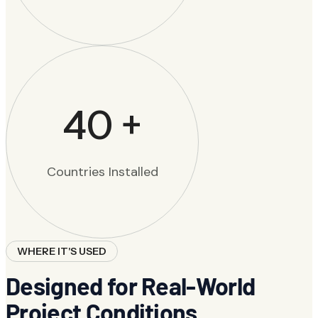
40
+
Countries Installed
WHERE IT'S USED
Designed for Real-World
Project Conditions