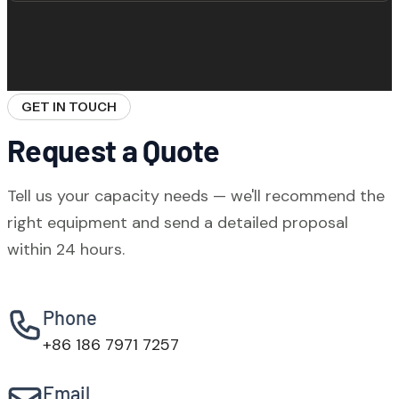
collection system on the mixer head and
cement inlet. A secondary bag filter is
WBZ stationary plants require a reinforced
available as an option for stricter
concrete foundation pad. Our engineers
environmental requirements.
provide foundation design drawings based
GET IN TOUCH
on your soil survey data. Foundation
Request a Quote
construction typically takes 10–20 days.
Tell us your capacity needs — we'll recommend the
right equipment and send a detailed proposal
within 24 hours.
Phone
+86 186 7971 7257
Email