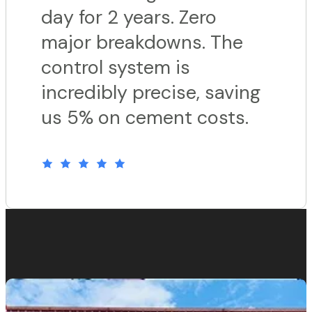
day for 2 years. Zero
major breakdowns. The
control system is
incredibly precise, saving
us 5% on cement costs.