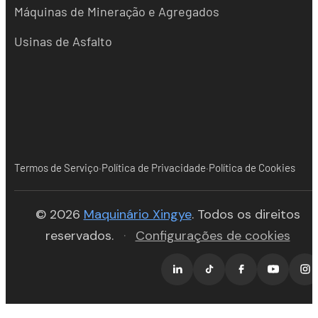
Máquinas de Mineração e Agregados
Usinas de Asfalto
·
·
Termos de Serviço
Política de Privacidade
Política de Cookies
(opens in new tab)
© 2026
Maquinário Xingye
. Todos os direitos
reservados.
·
Configurações de cookies