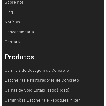
Sobre nós
Blog
Notícias
Concessionária
Contato
Produtos
Centrais de Dosagem de Concreto
Betoneiras e Misturadores de Concreto
Usinas de Solo Estabilizado (Road)
Caminhões Betoneira e Reboques Mixer