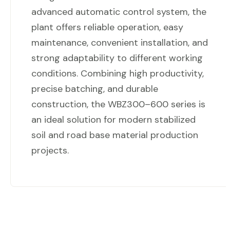
advanced automatic control system, the
plant offers reliable operation, easy
maintenance, convenient installation, and
strong adaptability to different working
conditions. Combining high productivity,
precise batching, and durable
construction, the WBZ300–600 series is
an ideal solution for modern stabilized
soil and road base material production
projects.