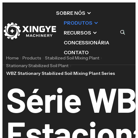
SOBRE NÓS
PRODUTOS
RECURSOS
CONCESSIONÁRIA
CONTATO
Home
Products
Stabilized Soil Mixing Plant
Stationary Stabilized Soil Plant
WBZ Stationary Stabilized Soil Mixing Plant Series
Série WB
Estacion