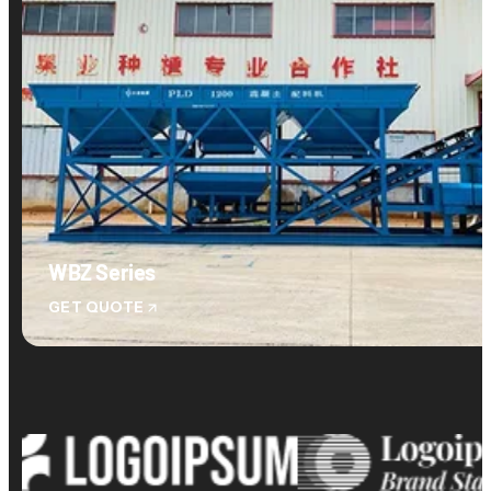
WBZ Series
GET QUOTE