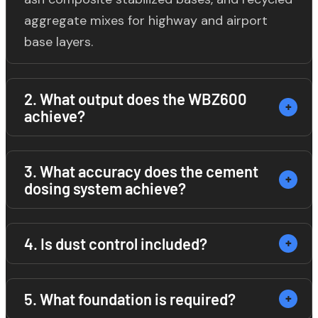
aggregate mixes for highway and airport
base layers.
2. What output does the WBZ600
achieve?
The WBZ600 achieves a continuous output
3. What accuracy does the cement
dosing system achieve?
of 600 m³/h under standard conditions with
5% cement content and normal soil
moisture. Output varies with material
The screw conveyor and weighing system
4. Is dust control included?
gradation and moisture content.
achieves cement dosing accuracy of ±1%,
meeting Chinese JTG/T F20 highway base
Yes. Standard equipment includes a dust
5. What foundation is required?
stabilization standards.