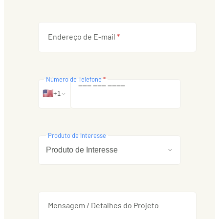
Endereço de E-mail
*
Número de Telefone
*
‒
‒
‒
‒
‒
‒
‒
‒
‒
‒
🇺🇸
+1
Produto de Interesse
Mensagem / Detalhes do Projeto