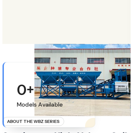
LEARN MORE
ABOUT HIGHWAY SUBGRADE STABILIZATION
0
+
Models Available
ABOUT THE WBZ SERIES