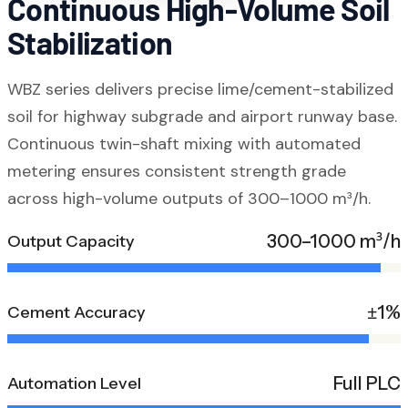
Continuous High-Volume Soil
Stabilization
WBZ series delivers precise lime/cement-stabilized
soil for highway subgrade and airport runway base.
Continuous twin-shaft mixing with automated
metering ensures consistent strength grade
across high-volume outputs of 300–1000 m³/h.
300–1000 m³/h
Output Capacity
±1%
Cement Accuracy
Full PLC
Automation Level