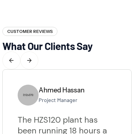
CUSTOMER REVIEWS
What Our Clients Say
Ahmed Hassan
Project Manager
The HZS120 plant has
been running 18 hours a