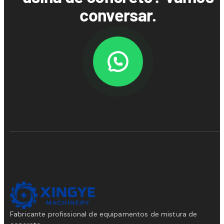
conversar.
Fabricante profissional de equipamentos de mistura de