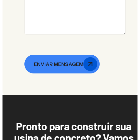
ENVIAR MENSAGEM
Pronto para construir sua
usina de concreto? Vamos