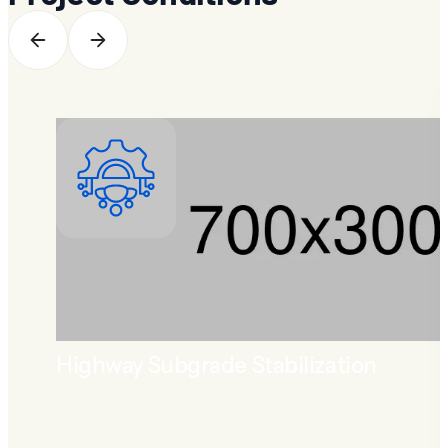
Highway Subgrade Stabilization