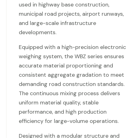
used in highway base construction,
municipal road projects, airport runways,
and large-scale infrastructure
developments.
Equipped with a high-precision electronic
weighing system, the WBZ series ensures
accurate material proportioning and
consistent aggregate gradation to meet
demanding road construction standards.
The continuous mixing process delivers
uniform material quality, stable
performance, and high production
efficiency for large-volume operations.
Designed with a modular structure and