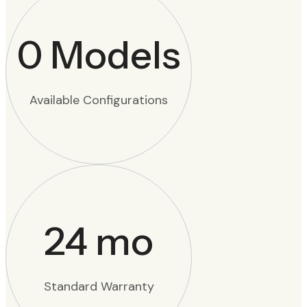
0
Models
Available Configurations
24
mo
Standard Warranty