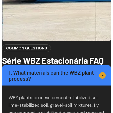
COMMON QUESTIONS
Série WBZ Estacionária FAQ
1. What materials can the WBZ plant
process?
WBZ plants process cement-stabilized soil,
lime-stabilized soil, gravel-soil mixtures, fly
ash composite stabilized bases, and recycled