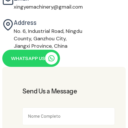
xingyemachinery@gmail.com
Address
No. 6, Industrial Road, Ningdu
County, Ganzhou City,
Jiangxi Province, China
WHATSAPP US
Send Us a Message
Nome Completo