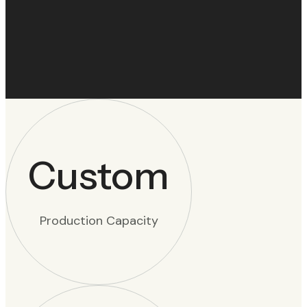
Custom
Production Capacity