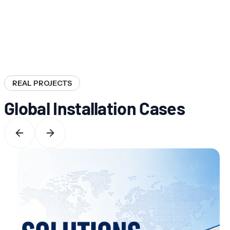
REAL PROJECTS
Global Installation Cases