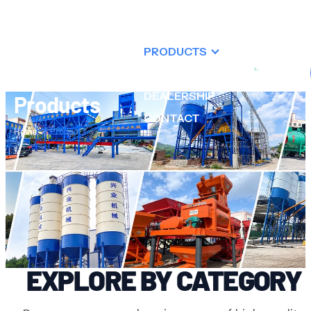
ABOUT US
PRODUCTS
RESOURCES
DEALERSHIP
Products
CONTACT
Home
Products
XINGYE MACHINERY
EXPLORE BY CATEGORY