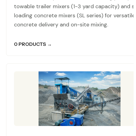
towable trailer mixers (1-3 yard capacity) and se
loading concrete mixers (SL series) for versatile
concrete delivery and on-site mixing.
0 PRODUCTS →