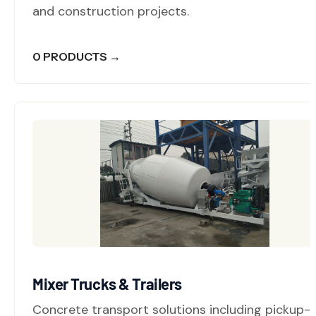
and construction projects.
0 PRODUCTS →
Mixer Trucks & Trailers
Concrete transport solutions including pickup-