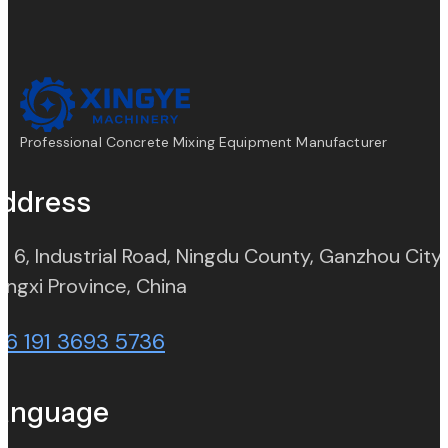
Professional Concrete Mixing Equipment Manufacturer
ddress
. 6, Industrial Road, Ningdu County, Ganzhou City,
(opens in new tab)
angxi Province, China
86 191 3693 5736
anguage