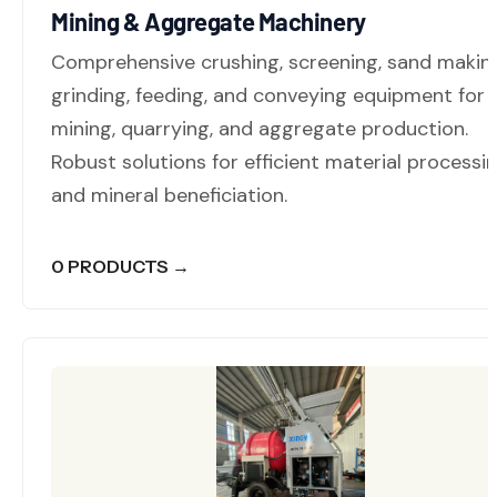
Mining & Aggregate Machinery
Comprehensive crushing, screening, sand makin
grinding, feeding, and conveying equipment for
mining, quarrying, and aggregate production.
Robust solutions for efficient material processi
and mineral beneficiation.
0 PRODUCTS →