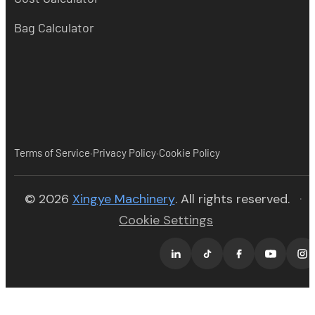
Bag Calculator
·
·
Terms of Service
Privacy Policy
Cookie Policy
(opens in new tab)
© 2026
Xingye Machinery
. All rights reserved.
·
Cookie Settings