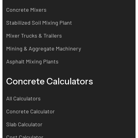
Concrete Mixers
Stabilized Soil Mixing Plant
Mixer Trucks & Trailers
Mining & Aggregate Machinery
Asphalt Mixing Plants
Concrete Calculators
All Calculators
Concrete Calculator
Slab Calculator
Cost Calculator