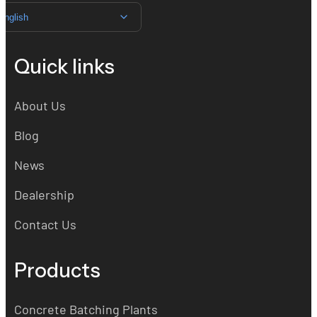
English
Quick links
About Us
Blog
News
Dealership
Contact Us
Products
Concrete Batching Plants