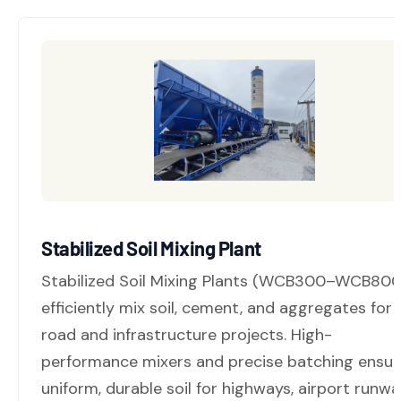
Stabilized Soil Mixing Plant
Stabilized Soil Mixing Plants (WCB300–WCB800
efficiently mix soil, cement, and aggregates for
road and infrastructure projects. High-
performance mixers and precise batching ensur
uniform, durable soil for highways, airport runwa