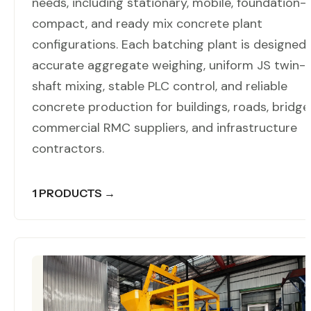
needs, including stationary, mobile, foundation-f
compact, and ready mix concrete plant
configurations. Each batching plant is designed 
accurate aggregate weighing, uniform JS twin-
shaft mixing, stable PLC control, and reliable
concrete production for buildings, roads, bridge
commercial RMC suppliers, and infrastructure
contractors.
1 PRODUCTS →