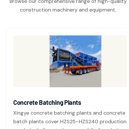
Browse our comprehensive range of high-quality
construction machinery and equipment.
Concrete Batching Plants
Xingye concrete batching plants and concrete
batch plants cover HZS25–HZS240 production