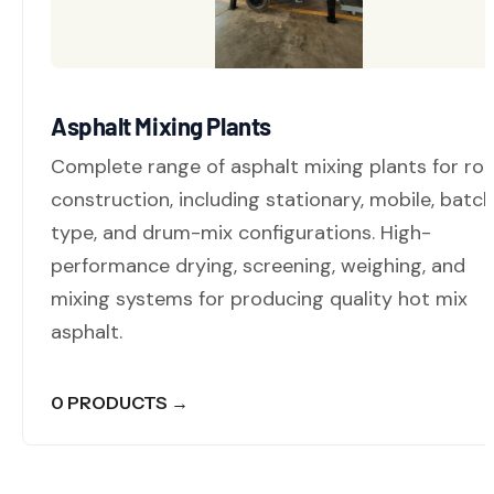
Asphalt Mixing Plants
Complete range of asphalt mixing plants for ro
construction, including stationary, mobile, batc
type, and drum-mix configurations. High-
performance drying, screening, weighing, and
mixing systems for producing quality hot mix
asphalt.
0 PRODUCTS →