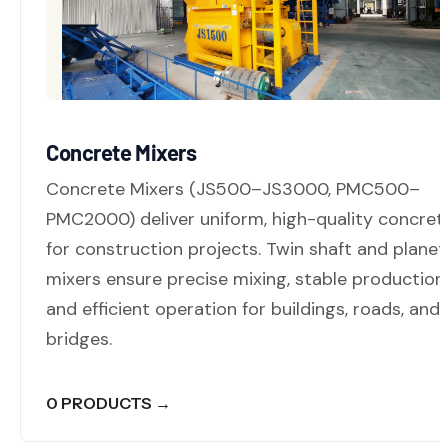
Concrete Mixers
Concrete Mixers (JS500–JS3000, PMC500–
PMC2000) deliver uniform, high-quality concret
for construction projects. Twin shaft and planet
mixers ensure precise mixing, stable production,
and efficient operation for buildings, roads, and
bridges.
0 PRODUCTS →