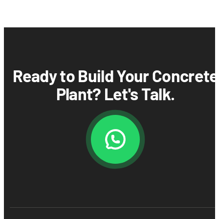
Ready to Build Your Concrete
Plant? Let's Talk.