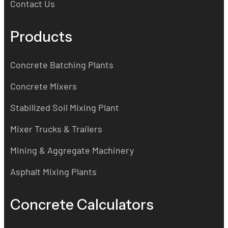
Contact Us
Products
Concrete Batching Plants
Concrete Mixers
Stabilized Soil Mixing Plant
Mixer Trucks & Trailers
Mining & Aggregate Machinery
Asphalt Mixing Plants
Concrete Calculators