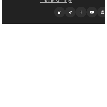
Cookie Settings