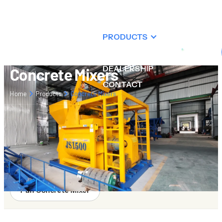
ABOUT US
PRODUCTS
RESOURCES
DEALERSHIP
Concrete Mixers
CONTACT
Home
Products
Concrete Mixers
Twin-shaft Concrete Mixers
Planetary Concrete Mixers
Drum Concrete Mixer
Pan Concrete Mixer