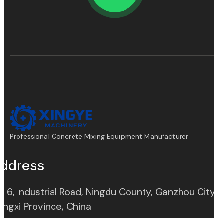
Professional Concrete Mixing Equipment Manufacturer
ddress
. 6, Industrial Road, Ningdu County, Ganzhou City,
(opens in new tab)
angxi Province, China