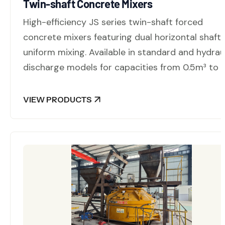
Twin-shaft Concrete Mixers
High-efficiency JS series twin-shaft forced
concrete mixers featuring dual horizontal shafts
uniform mixing. Available in standard and hydrau
discharge models for capacities from 0.5m³ to 
VIEW PRODUCTS