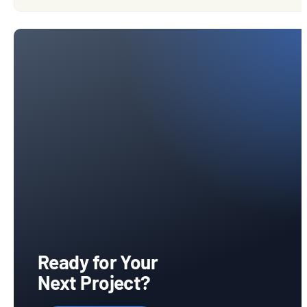
Ready for Your
Next Project?