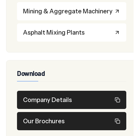
Mining & Aggregate Machinery
Asphalt Mixing Plants
Download
Company Details
Our Brochures