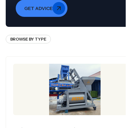
GET ADVICE
BROWSE BY TYPE