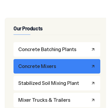
Our Products
Concrete Batching Plants
Concrete Mixers
Stabilized Soil Mixing Plant
Mixer Trucks & Trailers