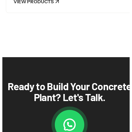
VIEW PRODUCTS
Ready to Build Your Concrete
Plant? Let's Talk.