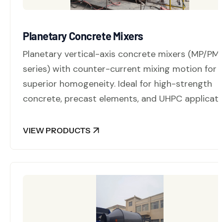
Planetary Concrete Mixers
Planetary vertical-axis concrete mixers (MP/PM
series) with counter-current mixing motion for
superior homogeneity. Ideal for high-strength
concrete, precast elements, and UHPC applicati
VIEW PRODUCTS