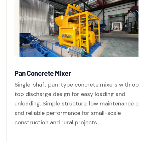
Pan Concrete Mixer
Single-shaft pan-type concrete mixers with op
top discharge design for easy loading and
unloading. Simple structure, low maintenance co
and reliable performance for small-scale
construction and rural projects.