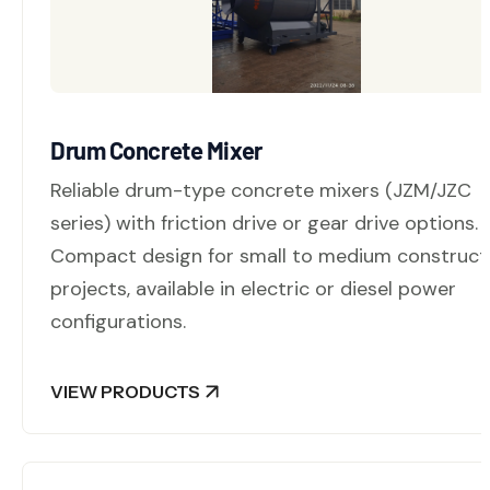
Drum Concrete Mixer
Reliable drum-type concrete mixers (JZM/JZC
series) with friction drive or gear drive options.
Compact design for small to medium construct
projects, available in electric or diesel power
configurations.
VIEW PRODUCTS