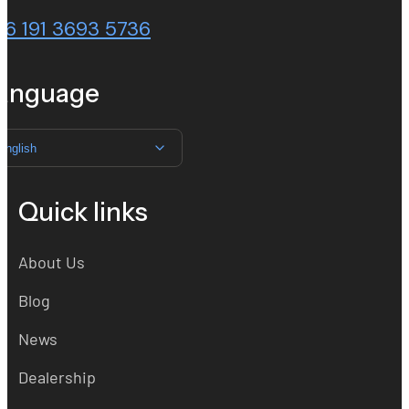
86 191 3693 5736
anguage
English
Quick links
About Us
Blog
News
Dealership