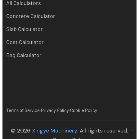
All Calculators
Concrete Calculator
Slab Calculator
Cost Calculator
Bag Calculator
·
·
Terms of Service
Privacy Policy
Cookie Policy
(opens in new tab)
© 2026
Xingye Machinery
. All rights reserved.
·