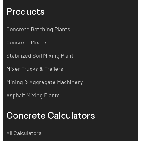
Products
Concrete Batching Plants
Concrete Mixers
Stabilized Soil Mixing Plant
Mixer Trucks & Trailers
Mining & Aggregate Machinery
Asphalt Mixing Plants
Concrete Calculators
All Calculators