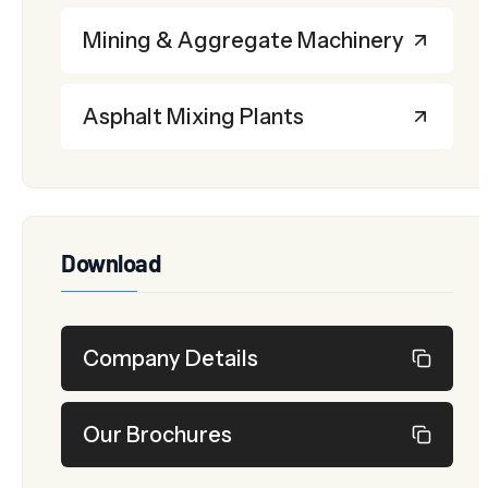
Mining & Aggregate Machinery
Asphalt Mixing Plants
Download
Company Details
Our Brochures