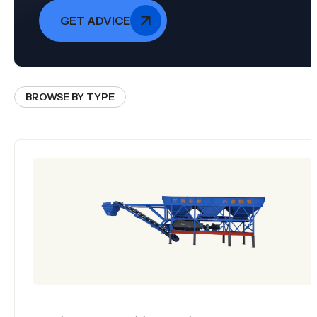
GET ADVICE
BROWSE BY TYPE