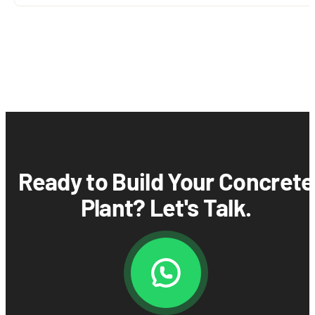
Ready to Build Your Concrete
Plant? Let's Talk.