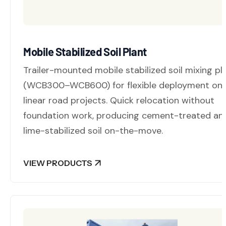
Mobile Stabilized Soil Plant
Trailer-mounted mobile stabilized soil mixing pl
(WCB300–WCB600) for flexible deployment on
linear road projects. Quick relocation without
foundation work, producing cement-treated an
lime-stabilized soil on-the-move.
VIEW PRODUCTS