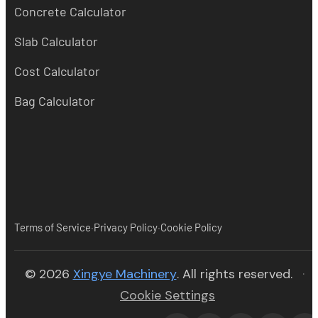
Concrete Calculator
Slab Calculator
Cost Calculator
Bag Calculator
·
·
Terms of Service
Privacy Policy
Cookie Policy
(opens in new tab)
© 2026
Xingye Machinery
. All rights reserved.
·
Cookie Settings