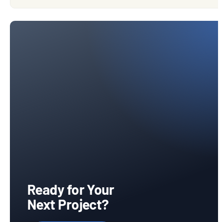
Ready for Your
Next Project?