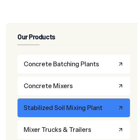
Our Products
Concrete Batching Plants
Concrete Mixers
Stabilized Soil Mixing Plant
Mixer Trucks & Trailers