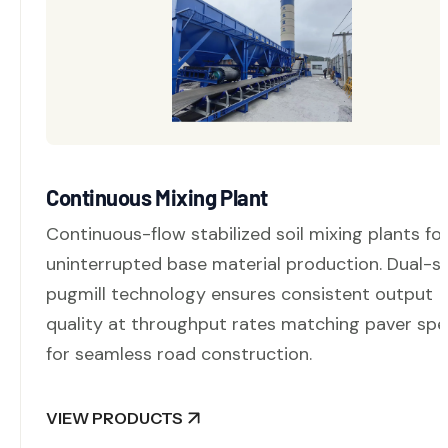
Continuous Mixing Plant
Continuous-flow stabilized soil mixing plants fo
uninterrupted base material production. Dual-s
pugmill technology ensures consistent output
quality at throughput rates matching paver sp
for seamless road construction.
VIEW PRODUCTS