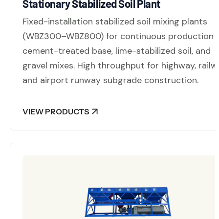
Stationary Stabilized Soil Plant
Fixed-installation stabilized soil mixing plants
(WBZ300–WBZ800) for continuous production 
cement-treated base, lime-stabilized soil, and
gravel mixes. High throughput for highway, railw
and airport runway subgrade construction.
VIEW PRODUCTS