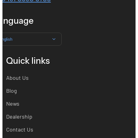
anguage
English
Quick links
About Us
Blog
News
Dealership
Contact Us