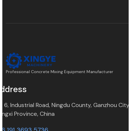
Professional Concrete Mixing Equipment Manufacturer
ddress
. 6, Industrial Road, Ningdu County, Ganzhou City,
(opens in new tab)
angxi Province, China
86 191 3693 5736