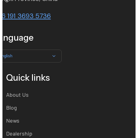
86 191 3693 5736
anguage
English
Quick links
About Us
Blog
News
Dealership