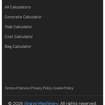
All Calculators
Concrete Calculator
Slab Calculator
Cost Calculator
Bag Calculator
·
·
Terms of Service
Privacy Policy
Cookie Policy
(opens in new tab)
© 2026
Xingye Machinery
. All rights reserved.
·