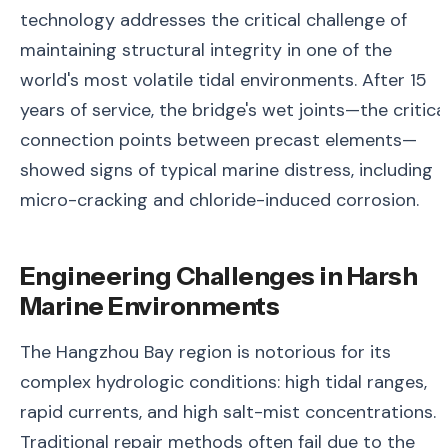
technology addresses the critical challenge of
maintaining structural integrity in one of the
world's most volatile tidal environments. After 15
years of service, the bridge's wet joints—the critica
connection points between precast elements—
showed signs of typical marine distress, including
micro-cracking and chloride-induced corrosion.
Engineering Challenges in Harsh
Marine Environments
The Hangzhou Bay region is notorious for its
complex hydrologic conditions: high tidal ranges,
rapid currents, and high salt-mist concentrations.
Traditional repair methods often fail due to the