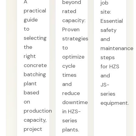
A
beyond
job
practical
rated
site:
guide
capacity:
Essential
to
Proven
safety
selecting
strategies
and
the
to
maintenance
right
optimize
steps
concrete
cycle
for HZS
batching
times
and
plant
and
JS-
based
reduce
series
on
downtime
equipment.
production
in HZS-
capacity,
series
project
plants.