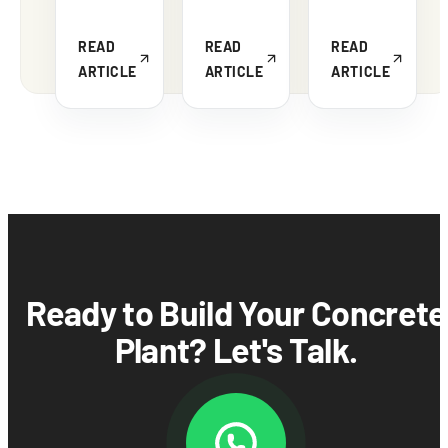
READ
READ
READ
ARTICLE
ARTICLE
ARTICLE
Ready to Build Your Concrete
Plant? Let's Talk.