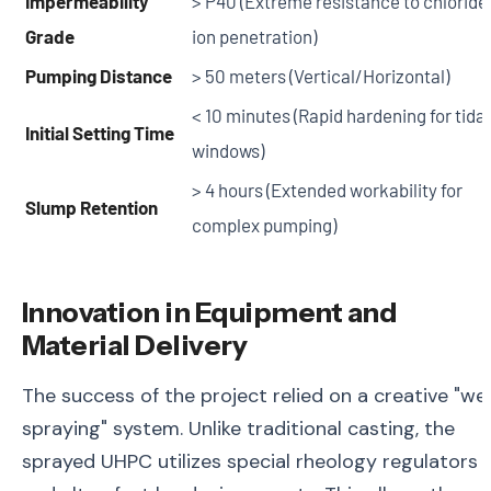
Impermeability
> P40 (Extreme resistance to chloride
Grade
ion penetration)
Pumping Distance
> 50 meters (Vertical/Horizontal)
< 10 minutes (Rapid hardening for tidal
Initial Setting Time
windows)
> 4 hours (Extended workability for
Slump Retention
complex pumping)
Innovation in Equipment and
Material Delivery
The success of the project relied on a creative "we
spraying" system. Unlike traditional casting, the
sprayed UHPC utilizes special rheology regulators