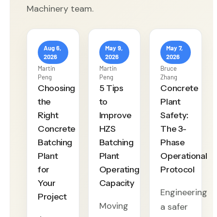
Machinery team.
Aug 6,
May 9,
May 7,
2026
2026
2026
Martin
Martin
Bruce
Peng
Peng
Zhang
Choosing
5 Tips
Concrete
the
to
Plant
Right
Improve
Safety:
Concrete
HZS
The 3-
Batching
Batching
Phase
Plant
Plant
Operational
for
Operating
Protocol
Your
Capacity
Engineering
Project
Moving
a safer