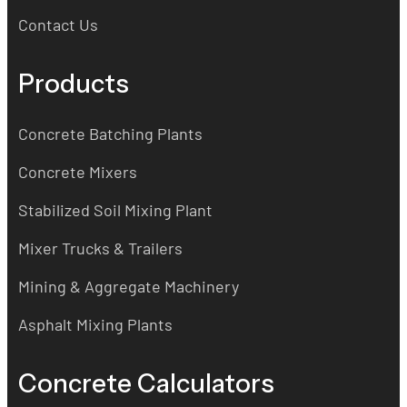
Contact Us
Products
Concrete Batching Plants
Concrete Mixers
Stabilized Soil Mixing Plant
Mixer Trucks & Trailers
Mining & Aggregate Machinery
Asphalt Mixing Plants
Concrete Calculators