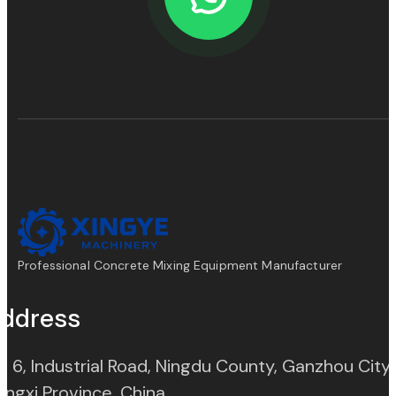
Professional Concrete Mixing Equipment Manufacturer
ddress
. 6, Industrial Road, Ningdu County, Ganzhou City,
(opens in new tab)
angxi Province, China