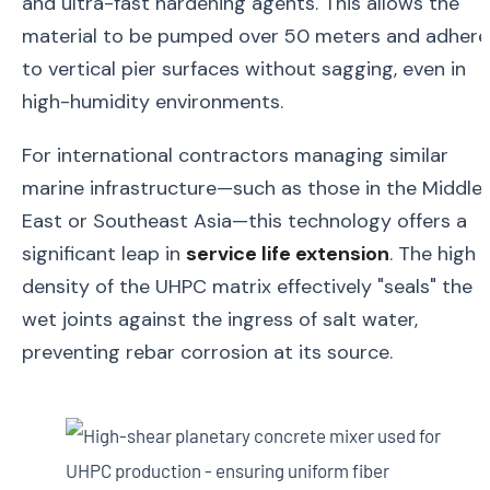
and ultra-fast hardening agents. This allows the
material to be pumped over 50 meters and adhere
to vertical pier surfaces without sagging, even in
high-humidity environments.
For international contractors managing similar
marine infrastructure—such as those in the Middle
East or Southeast Asia—this technology offers a
significant leap in
service life extension
. The high
density of the UHPC matrix effectively "seals" the
wet joints against the ingress of salt water,
preventing rebar corrosion at its source.