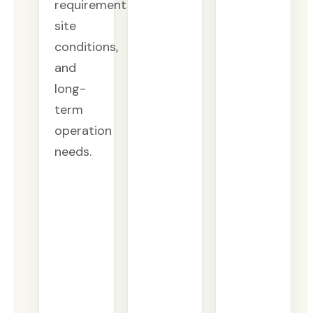
requirements,
site
conditions,
and
long-
term
operation
needs.