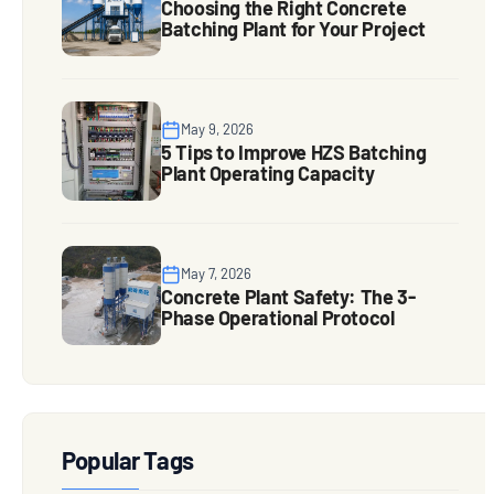
Choosing the Right Concrete
Batching Plant for Your Project
May 9, 2026
5 Tips to Improve HZS Batching
Plant Operating Capacity
May 7, 2026
Concrete Plant Safety: The 3-
Phase Operational Protocol
Popular Tags