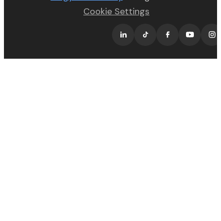
Cookie Settings