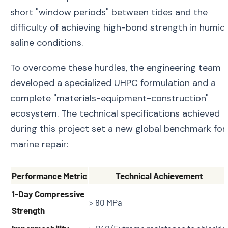
short "window periods" between tides and the
difficulty of achieving high-bond strength in humid,
saline conditions.
To overcome these hurdles, the engineering team
developed a specialized UHPC formulation and a
complete "materials-equipment-construction"
ecosystem. The technical specifications achieved
during this project set a new global benchmark for
marine repair:
Performance Metric
Technical Achievement
1-Day Compressive
> 80 MPa
Strength