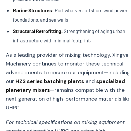
Marine Structures:
Port wharves, offshore wind power
foundations, and sea walls.
Structural Retrofitting:
Strengthening of aging urban
infrastructure with minimal footprint.
As a leading provider of mixing technology, Xingye
Machinery continues to monitor these technical
advancements to ensure our equipment—including
our
HZS series batching plants
and
specialized
planetary mixers
—remains compatible with the
next generation of high-performance materials like
UHPC.
For technical specifications on mixing equipment
capable of handling UHPC and other high-