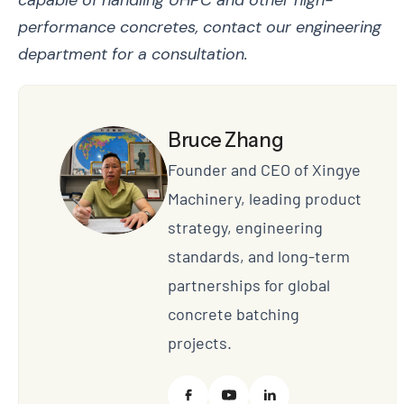
performance concretes, contact our engineering
department for a consultation.
Bruce Zhang
Founder and CEO of Xingye
Machinery, leading product
strategy, engineering
standards, and long-term
partnerships for global
concrete batching
projects.