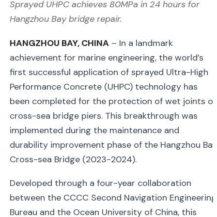
Sprayed UHPC achieves 80MPa in 24 hours for
Hangzhou Bay bridge repair.
HANGZHOU BAY, CHINA
– In a landmark
achievement for marine engineering, the world’s
first successful application of sprayed Ultra-High
Performance Concrete (UHPC) technology has
been completed for the protection of wet joints o
cross-sea bridge piers. This breakthrough was
implemented during the maintenance and
durability improvement phase of the Hangzhou Ba
Cross-sea Bridge (2023-2024).
Developed through a four-year collaboration
between the CCCC Second Navigation Engineering
Bureau and the Ocean University of China, this