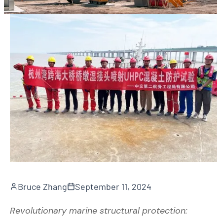
Bruce Zhang
September 11, 2024
Revolutionary marine structural protection: