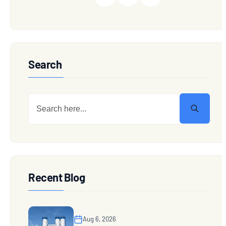
Search
Recent Blog
Aug 6, 2026