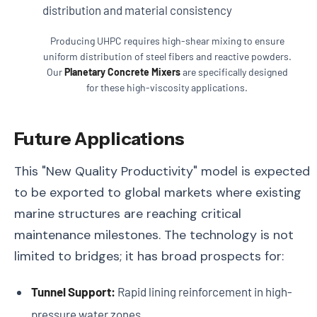
Producing UHPC requires high-shear mixing to ensure
uniform distribution of steel fibers and reactive powders.
Our
Planetary Concrete Mixers
are specifically designed
for these high-viscosity applications.
Future Applications
This "New Quality Productivity" model is expected
to be exported to global markets where existing
marine structures are reaching critical
maintenance milestones. The technology is not
limited to bridges; it has broad prospects for:
Tunnel Support:
Rapid lining reinforcement in high-
pressure water zones.