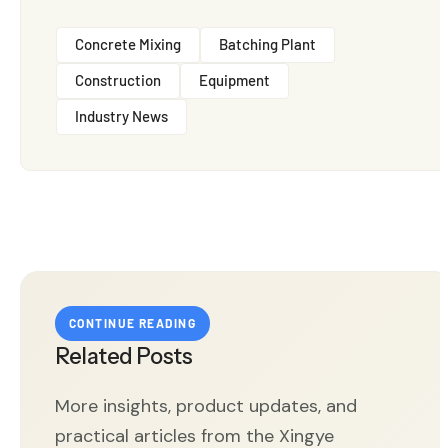
Concrete Mixing
Batching Plant
Construction
Equipment
Industry News
CONTINUE READING
Related Posts
More insights, product updates, and
practical articles from the Xingye