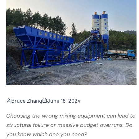
Bruce Zhang
June 16, 2024
Choosing the wrong mixing equipment can lead to
structural failure or massive budget overruns. Do
you know which one you need?