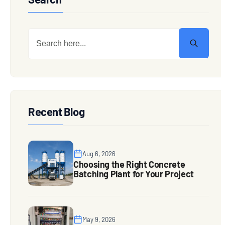
Recent Blog
Aug 6, 2026
Choosing the Right Concrete
Batching Plant for Your Project
May 9, 2026