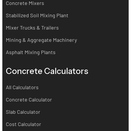
Concrete Mixers
Stabilized Soil Mixing Plant
Mixer Trucks & Trailers
Mining & Aggregate Machinery
Asphalt Mixing Plants
Concrete Calculators
All Calculators
Concrete Calculator
Slab Calculator
Cost Calculator