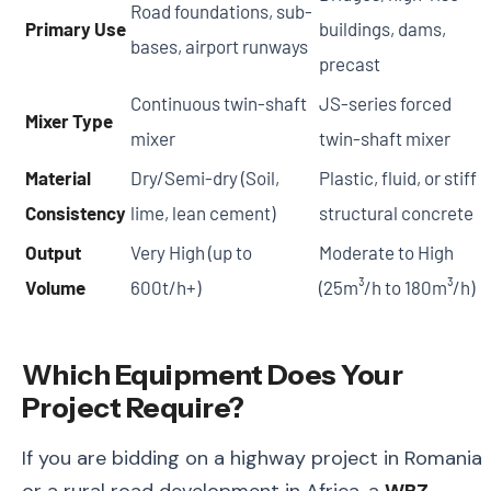
Road foundations, sub-
Primary Use
buildings, dams,
bases, airport runways
precast
Continuous twin-shaft
JS-series forced
Mixer Type
mixer
twin-shaft mixer
Material
Dry/Semi-dry (Soil,
Plastic, fluid, or stiff
Consistency
lime, lean cement)
structural concrete
Output
Very High (up to
Moderate to High
Volume
600t/h+)
(25m³/h to 180m³/h)
Which Equipment Does Your
Project Require?
If you are bidding on a highway project in Romania
or a rural road development in Africa, a
WBZ