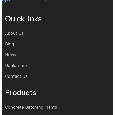
English
Quick links
About Us
Blog
News
Dealership
Contact Us
Products
Concrete Batching Plants