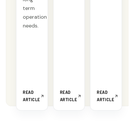
term
operation
needs.
READ
READ
READ
ARTICLE
ARTICLE
ARTICLE