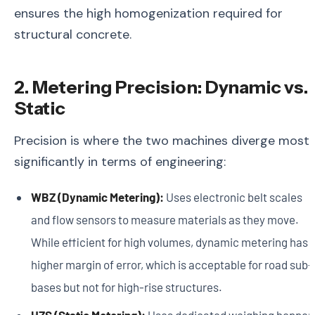
ensures the high homogenization required for
structural concrete.
2. Metering Precision: Dynamic vs.
Static
Precision is where the two machines diverge most
significantly in terms of engineering:
WBZ (Dynamic Metering):
Uses electronic belt scales
and flow sensors to measure materials as they move.
While efficient for high volumes, dynamic metering has 
higher margin of error, which is acceptable for road sub-
bases but not for high-rise structures.
HZS (Static Metering):
Uses dedicated weighing hopper