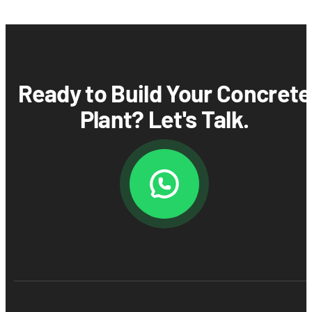
Ready to Build Your Concrete
Plant? Let's Talk.