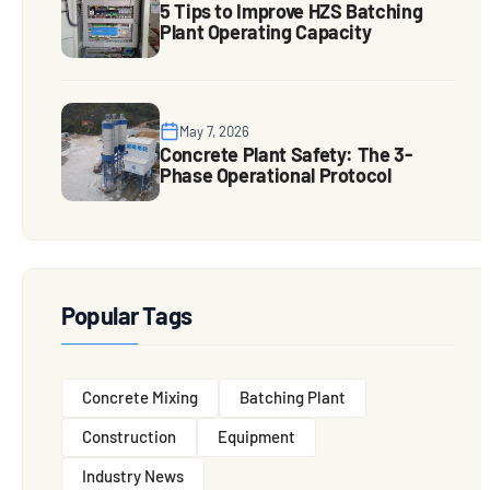
5 Tips to Improve HZS Batching
Plant Operating Capacity
May 7, 2026
Concrete Plant Safety: The 3-
Phase Operational Protocol
Popular Tags
Concrete Mixing
Batching Plant
Construction
Equipment
Industry News