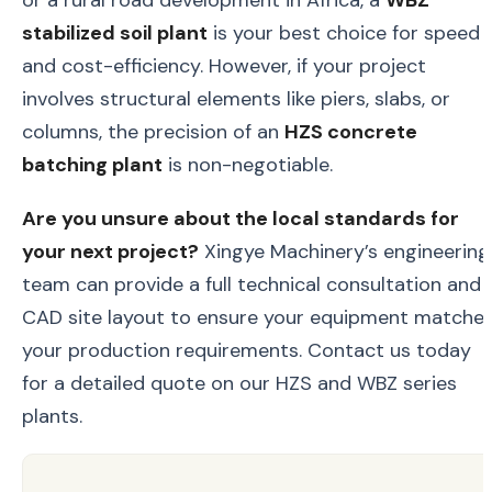
stabilized soil plant
is your best choice for speed
and cost-efficiency. However, if your project
involves structural elements like piers, slabs, or
columns, the precision of an
HZS concrete
batching plant
is non-negotiable.
Are you unsure about the local standards for
your next project?
Xingye Machinery’s engineering
team can provide a full technical consultation and
CAD site layout to ensure your equipment matche
your production requirements. Contact us today
for a detailed quote on our HZS and WBZ series
plants.