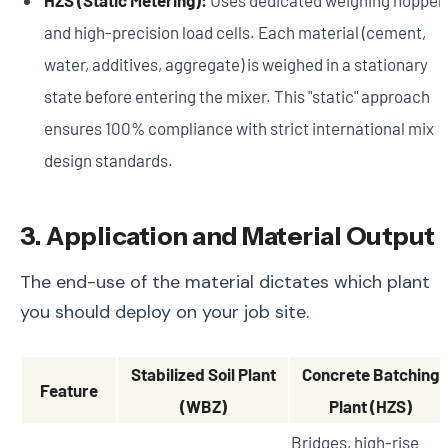
and high-precision load cells. Each material (cement,
water, additives, aggregate) is weighed in a stationary
state before entering the mixer. This "static" approach
ensures 100% compliance with strict international mix
design standards.
3. Application and Material Output
The end-use of the material dictates which plant
you should deploy on your job site.
Stabilized Soil Plant
Concrete Batching
Feature
(WBZ)
Plant (HZS)
Bridges, high-rise