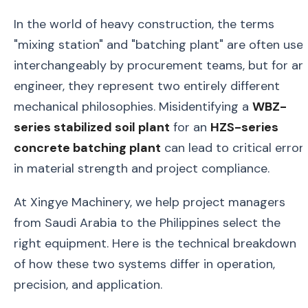
In the world of heavy construction, the terms
"mixing station" and "batching plant" are often use
interchangeably by procurement teams, but for an
engineer, they represent two entirely different
mechanical philosophies. Misidentifying a
WBZ-
series stabilized soil plant
for an
HZS-series
concrete batching plant
can lead to critical error
in material strength and project compliance.
At Xingye Machinery, we help project managers
from Saudi Arabia to the Philippines select the
right equipment. Here is the technical breakdown
of how these two systems differ in operation,
precision, and application.