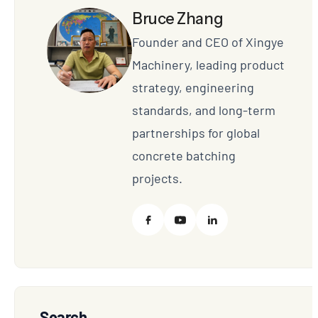
Bruce Zhang
Founder and CEO of Xingye
Machinery, leading product
strategy, engineering
standards, and long-term
partnerships for global
concrete batching
projects.
Search