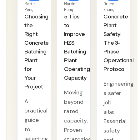
Martin
Martin
Bruce
Peng
Peng
Zhang
Choosing
5 Tips
Concrete
the
to
Plant
Right
Improve
Safety:
Concrete
HZS
The 3-
Batching
Batching
Phase
Plant
Plant
Operational
for
Operating
Protocol
Your
Capacity
Engineering
Project
Moving
a safer
A
beyond
job
practical
rated
site:
guide
capacity:
Essential
to
Proven
safety
selecting
strategies