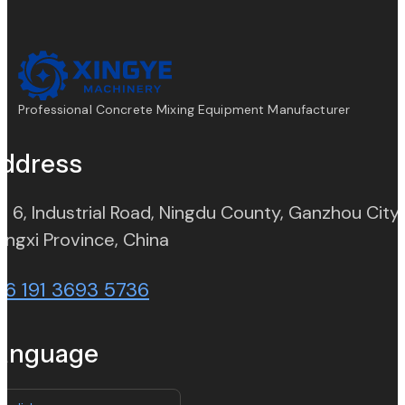
Professional Concrete Mixing Equipment Manufacturer
ddress
. 6, Industrial Road, Ningdu County, Ganzhou City,
(opens in new tab)
angxi Province, China
86 191 3693 5736
anguage