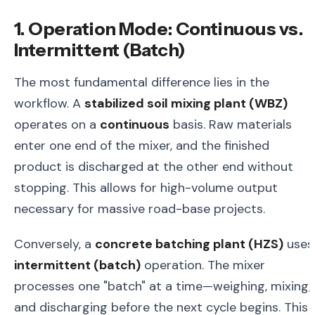
1. Operation Mode: Continuous vs.
Intermittent (Batch)
The most fundamental difference lies in the
workflow. A
stabilized soil mixing plant (WBZ)
operates on a
continuous
basis. Raw materials
enter one end of the mixer, and the finished
product is discharged at the other end without
stopping. This allows for high-volume output
necessary for massive road-base projects.
Conversely, a
concrete batching plant (HZS)
uses
intermittent (batch)
operation. The mixer
processes one "batch" at a time—weighing, mixing,
and discharging before the next cycle begins. This