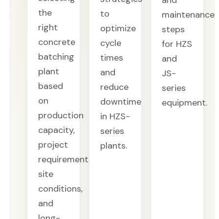
and
the
to
maintenance
right
optimize
steps
concrete
cycle
for HZS
batching
times
and
plant
and
JS-
based
reduce
series
on
downtime
equipment.
production
in HZS-
capacity,
series
project
plants.
requirements,
site
conditions,
and
long-