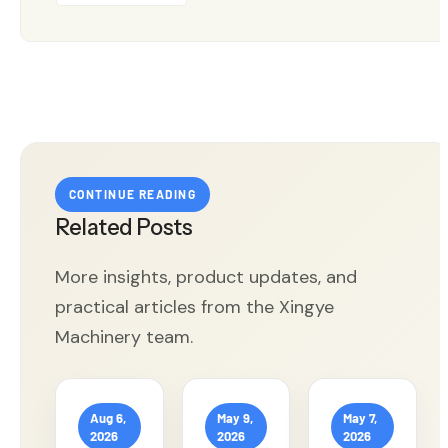
CONTINUE READING
Related Posts
More insights, product updates, and
practical articles from the Xingye
Machinery team.
Aug 6,
May 9,
May 7,
2026
2026
2026