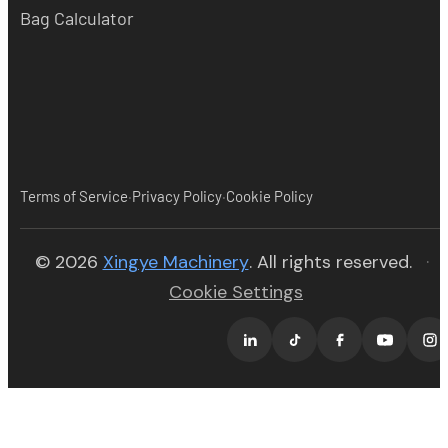
Bag Calculator
·
·
Terms of Service
Privacy Policy
Cookie Policy
(opens in new tab)
© 2026
Xingye Machinery
. All rights reserved.
·
Cookie Settings