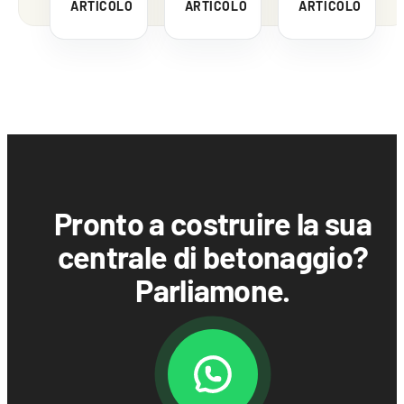
ARTICOLO
ARTICOLO
ARTICOLO
Pronto a costruire la sua
centrale di betonaggio?
Parliamone.