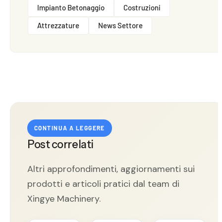
Impianto Betonaggio
Costruzioni
Attrezzature
News Settore
CONTINUA A LEGGERE
Post correlati
Altri approfondimenti, aggiornamenti sui
prodotti e articoli pratici dal team di
Xingye Machinery.