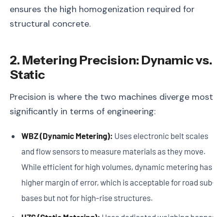
ensures the high homogenization required for
structural concrete.
2. Metering Precision: Dynamic vs.
Static
Precision is where the two machines diverge most
significantly in terms of engineering:
WBZ (Dynamic Metering):
Uses electronic belt scales
and flow sensors to measure materials as they move.
While efficient for high volumes, dynamic metering has 
higher margin of error, which is acceptable for road sub-
bases but not for high-rise structures.
HZS (Static Metering):
Uses dedicated weighing hopper