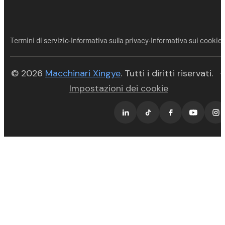
·
·
Termini di servizio
Informativa sulla privacy
Informativa sui cookie
(opens in new tab)
© 2026
Macchinari Xingye
. Tutti i diritti riservati.
·
Impostazioni dei cookie