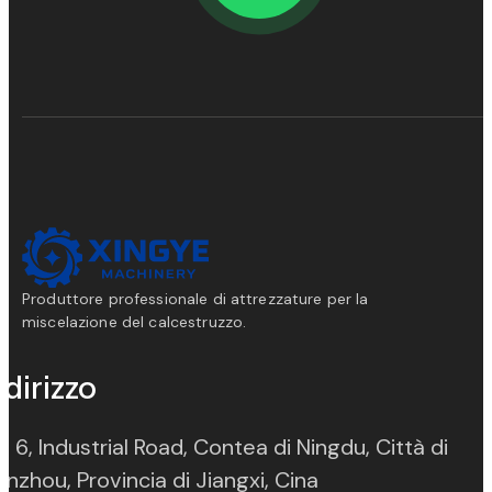
Produttore professionale di attrezzature per la
miscelazione del calcestruzzo.
ndirizzo
. 6, Industrial Road, Contea di Ningdu, Città di
(opens in new ta
nzhou, Provincia di Jiangxi, Cina