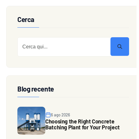
Cerca
Blog recente
6 ago 2026
Choosing the Right Concrete
Batching Plant for Your Project