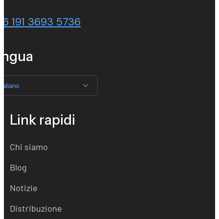
86 191 3693 5736
ingua
Italiano
Link rapidi
Chi siamo
Blog
Notizie
Distribuzione