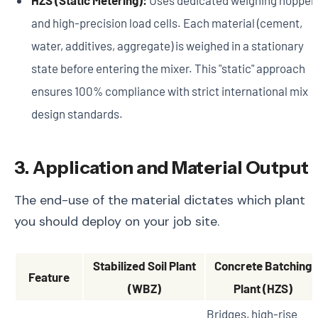
and high-precision load cells. Each material (cement,
water, additives, aggregate) is weighed in a stationary
state before entering the mixer. This "static" approach
ensures 100% compliance with strict international mix
design standards.
3. Application and Material Output
The end-use of the material dictates which plant
you should deploy on your job site.
Stabilized Soil Plant
Concrete Batching
Feature
(WBZ)
Plant (HZS)
Bridges, high-rise