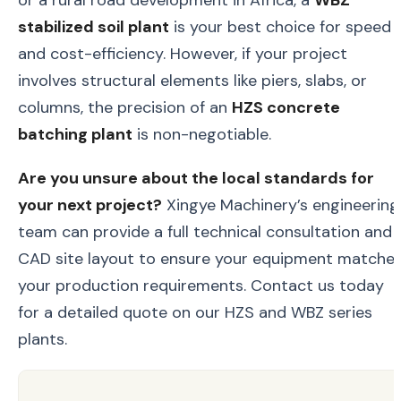
stabilized soil plant
is your best choice for speed
and cost-efficiency. However, if your project
involves structural elements like piers, slabs, or
columns, the precision of an
HZS concrete
batching plant
is non-negotiable.
Are you unsure about the local standards for
your next project?
Xingye Machinery’s engineering
team can provide a full technical consultation and
CAD site layout to ensure your equipment matche
your production requirements. Contact us today
for a detailed quote on our HZS and WBZ series
plants.