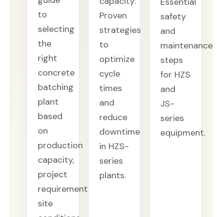
guide
capacity:
Essential
to
Proven
safety
selecting
strategies
and
the
to
maintenance
right
optimize
steps
concrete
cycle
for HZS
batching
times
and
plant
and
JS-
based
reduce
series
on
downtime
equipment.
production
in HZS-
capacity,
series
project
plants.
requirements,
site