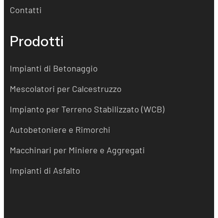
Contatti
Prodotti
Impianti di Betonaggio
Mescolatori per Calcestruzzo
Impianto per Terreno Stabilizzato (WCB)
Autobetoniere e Rimorchi
Macchinari per Miniere e Aggregati
Impianti di Asfalto