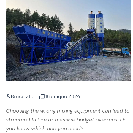
Bruce Zhang
16 giugno 2024
Choosing the wrong mixing equipment can lead to
structural failure or massive budget overruns. Do
you know which one you need?