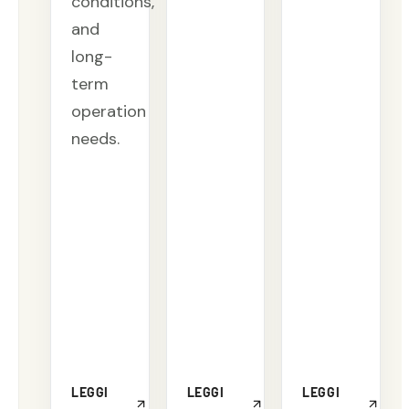
conditions,
and
long-
term
operation
needs.
LEGGI
LEGGI
LEGGI