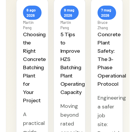
6 ago
9 mag
7 mag
2026
2026
2026
Martin
Martin
Bruce
Peng
Peng
Zhang
Choosing
5 Tips
Concrete
the
to
Plant
Right
Improve
Safety:
Concrete
HZS
The 3-
Batching
Batching
Phase
Plant
Plant
Operational
for
Operating
Protocol
Your
Capacity
Engineering
Project
Moving
a safer
A
beyond
job
practical
rated
site: