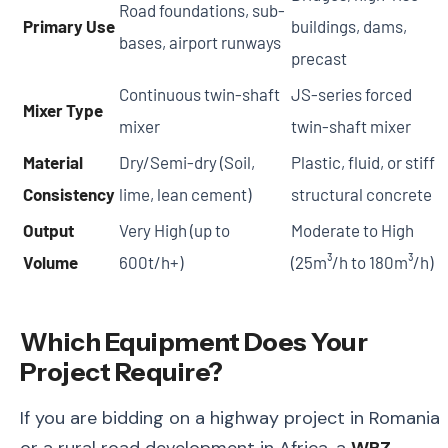
Road foundations, sub-
Primary Use
buildings, dams,
bases, airport runways
precast
Continuous twin-shaft
JS-series forced
Mixer Type
mixer
twin-shaft mixer
Material
Dry/Semi-dry (Soil,
Plastic, fluid, or stiff
Consistency
lime, lean cement)
structural concrete
Output
Very High (up to
Moderate to High
Volume
600t/h+)
(25m³/h to 180m³/h)
Which Equipment Does Your
Project Require?
If you are bidding on a highway project in Romania
or a rural road development in Africa, a
WBZ