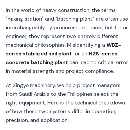
In the world of heavy construction, the terms
"mixing station" and "batching plant" are often use
interchangeably by procurement teams, but for an
engineer, they represent two entirely different
mechanical philosophies. Misidentifying a
WBZ-
series stabilized soil plant
for an
HZS-series
concrete batching plant
can lead to critical error
in material strength and project compliance.
At Xingye Machinery, we help project managers
from Saudi Arabia to the Philippines select the
right equipment. Here is the technical breakdown
of how these two systems differ in operation,
precision, and application.