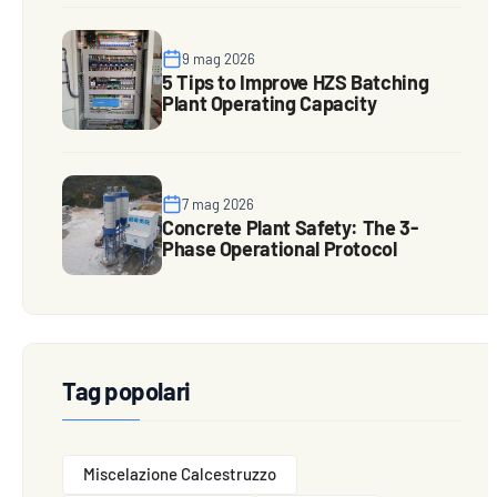
9 mag 2026
5 Tips to Improve HZS Batching
Plant Operating Capacity
7 mag 2026
Concrete Plant Safety: The 3-
Phase Operational Protocol
Tag popolari
Miscelazione Calcestruzzo