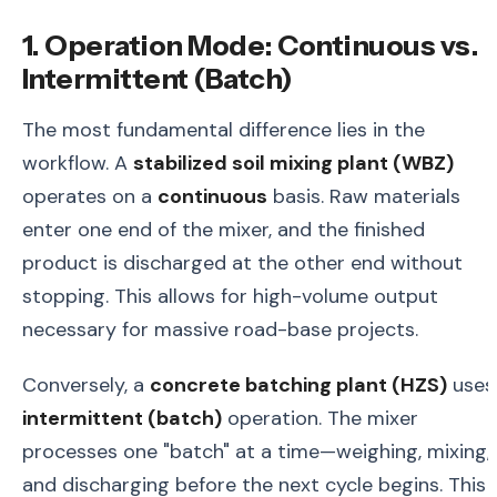
1. Operation Mode: Continuous vs.
Intermittent (Batch)
The most fundamental difference lies in the
workflow. A
stabilized soil mixing plant (WBZ)
operates on a
continuous
basis. Raw materials
enter one end of the mixer, and the finished
product is discharged at the other end without
stopping. This allows for high-volume output
necessary for massive road-base projects.
Conversely, a
concrete batching plant (HZS)
uses
intermittent (batch)
operation. The mixer
processes one "batch" at a time—weighing, mixing,
and discharging before the next cycle begins. This