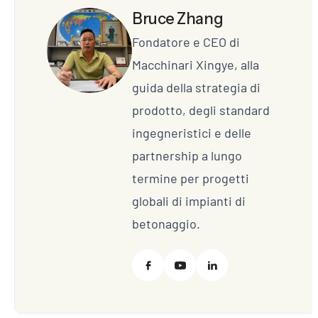
Bruce Zhang
Fondatore e CEO di
Macchinari Xingye, alla
guida della strategia di
prodotto, degli standard
ingegneristici e delle
partnership a lungo
termine per progetti
globali di impianti di
betonaggio.