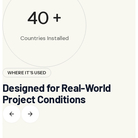
40
+
Countries Installed
WHERE IT'S USED
Designed for Real-World
Project Conditions