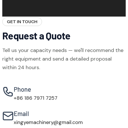
WBZ stationary plants require a reinforced
available as an option for stricter
concrete foundation pad. Our engineers
environmental requirements.
provide foundation design drawings based
GET IN TOUCH
on your soil survey data. Foundation
Request a Quote
construction typically takes 10–20 days.
Tell us your capacity needs — we'll recommend the
right equipment and send a detailed proposal
within 24 hours.
Phone
+86 186 7971 7257
Email
xingyemachinery@gmail.com