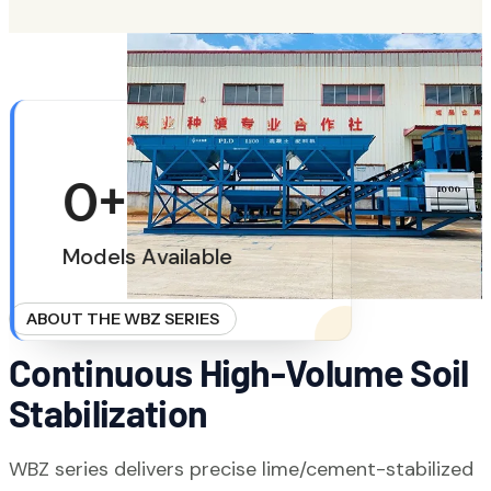
LEARN MORE
ABOUT HIGHWAY SUBGRADE STABILIZATION
0
+
Models Available
ABOUT THE WBZ SERIES
Continuous High-Volume Soil
Stabilization
WBZ series delivers precise lime/cement-stabilized