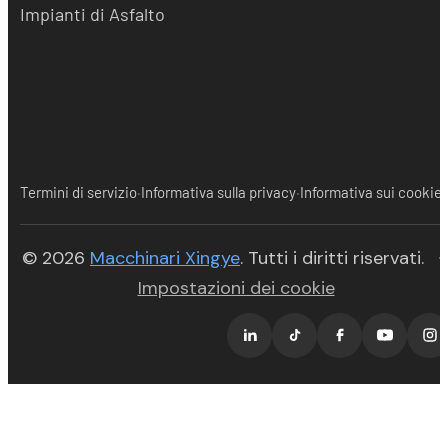
Impianti di Asfalto
·
·
Termini di servizio
Informativa sulla privacy
Informativa sui cookie
(opens in new tab)
© 2026
Macchinari Xingye
. Tutti i diritti riservati.
·
Impostazioni dei cookie