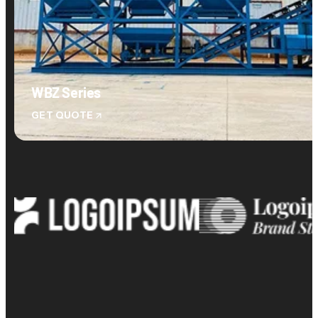
WBZ Series
GET QUOTE