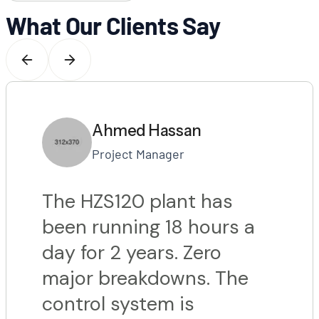
What Our Clients Say
Ahmed Hassan
Project Manager
The HZS120 plant has
been running 18 hours a
day for 2 years. Zero
major breakdowns. The
control system is