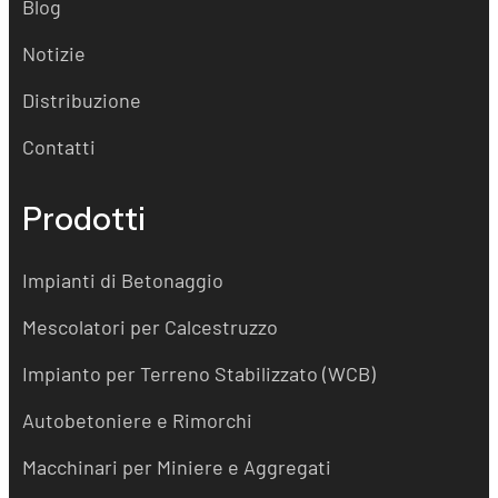
Blog
Notizie
Distribuzione
Contatti
Prodotti
Impianti di Betonaggio
Mescolatori per Calcestruzzo
Impianto per Terreno Stabilizzato (WCB)
Autobetoniere e Rimorchi
Macchinari per Miniere e Aggregati