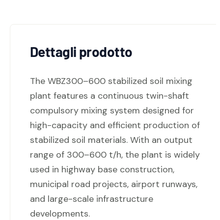
Dettagli prodotto
The WBZ300–600 stabilized soil mixing
plant features a continuous twin-shaft
compulsory mixing system designed for
high-capacity and efficient production of
stabilized soil materials. With an output
range of 300–600 t/h, the plant is widely
used in highway base construction,
municipal road projects, airport runways,
and large-scale infrastructure
developments.