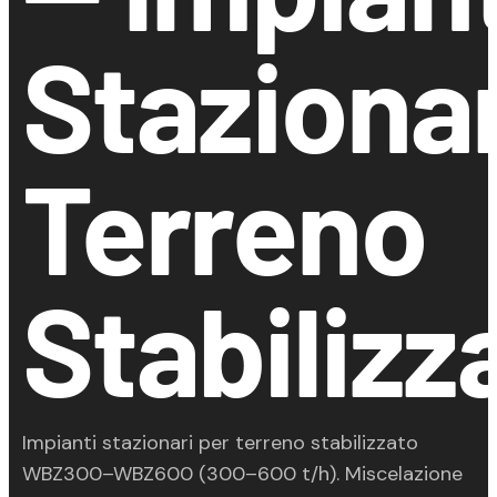
Stazionar
Terreno
Stabilizz
Impianti stazionari per terreno stabilizzato
WBZ300–WBZ600 (300–600 t/h). Miscelazione