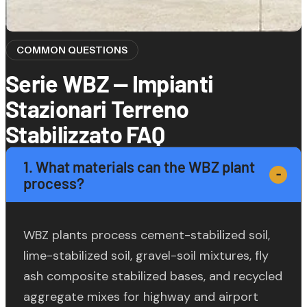
COMMON QUESTIONS
Serie WBZ — Impianti
Stazionari Terreno
Stabilizzato FAQ
1. What materials can the WBZ plant
process?
WBZ plants process cement-stabilized soil,
lime-stabilized soil, gravel-soil mixtures, fly
ash composite stabilized bases, and recycled
aggregate mixes for highway and airport