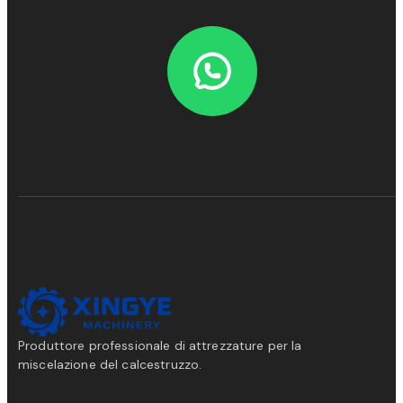
Produttore professionale di attrezzature per la
miscelazione del calcestruzzo.