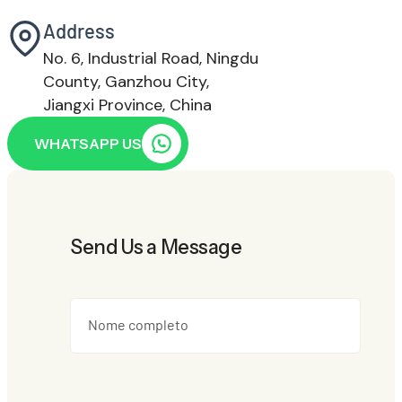
Address
No. 6, Industrial Road, Ningdu
County, Ganzhou City,
Jiangxi Province, China
WHATSAPP US
Send Us a Message
Nome completo