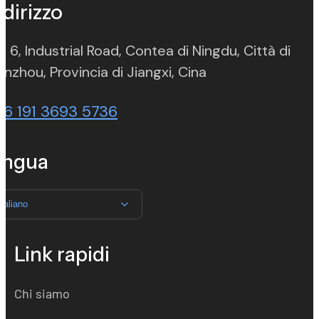
ndirizzo
. 6, Industrial Road, Contea di Ningdu, Città di
(opens in new ta
nzhou, Provincia di Jiangxi, Cina
86 191 3693 5736
ingua
Italiano
Link rapidi
Chi siamo