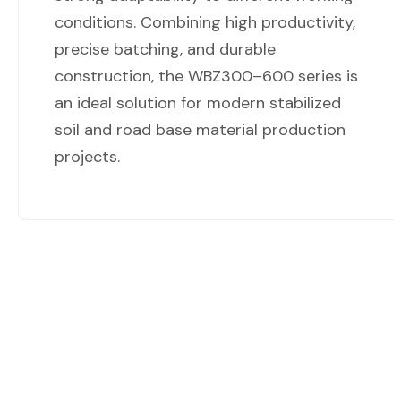
conditions. Combining high productivity,
precise batching, and durable
construction, the WBZ300–600 series is
an ideal solution for modern stabilized
soil and road base material production
projects.