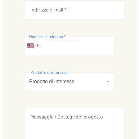
Indirizzo e-mail
*
Numero di telefono
*
‒
‒
‒
‒
‒
‒
‒
‒
‒
‒
🇺🇸
+1
Prodotto di interesse
Messaggio / Dettagli del progetto