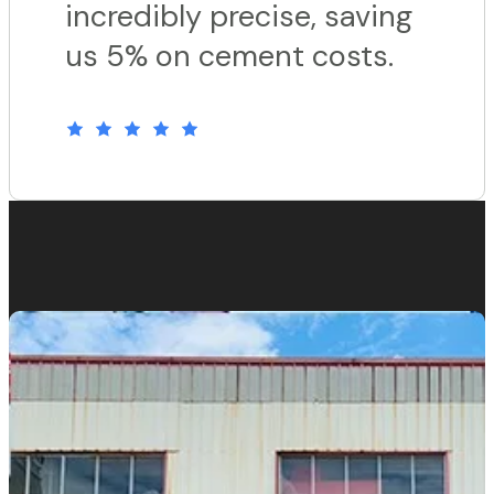
incredibly precise, saving
us 5% on cement costs.