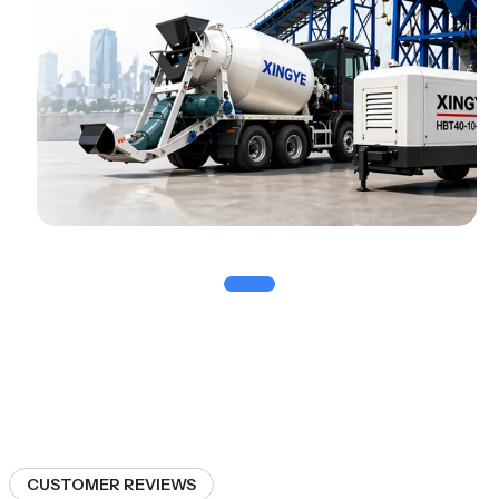
CUSTOMER REVIEWS