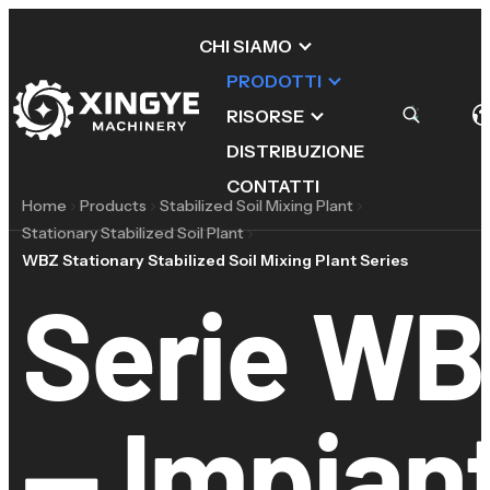
CHI SIAMO
PRODOTTI
RISORSE
DISTRIBUZIONE
CONTATTI
Home
Products
Stabilized Soil Mixing Plant
Stationary Stabilized Soil Plant
WBZ Stationary Stabilized Soil Mixing Plant Series
Serie WB
— Impiant