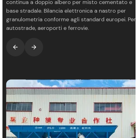
continua a doppio albero per misto cementato e
base stradale. Bilancia elettronica a nastro per
granulometria conforme agli standard europei. Per
autostrade, aeroporti e ferrovie.