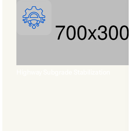
Highway Subgrade Stabilization