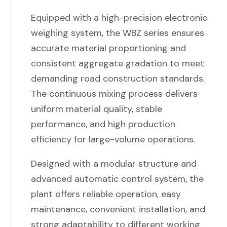
Equipped with a high-precision electronic
weighing system, the WBZ series ensures
accurate material proportioning and
consistent aggregate gradation to meet
demanding road construction standards.
The continuous mixing process delivers
uniform material quality, stable
performance, and high production
efficiency for large-volume operations.
Designed with a modular structure and
advanced automatic control system, the
plant offers reliable operation, easy
maintenance, convenient installation, and
strong adaptability to different working