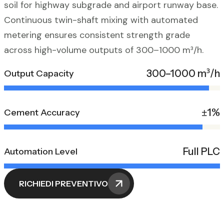
soil for highway subgrade and airport runway base.
Continuous twin-shaft mixing with automated
metering ensures consistent strength grade
across high-volume outputs of 300–1000 m³/h.
300–1000 m³/h
Output Capacity
±1%
Cement Accuracy
Full PLC
Automation Level
RICHIEDI PREVENTIVO