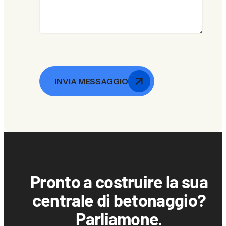
INVIA MESSAGGIO
Pronto a costruire la sua
centrale di betonaggio?
Parliamone.