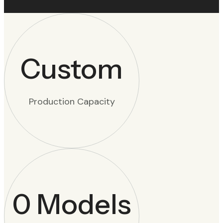
Custom
Production Capacity
0
Models