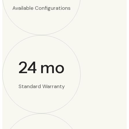
Available Configurations
24
mo
Standard Warranty