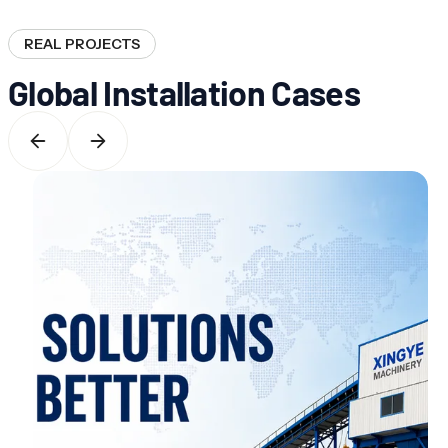
REAL PROJECTS
Global Installation Cases