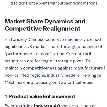
traditional price points without sacrificing margins.
Market Share Dynamics and
Competitive Realignment
Historically, Chinese concrete machinery earned
significant US market share through a balance of
"performance-to-cost" ratios. Current tariff
structures are forcing a strategic pivot. To
maintain competitiveness against manufacturers i
non-tariffed regions, industry leaders like Xingye
Machinery are focusing on two critical areas:
1. Product Value Enhancement
By integrating
Industry 4.0
features—such as