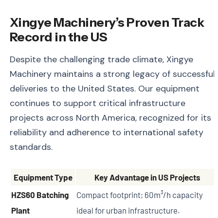
Xingye Machinery’s Proven Track
Record in the US
Despite the challenging trade climate, Xingye
Machinery maintains a strong legacy of successful
deliveries to the United States. Our equipment
continues to support critical infrastructure
projects across North America, recognized for its
reliability and adherence to international safety
standards.
Equipment Type
Key Advantage in US Projects
HZS60 Batching
Compact footprint; 60m³/h capacity
Plant
ideal for urban infrastructure.