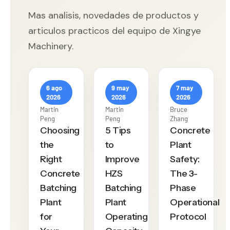
Mas analisis, novedades de productos y
articulos practicos del equipo de Xingye
Machinery.
6 ago
9 may
7 may
2026
2026
2026
Martin
Martin
Bruce
Peng
Peng
Zhang
Choosing
5 Tips
Concrete
the
to
Plant
Right
Improve
Safety:
Concrete
HZS
The 3-
Batching
Batching
Phase
Plant
Plant
Operational
for
Operating
Protocol