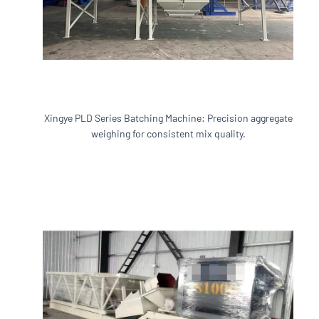
Xingye PLD Series Batching Machine: Precision aggregate
weighing for consistent mix quality.