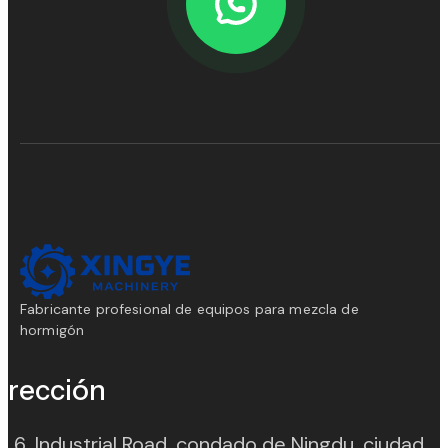
Fabricante profesional de equipos para mezcla de
hormigón
irección
. 6, Industrial Road, condado de Ningdu, ciudad