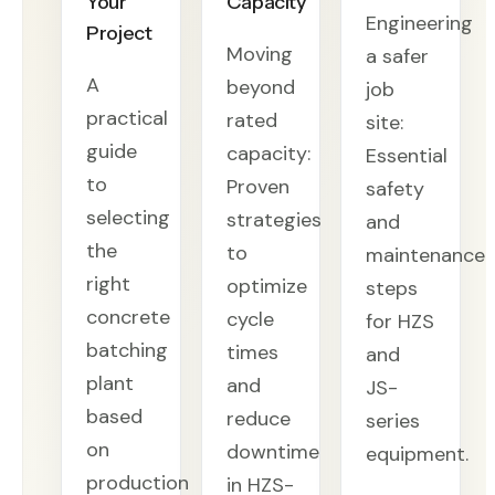
Your
Capacity
Engineering
Project
Moving
a safer
A
beyond
job
practical
rated
site:
guide
capacity:
Essential
to
Proven
safety
selecting
strategies
and
the
to
maintenance
right
optimize
steps
concrete
cycle
for HZS
batching
times
and
plant
and
JS-
based
reduce
series
on
downtime
equipment.
production
in HZS-