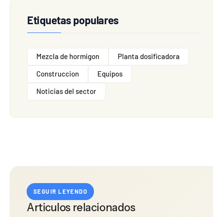
Etiquetas populares
Mezcla de hormigon
Planta dosificadora
Construccion
Equipos
Noticias del sector
SEGUIR LEYENDO
Articulos relacionados