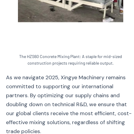
The HZS60 Concrete Mixing Plant: A staple for mid-sized
construction projects requiring reliable output.
As we navigate 2025, Xingye Machinery remains
committed to supporting our international
partners. By optimizing our supply chains and
doubling down on technical R&D, we ensure that
our global clients receive the most efficient, cost-
effective mixing solutions, regardless of shifting
trade policies.