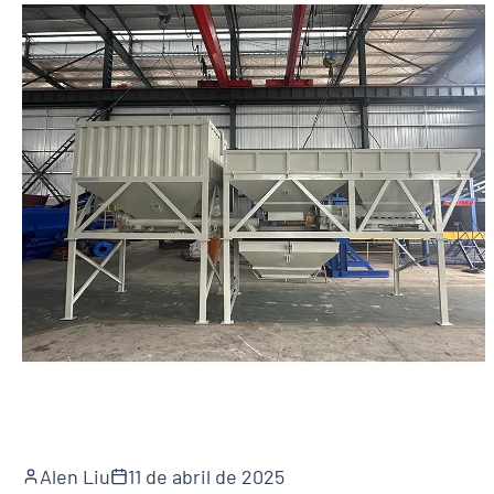
Alen Liu
11 de abril de 2025