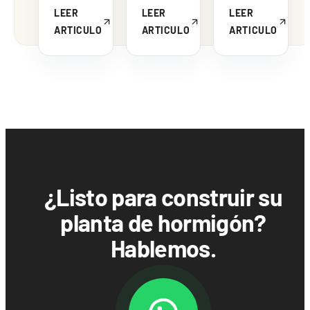
LEER
LEER
LEER
ARTICULO
ARTICULO
ARTICULO
¿Listo para construir su
planta de hormigón?
Hablemos.