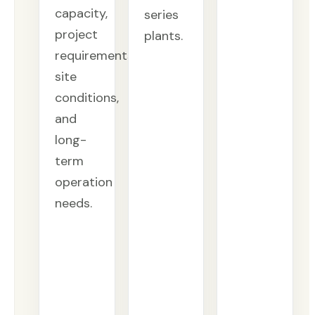
capacity,
series
project
plants.
requirements,
site
conditions,
and
long-
term
operation
needs.