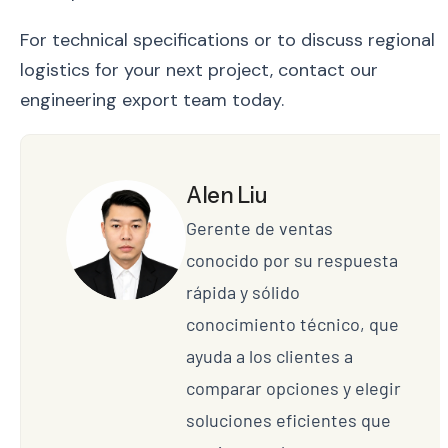
For technical specifications or to discuss regional
logistics for your next project, contact our
engineering export team today.
Alen Liu
Gerente de ventas
conocido por su respuesta
rápida y sólido
conocimiento técnico, que
ayuda a los clientes a
comparar opciones y elegir
soluciones eficientes que