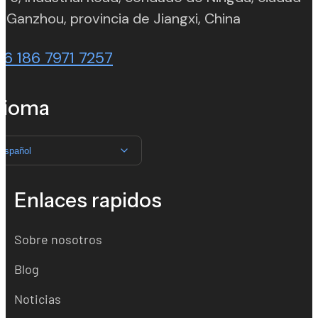
(opens in n
 Ganzhou, provincia de Jiangxi, China
86 186 7971 7257
dioma
Español
Enlaces rapidos
Sobre nosotros
Blog
Noticias