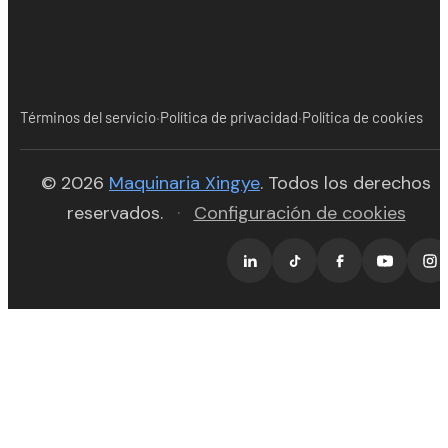
·
·
Términos del servicio
Política de privacidad
Política de cookies
(opens in new tab)
© 2026
Maquinaria Xingye
. Todos los derechos
reservados.
·
Configuración de cookies