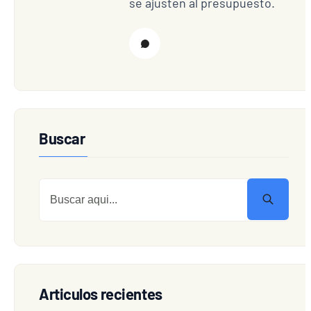
se ajusten al presupuesto.
Buscar
Articulos recientes