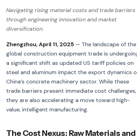
Navigating rising material costs and trade barriers
through engineering innovation and market
diversification.
Zhengzhou, April 11, 2025
— The landscape of the
global construction equipment trade is undergoing
a significant shift as updated US tariff policies on
steel and aluminum impact the export dynamics of
China’s concrete machinery sector. While these
trade barriers present immediate cost challenges,
they are also accelerating a move toward high-
value, intelligent manufacturing.
The Cost Nexus: Raw Materials and