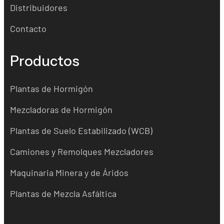
Distribuidores
Contacto
Productos
Plantas de Hormigón
Mezcladoras de Hormigón
Plantas de Suelo Estabilizado (WCB)
Camiones y Remolques Mezcladores
Maquinaria Minera y de Áridos
Plantas de Mezcla Asfáltica