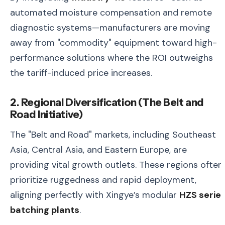
automated moisture compensation and remote
diagnostic systems—manufacturers are moving
away from "commodity" equipment toward high-
performance solutions where the ROI outweighs
the tariff-induced price increases.
2. Regional Diversification (The Belt and
Road Initiative)
The "Belt and Road" markets, including Southeast
Asia, Central Asia, and Eastern Europe, are
providing vital growth outlets. These regions often
prioritize ruggedness and rapid deployment,
aligning perfectly with Xingye’s modular
HZS serie
batching plants
.