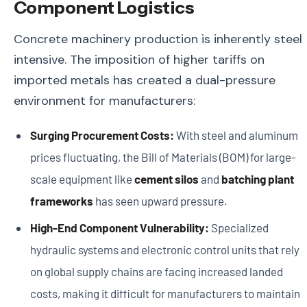
Component Logistics
Concrete machinery production is inherently steel
intensive. The imposition of higher tariffs on
imported metals has created a dual-pressure
environment for manufacturers:
Surging Procurement Costs:
With steel and aluminum
prices fluctuating, the Bill of Materials (BOM) for large-
scale equipment like
cement silos
and
batching plant
frameworks
has seen upward pressure.
High-End Component Vulnerability:
Specialized
hydraulic systems and electronic control units that rely
on global supply chains are facing increased landed
costs, making it difficult for manufacturers to maintain