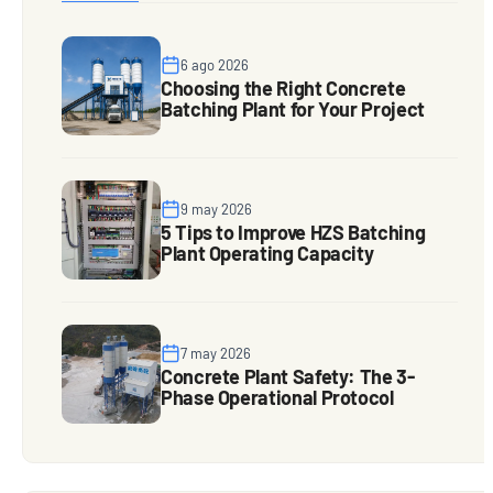
6 ago 2026
Choosing the Right Concrete
Batching Plant for Your Project
9 may 2026
5 Tips to Improve HZS Batching
Plant Operating Capacity
7 may 2026
Concrete Plant Safety: The 3-
Phase Operational Protocol