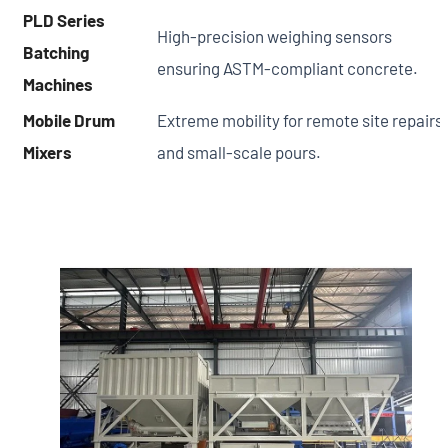
PLD Series
High-precision weighing sensors
Batching
ensuring ASTM-compliant concrete.
Machines
Mobile Drum
Extreme mobility for remote site repairs
Mixers
and small-scale pours.