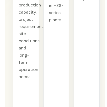
production
in HZS-
capacity,
series
project
plants.
requirements,
site
conditions,
and
long-
term
operation
needs.