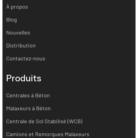
À propos
Blog
Nouvelles
Distribution
Contactez-nous
Produits
Centrales à Béton
Malaxeurs à Béton
Centrale de Sol Stabilisé (WCB)
Camions et Remorques Malaxeurs