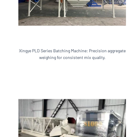
Xingye PLD Series Batching Machine: Precision aggregate
weighing for consistent mix quality.