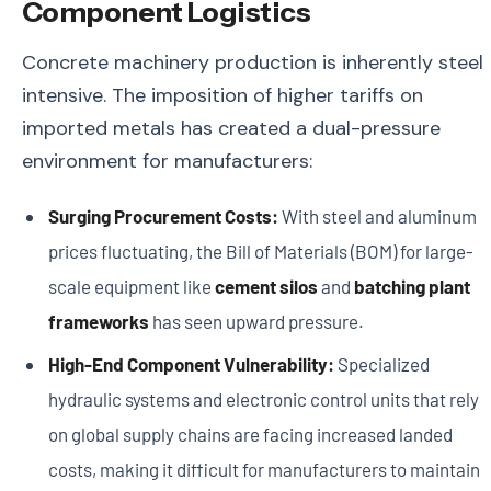
Component Logistics
Concrete machinery production is inherently steel
intensive. The imposition of higher tariffs on
imported metals has created a dual-pressure
environment for manufacturers:
Surging Procurement Costs:
With steel and aluminum
prices fluctuating, the Bill of Materials (BOM) for large-
scale equipment like
cement silos
and
batching plant
frameworks
has seen upward pressure.
High-End Component Vulnerability:
Specialized
hydraulic systems and electronic control units that rely
on global supply chains are facing increased landed
costs, making it difficult for manufacturers to maintain