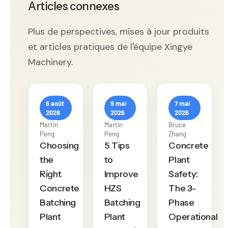
Articles connexes
Plus de perspectives, mises à jour produits
et articles pratiques de l'équipe Xingye
Machinery.
6 août
9 mai
7 mai
2026
2026
2026
Martin
Martin
Bruce
Peng
Peng
Zhang
Choosing
5 Tips
Concrete
the
to
Plant
Right
Improve
Safety:
Concrete
HZS
The 3-
Batching
Batching
Phase
Plant
Plant
Operational