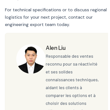
For technical specifications or to discuss regional
logistics for your next project, contact our
engineering export team today.
Alen Liu
Responsable des ventes
reconnu pour sa réactivité
et ses solides
connaissances techniques,
aidant les clients à
comparer les options et à
choisir des solutions