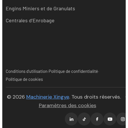
Engins Miniers et de Granulats
Centrales d’Enrobage
·
·
Conditions d'utilisation
Politique de confidentialité
Politique de cookies
(opens in new tab)
© 2026
Machinerie Xingye
. Tous droits réservés.
·
Paramètres des cookies