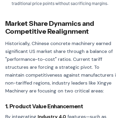
traditional price points without sacrificing margins.
Market Share Dynamics and
Competitive Realignment
Historically, Chinese concrete machinery earned
significant US market share through a balance of
"performance-to-cost" ratios. Current tariff
structures are forcing a strategic pivot. To
maintain competitiveness against manufacturers i
non-tariffed regions, industry leaders like Xingye
Machinery are focusing on two critical areas:
1. Product Value Enhancement
By integrating
Industry 4.0
features—such as