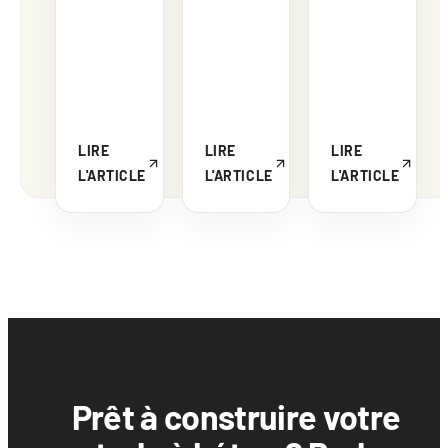
LIRE
LIRE
LIRE
L'ARTICLE
L'ARTICLE
L'ARTICLE
Prêt à construire votre