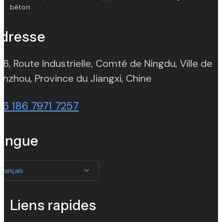
béton
dresse
 6, Route Industrielle, Comté de Ningdu, Ville de
(opens in new t
nzhou, Province du Jiangxi, Chine
86 186 7971 7257
angue
Français
Liens rapides