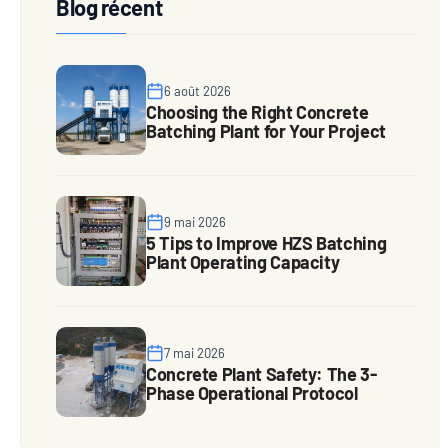
Blog récent
6 août 2026
Choosing the Right Concrete
Batching Plant for Your Project
9 mai 2026
5 Tips to Improve HZS Batching
Plant Operating Capacity
7 mai 2026
Concrete Plant Safety: The 3-
Phase Operational Protocol