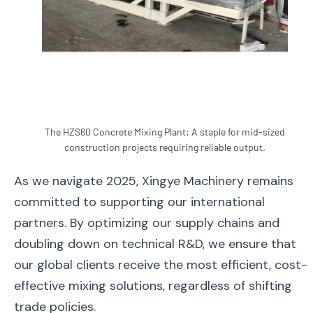
The HZS60 Concrete Mixing Plant: A staple for mid-sized
construction projects requiring reliable output.
As we navigate 2025, Xingye Machinery remains
committed to supporting our international
partners. By optimizing our supply chains and
doubling down on technical R&D, we ensure that
our global clients receive the most efficient, cost-
effective mixing solutions, regardless of shifting
trade policies.