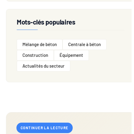
Mots-clés populaires
Mélange de béton
Centrale à béton
Construction
Équipement
Actualités du secteur
CONTINUER LA LECTURE