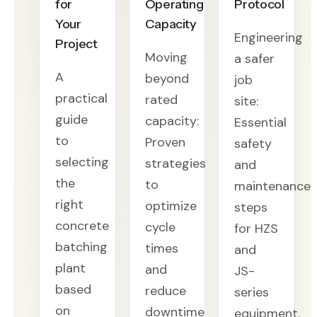
for
Operating
Protocol
Your
Capacity
Engineering
Project
Moving
a safer
A
beyond
job
practical
rated
site:
guide
capacity:
Essential
to
Proven
safety
selecting
strategies
and
the
to
maintenance
right
optimize
steps
concrete
cycle
for HZS
batching
times
and
plant
and
JS-
based
reduce
series
on
downtime
equipment.