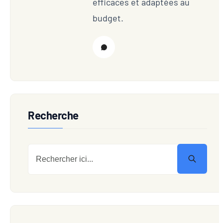
efficaces et adaptées au
budget.
Recherche