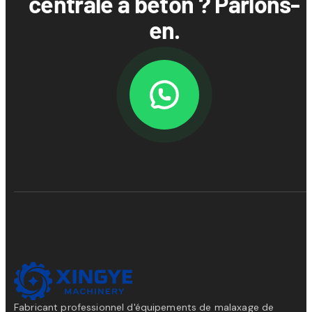
centrale à béton ? Parlons-
en.
Fabricant professionnel d'équipements de malaxage de