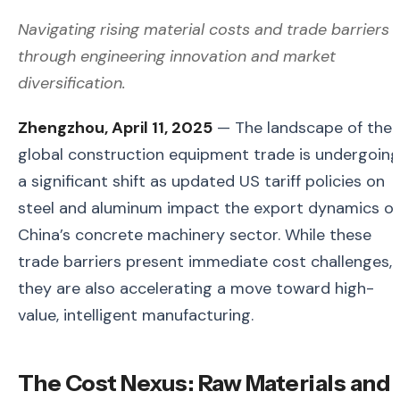
Navigating rising material costs and trade barriers
through engineering innovation and market
diversification.
Zhengzhou, April 11, 2025
— The landscape of the
global construction equipment trade is undergoing
a significant shift as updated US tariff policies on
steel and aluminum impact the export dynamics of
China’s concrete machinery sector. While these
trade barriers present immediate cost challenges,
they are also accelerating a move toward high-
value, intelligent manufacturing.
The Cost Nexus: Raw Materials and