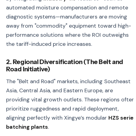
automated moisture compensation and remote
diagnostic systems—manufacturers are moving
away from "commodity" equipment toward high-
performance solutions where the ROI outweighs
the tariff-induced price increases.
2. Regional Diversification (The Belt and
Road Initiative)
The "Belt and Road" markets, including Southeast
Asia, Central Asia, and Eastern Europe, are
providing vital growth outlets. These regions often
prioritize ruggedness and rapid deployment,
aligning perfectly with Xingye’s modular
HZS serie
batching plants
.