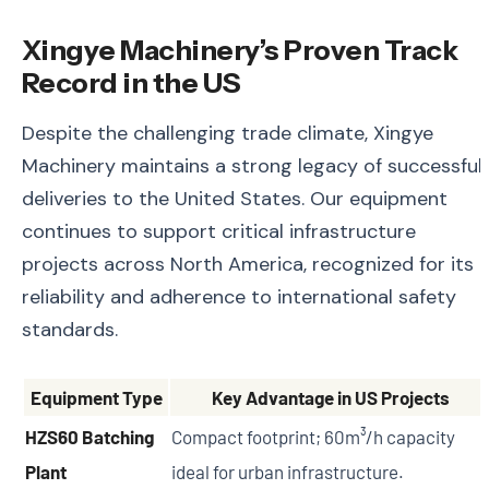
Xingye Machinery’s Proven Track
Record in the US
Despite the challenging trade climate, Xingye
Machinery maintains a strong legacy of successful
deliveries to the United States. Our equipment
continues to support critical infrastructure
projects across North America, recognized for its
reliability and adherence to international safety
standards.
Equipment Type
Key Advantage in US Projects
HZS60 Batching
Compact footprint; 60m³/h capacity
Plant
ideal for urban infrastructure.