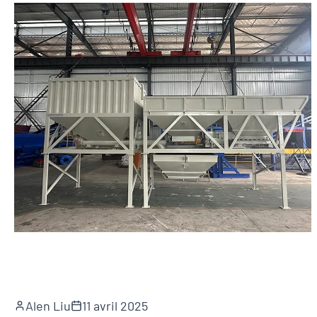
Alen Liu
11 avril 2025