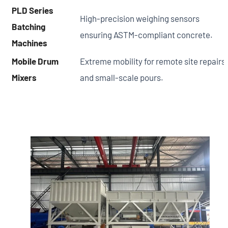
PLD Series
High-precision weighing sensors
Batching
ensuring ASTM-compliant concrete.
Machines
Mobile Drum
Extreme mobility for remote site repairs
Mixers
and small-scale pours.