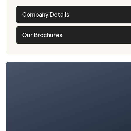
Company Details
Our Brochures