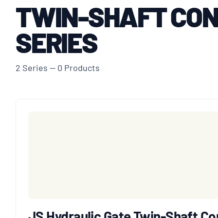
TWIN-SHAFT CON
SERIES
2 Series — 0 Products
JS Hydraulic Gate Twin-Shaft Co