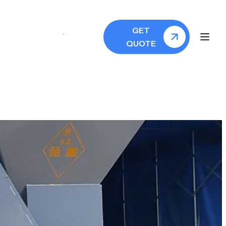
GET
QUOTE