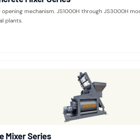
e opening mechanism. JS1000H through JS3000H models
l plants.
 Mixer Series