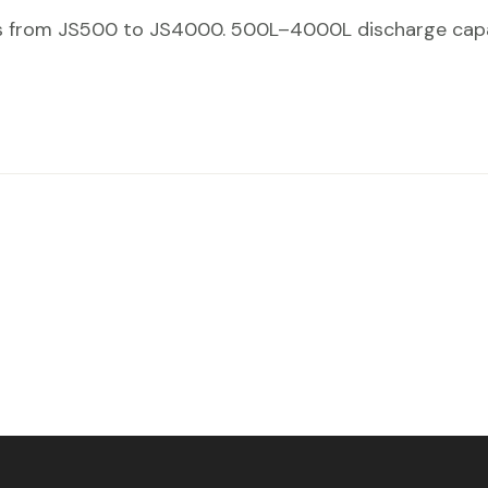
s from JS500 to JS4000. 500L–4000L discharge capaci