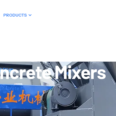
PRODUCTS
RESOURCES
DEALERSHIP
ncrete Mixers
Concrete Mixers