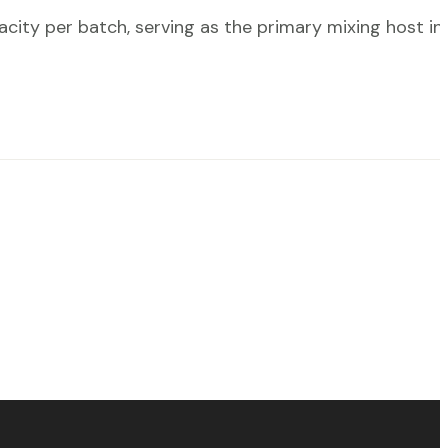
ty per batch, serving as the primary mixing host in