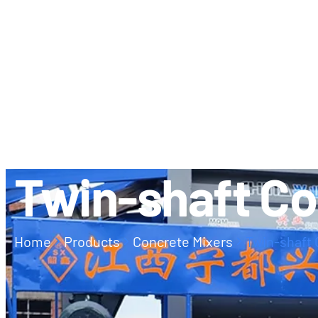
ABOUT US
CONTACT
Twin-shaft Co
Home
Products
Concrete Mixers
Twin-shaft 