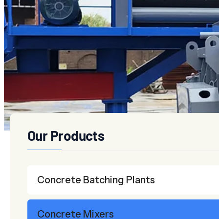
Twin-shaft Concrete Mixers
Planetary Concrete Mix
Our Products
Concrete Batching Plants
Concrete Mixers