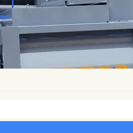
ers
Drum Concrete Mixer
Pan Concrete Mixer