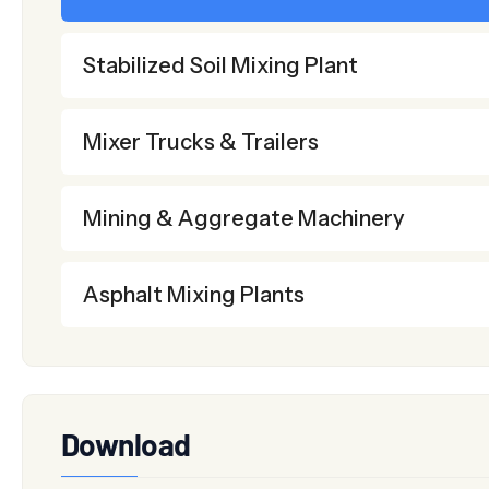
Stabilized Soil Mixing Plant
Mixer Trucks & Trailers
Mining & Aggregate Machinery
Asphalt Mixing Plants
Download