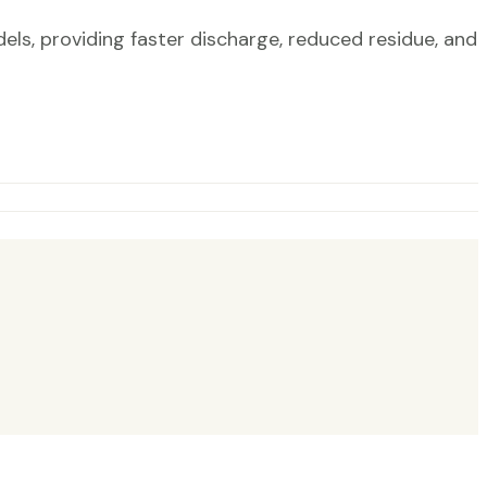
, providing faster discharge, reduced residue, and