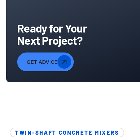
Ready for Your
Next Project?
GET ADVICE
TWIN-SHAFT CONCRETE MIXERS