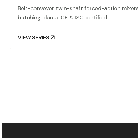
Belt-conveyor twin-shaft forced-action mixer
batching plants. CE & ISO certified.
VIEW SERIES