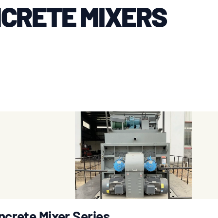
CRETE MIXERS
ncrete Mixer Series