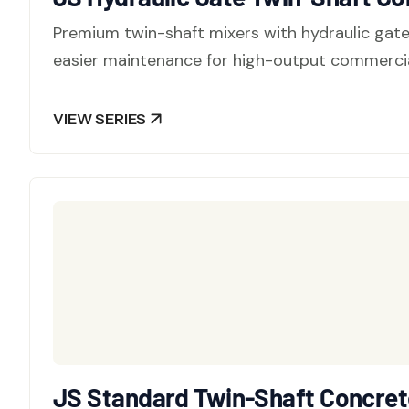
Premium twin-shaft mixers with hydraulic gat
easier maintenance for high-output commercia
VIEW SERIES
JS Standard Twin-Shaft Concrete