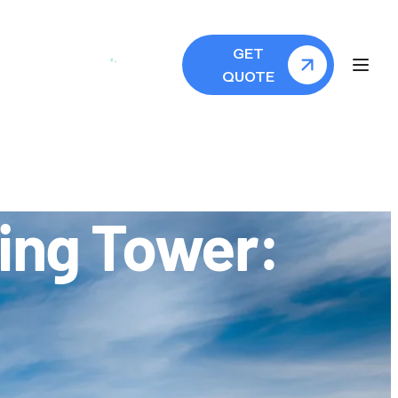
GET
QUOTE
xing Tower: