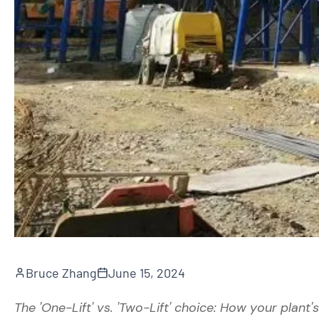
Bruce Zhang
June 15, 2024
The 'One-Lift' vs. 'Two-Lift' choice: How your plant