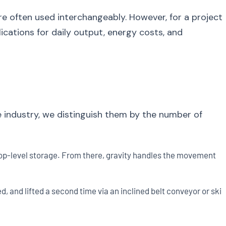
re often used interchangeably. However, for a project
cations for daily output, energy costs, and
e industry, we distinguish them by the number of
e top-level storage. From there, gravity handles the movement
ed, and lifted a second time via an inclined belt conveyor or skip