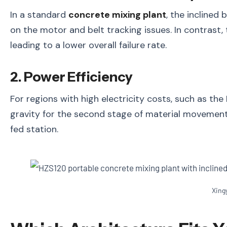
In a standard
concrete mixing plant
, the inclined
on the motor and belt tracking issues. In contrast,
leading to a lower overall failure rate.
2. Power Efficiency
For regions with high electricity costs, such as the
gravity for the second stage of material movement,
fed station.
Xing