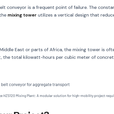
 belt conveyor is a frequent point of failure. The cons
 the
mixing tower
utilizes a vertical design that redu
 Middle East or parts of Africa, the mixing tower is of
 the total kilowatt-hours per cubic meter of concrete 
ye HZS120 Mixing Plant: A modular solution for high-mobility project requ