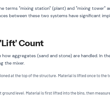
e terms "mixing station" (plant) and "mixing tower" a
ences between these two systems have significant impli
'Lift' Count
n how aggregates (sand and stone) are handled. In th
g the mixer.
oned at the top of the structure. Material is lifted once to th
ground level. Material is first lifted into the bins, then measur