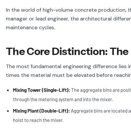
In the world of high-volume concrete production, th
manager or lead engineer, the architectural differ
maintenance cycles.
The Core Distinction: The 
The most fundamental engineering difference lies i
times the material must be elevated before reachin
Mixing Tower (Single-Lift):
The aggregate bins are positi
through the metering system and into the mixer.
Mixing Plant (Double-Lift):
Aggregate bins are located at 
hoist to reach the mixer.