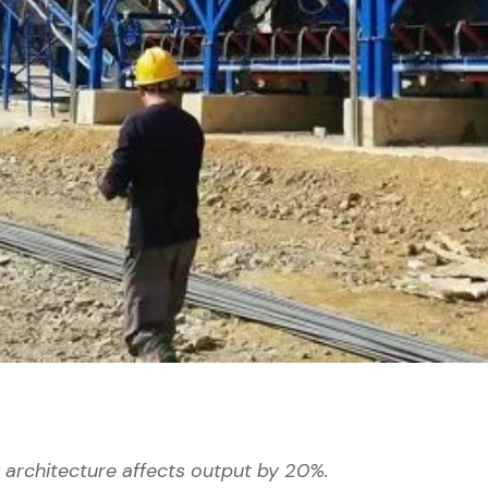
's architecture affects output by 20%.