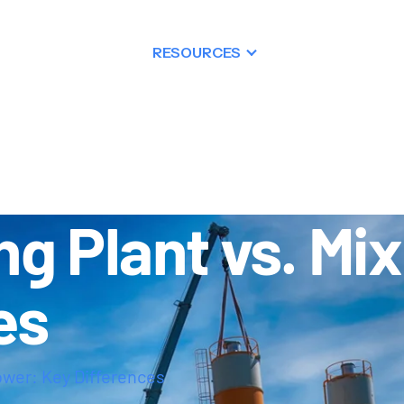
PRODUCTS
RESOURCES
DEALERSHIP
g Plant vs. Mi
es
ower: Key Differences