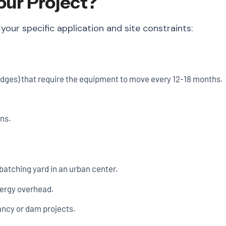
our Project?
r specific application and site constraints:
ridges) that require the equipment to move every 12-18 months.
ons.
atching yard in an urban center.
nergy overhead.
ancy or dam projects.