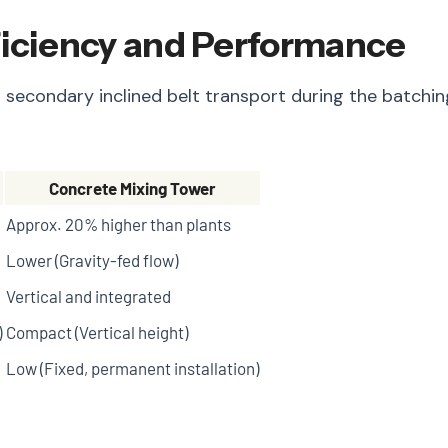
ficiency and Performance
 secondary inclined belt transport during the batching
Concrete Mixing Tower
Approx. 20% higher than plants
Lower (Gravity-fed flow)
Vertical and integrated
)
Compact (Vertical height)
Low (Fixed, permanent installation)