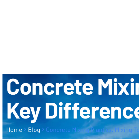
ABOUT US
CONTACT
Concrete Mixin
Key Differenc
Home
Blog
Concrete Mixing Plant vs. Mixing T