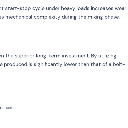
tant start-stop cycle under heavy loads increases wear
ces mechanical complexity during the mixing phase,
ten the superior long-term investment. By utilizing
produced is significantly lower than that of a belt-
irements.