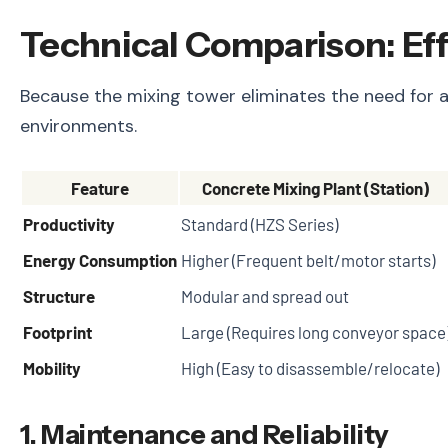
Technical Comparison: Ef
Because the mixing tower eliminates the need for a
environments.
Feature
Concrete Mixing Plant (Station)
Productivity
Standard (HZS Series)
Energy Consumption
Higher (Frequent belt/motor starts)
Structure
Modular and spread out
Footprint
Large (Requires long conveyor space
Mobility
High (Easy to disassemble/relocate)
1. Maintenance and Reliability