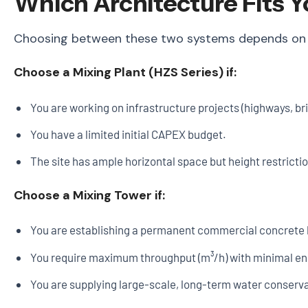
Which Architecture Fits Y
Choosing between these two systems depends on you
Choose a Mixing Plant (HZS Series) if:
You are working on infrastructure projects (highways, b
You have a limited initial CAPEX budget.
The site has ample horizontal space but height restricti
Choose a Mixing Tower if:
You are establishing a permanent commercial concrete b
You require maximum throughput (m³/h) with minimal e
You are supplying large-scale, long-term water conserv