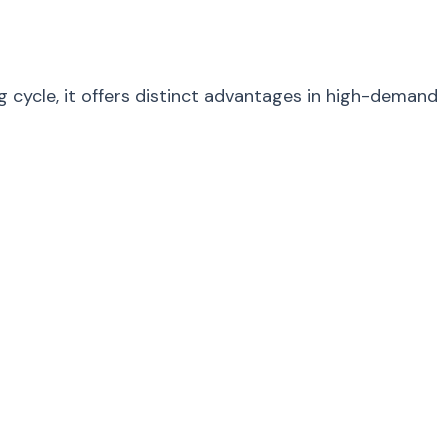
 cycle, it offers distinct advantages in high-demand