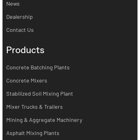
News
Dealership
Contact Us
Products
Concrete Batching Plants
Concrete Mixers
Stabilized Soil Mixing Plant
Mixer Trucks & Trailers
Mining & Aggregate Machinery
Asphalt Mixing Plants