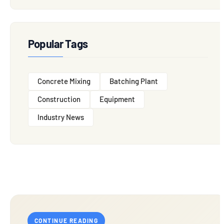
Popular Tags
Concrete Mixing
Batching Plant
Construction
Equipment
Industry News
CONTINUE READING