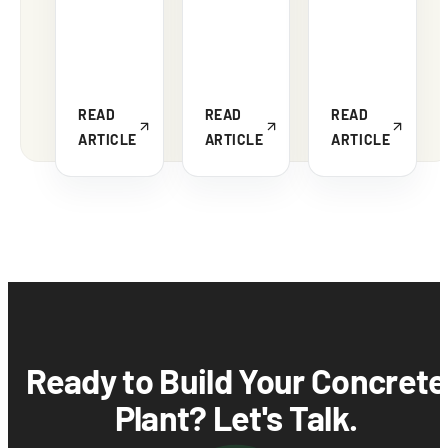
READ
READ
READ
ARTICLE
ARTICLE
ARTICLE
Ready to Build Your Concrete
Plant? Let's Talk.