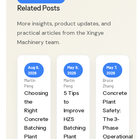
Related Posts
More insights, product updates, and
practical articles from the Xingye
Machinery team.
Aug 6,
May 9,
May 7,
2026
2026
2026
Martin
Martin
Bruce
Peng
Peng
Zhang
Choosing
5 Tips
Concrete
the
to
Plant
Right
Improve
Safety:
Concrete
HZS
The 3-
Batching
Batching
Phase
Plant
Plant
Operational