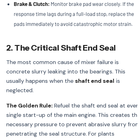
Brake & Clutch:
Monitor brake pad wear closely. If the
response time lags during a full-load stop, replace the
pads immediately to avoid catastrophic motor strain.
2. The Critical Shaft End Seal
The most common cause of mixer failure is
concrete slurry leaking into the bearings. This
usually happens when the
shaft end seal
is
neglected.
The Golden Rule:
Refuel the shaft end seal at ever
single start-up of the main engine. This creates th
necessary pressure to prevent abrasive slurry fro
penetrating the seal structure. For plants