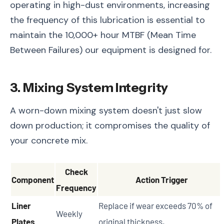
operating in high-dust environments, increasing
the frequency of this lubrication is essential to
maintain the 10,000+ hour MTBF (Mean Time
Between Failures) our equipment is designed for.
3. Mixing System Integrity
A worn-down mixing system doesn't just slow
down production; it compromises the quality of
your concrete mix.
Check
Component
Action Trigger
Frequency
Liner
Replace if wear exceeds 70% of
Weekly
Plates
original thickness.