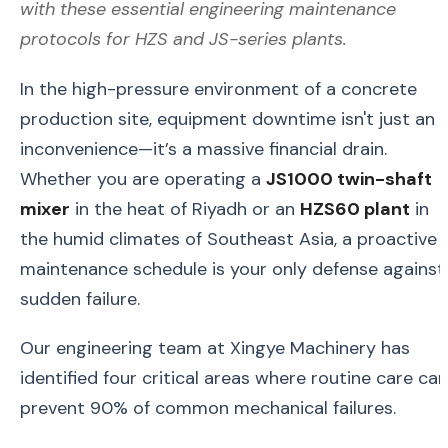
with these essential engineering maintenance
protocols for HZS and JS-series plants.
In the high-pressure environment of a concrete
production site, equipment downtime isn't just an
inconvenience—it’s a massive financial drain.
Whether you are operating a
JS1000 twin-shaft
mixer
in the heat of Riyadh or an
HZS60 plant
in
the humid climates of Southeast Asia, a proactive
maintenance schedule is your only defense against
sudden failure.
Our engineering team at Xingye Machinery has
identified four critical areas where routine care can
prevent 90% of common mechanical failures.