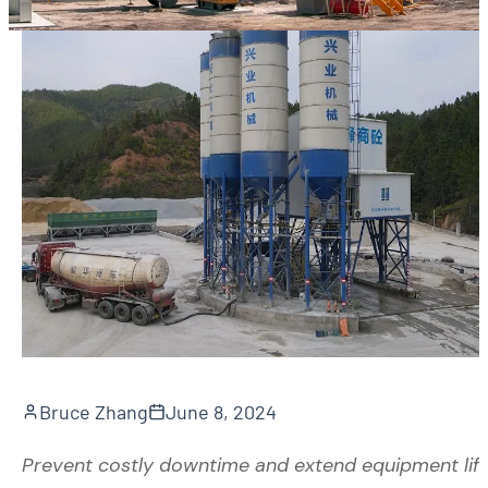
Bruce Zhang
June 8, 2024
Prevent costly downtime and extend equipment lif