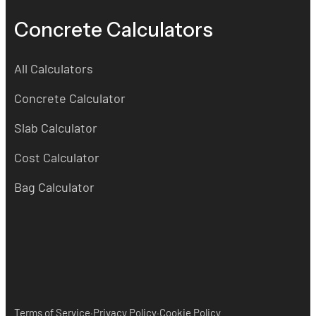
Concrete Calculators
All Calculators
Concrete Calculator
Slab Calculator
Cost Calculator
Bag Calculator
·
·
Terms of Service
Privacy Policy
Cookie Policy