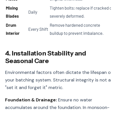
Mixing
Tighten bolts; replace if cracked o
Daily
Blades
severely deformed.
Drum
Remove hardened concrete
Every Shift
Interior
buildup to prevent imbalance.
4. Installation Stability and
Seasonal Care
Environmental factors often dictate the lifespan of
your batching system. Structural integrity is not a
"set it and forget it" metric.
Foundation & Drainage:
Ensure no water
accumulates around the foundation. In monsoon-