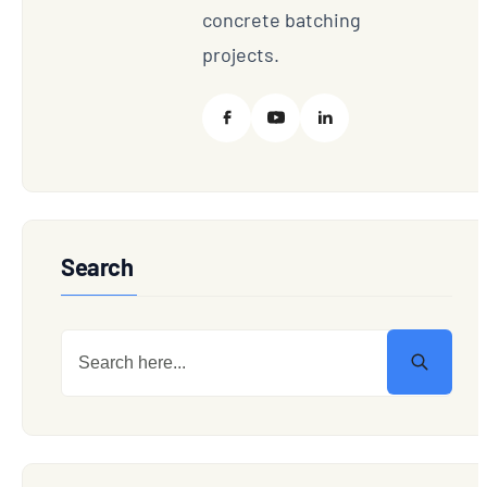
concrete batching
projects.
Search