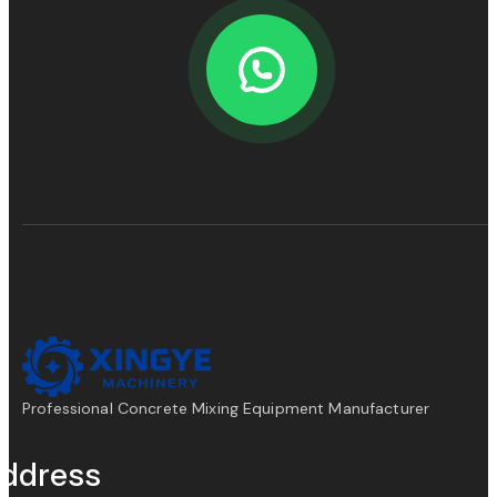
Professional Concrete Mixing Equipment Manufacturer
ddress