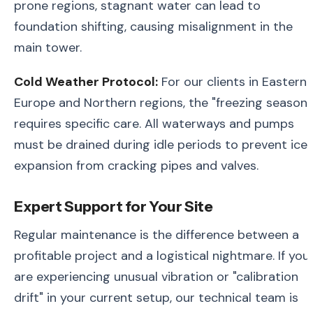
prone regions, stagnant water can lead to
foundation shifting, causing misalignment in the
main tower.
Cold Weather Protocol:
For our clients in Eastern
Europe and Northern regions, the "freezing season"
requires specific care. All waterways and pumps
must be drained during idle periods to prevent ice
expansion from cracking pipes and valves.
Expert Support for Your Site
Regular maintenance is the difference between a
profitable project and a logistical nightmare. If you
are experiencing unusual vibration or "calibration
drift" in your current setup, our technical team is