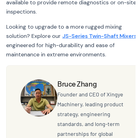
available to provide remote diagnostics or on-site
inspections.
Looking to upgrade to a more rugged mixing
solution? Explore our
JS-Series Twin-Shaft Mixers
,
engineered for high-durability and ease of
maintenance in extreme environments.
Bruce Zhang
Founder and CEO of Xingye
Machinery, leading product
strategy, engineering
standards, and long-term
partnerships for global