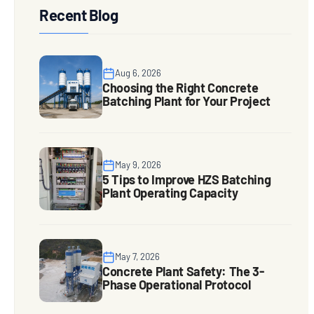
Recent Blog
Aug 6, 2026
Choosing the Right Concrete
Batching Plant for Your Project
May 9, 2026
5 Tips to Improve HZS Batching
Plant Operating Capacity
May 7, 2026
Concrete Plant Safety: The 3-
Phase Operational Protocol