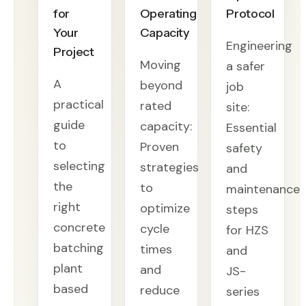
for
Operating
Protocol
Your
Capacity
Engineering
Project
Moving
a safer
A
beyond
job
practical
rated
site:
guide
capacity:
Essential
to
Proven
safety
selecting
strategies
and
the
to
maintenance
right
optimize
steps
concrete
cycle
for HZS
batching
times
and
plant
and
JS-
based
reduce
series