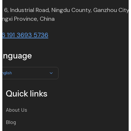
. 6, Industrial Road, Ningdu County, Ganzhou City,
(opens in new tab)
angxi Province, China
86 191 3693 5736
anguage
English
Quick links
About Us
Blog