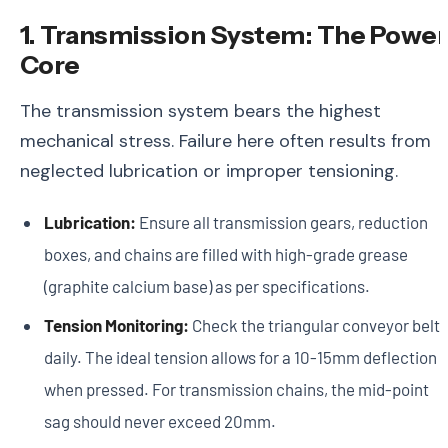
1. Transmission System: The Power
Core
The transmission system bears the highest
mechanical stress. Failure here often results from
neglected lubrication or improper tensioning.
Lubrication:
Ensure all transmission gears, reduction
boxes, and chains are filled with high-grade grease
(graphite calcium base) as per specifications.
Tension Monitoring:
Check the triangular conveyor belt
daily. The ideal tension allows for a 10-15mm deflection
when pressed. For transmission chains, the mid-point
sag should never exceed 20mm.