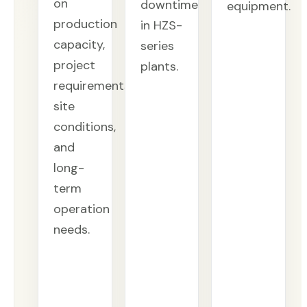
on
downtime
equipment.
production
in HZS-
capacity,
series
project
plants.
requirements,
site
conditions,
and
long-
term
operation
needs.