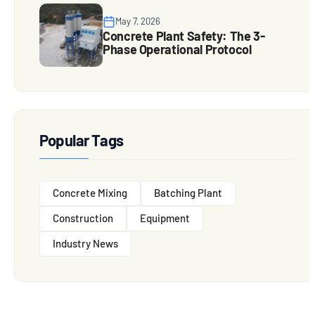
May 7, 2026
Concrete Plant Safety: The 3-
Phase Operational Protocol
Popular Tags
Concrete Mixing
Batching Plant
Construction
Equipment
Industry News