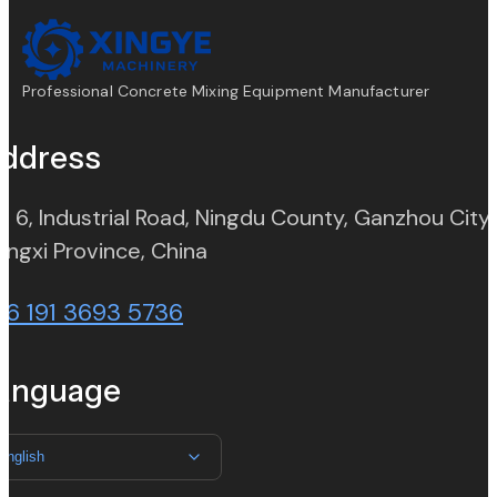
Professional Concrete Mixing Equipment Manufacturer
ddress
. 6, Industrial Road, Ningdu County, Ganzhou City,
(opens in new tab)
angxi Province, China
86 191 3693 5736
anguage
English