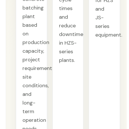
for HZS
batching
times
and
plant
and
JS-
based
reduce
series
on
downtime
equipment.
production
in HZS-
capacity,
series
project
plants.
requirements,
site
conditions,
and
long-
term
operation
needs.