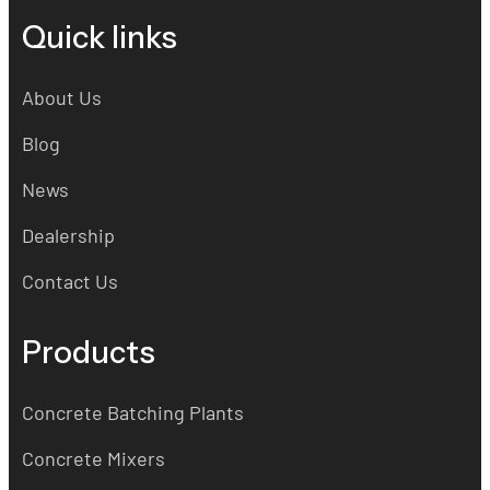
Quick links
About Us
Blog
News
Dealership
Contact Us
Products
Concrete Batching Plants
Concrete Mixers