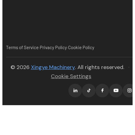
·
·
Terms of Service
Privacy Policy
Cookie Policy
(opens in new tab)
© 2026
Xingye Machinery
. All rights reserved.
·
Cookie Settings