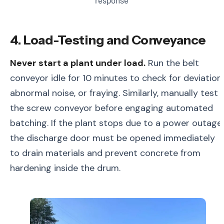
response
4. Load-Testing and Conveyance
Never start a plant under load.
Run the belt
conveyor idle for 10 minutes to check for deviation,
abnormal noise, or fraying. Similarly, manually test
the screw conveyor before engaging automated
batching. If the plant stops due to a power outage,
the discharge door must be opened immediately
to drain materials and prevent concrete from
hardening inside the drum.