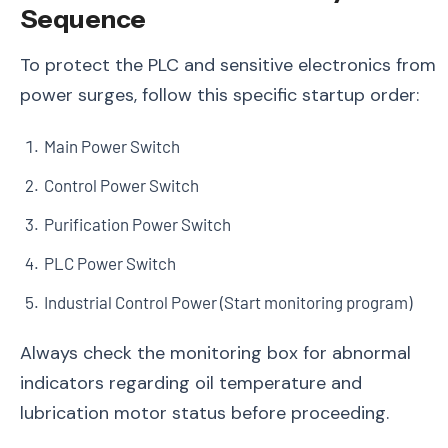
Sequence
To protect the PLC and sensitive electronics from
power surges, follow this specific startup order:
Main Power Switch
Control Power Switch
Purification Power Switch
PLC Power Switch
Industrial Control Power (Start monitoring program)
Always check the monitoring box for abnormal
indicators regarding oil temperature and
lubrication motor status before proceeding.