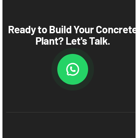
Ready to Build Your Concrete
Plant? Let's Talk.