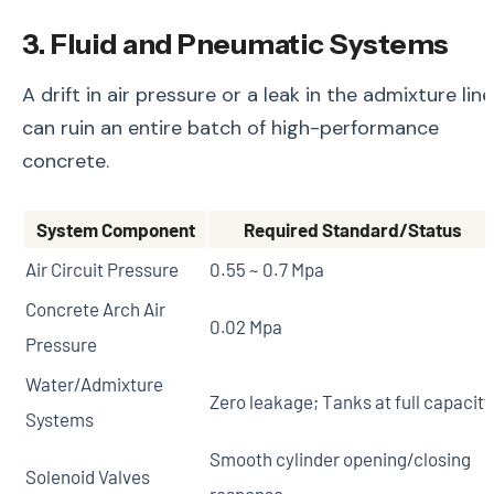
3. Fluid and Pneumatic Systems
A drift in air pressure or a leak in the admixture line
can ruin an entire batch of high-performance
concrete.
System Component
Required Standard/Status
Air Circuit Pressure
0.55 ~ 0.7 Mpa
Concrete Arch Air
0.02 Mpa
Pressure
Water/Admixture
Zero leakage; Tanks at full capacity
Systems
Smooth cylinder opening/closing
Solenoid Valves