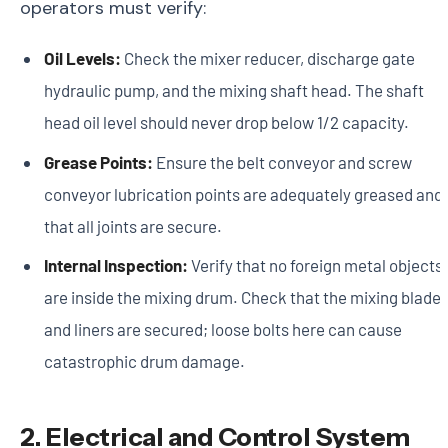
operators must verify:
Oil Levels:
Check the mixer reducer, discharge gate
hydraulic pump, and the mixing shaft head. The shaft
head oil level should never drop below 1/2 capacity.
Grease Points:
Ensure the belt conveyor and screw
conveyor lubrication points are adequately greased and
that all joints are secure.
Internal Inspection:
Verify that no foreign metal objects
are inside the mixing drum. Check that the mixing blade
and liners are secured; loose bolts here can cause
catastrophic drum damage.
2. Electrical and Control System