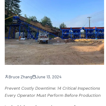
Bruce Zhang
June 13, 2024
Prevent Costly Downtime: 14 Critical Inspections
Every Operator Must Perform Before Production