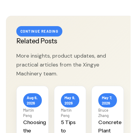
CONTINUE READING
Related Posts
More insights, product updates, and
practical articles from the Xingye
Machinery team.
Aug 6,
May 9,
May 7,
2026
2026
2026
Martin
Martin
Bruce
Peng
Peng
Zhang
Choosing
5 Tips
Concrete
the
to
Plant