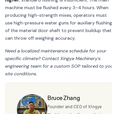
higher
, standard flushing is insufficient. The main
machine must be flushed every 3–4 hours. When
producing high-strength mixes, operators must
use high-pressure water guns for auxiliary flushing
of the material door shaft to prevent buildup that
can throw off weighing accuracy.
Need a localized maintenance schedule for your
specific climate? Contact Xingye Machinery’s
engineering team for a custom SOP tailored to you
site conditions.
Bruce Zhang
Founder and CEO of Xingye