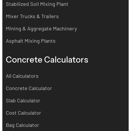
Stabilized Soil Mixing Plant
Mixer Trucks & Trailers
Mining & Aggregate Machinery
Asphalt Mixing Plants
Concrete Calculators
All Calculators
Concrete Calculator
Slab Calculator
Cost Calculator
Bag Calculator