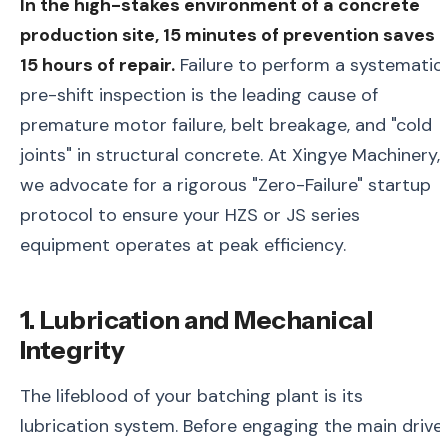
In the high-stakes environment of a concrete
production site, 15 minutes of prevention saves
15 hours of repair.
Failure to perform a systematic
pre-shift inspection is the leading cause of
premature motor failure, belt breakage, and "cold
joints" in structural concrete. At Xingye Machinery,
we advocate for a rigorous "Zero-Failure" startup
protocol to ensure your HZS or JS series
equipment operates at peak efficiency.
1. Lubrication and Mechanical
Integrity
The lifeblood of your batching plant is its
lubrication system. Before engaging the main drive,