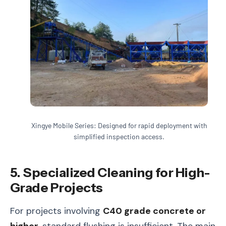
Xingye Mobile Series: Designed for rapid deployment with
simplified inspection access.
5. Specialized Cleaning for High-
Grade Projects
For projects involving
C40 grade concrete or