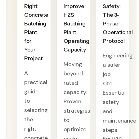
Right
Improve
Safety:
Concrete
HZS
The 3-
Batching
Batching
Phase
Plant
Plant
Operational
for
Operating
Protocol
Your
Capacity
Engineering
Project
Moving
a safer
A
beyond
job
practical
rated
site:
guide
capacity:
Essential
to
Proven
safety
selecting
strategies
and
the
to
maintenance
right
optimize
steps
concrete
cycle