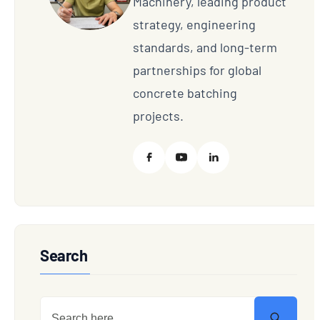
Machinery, leading product
strategy, engineering
standards, and long-term
partnerships for global
concrete batching
projects.
Search