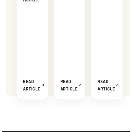
READ
READ
READ
ARTICLE
ARTICLE
ARTICLE