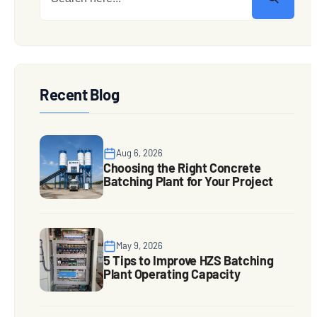
Recent Blog
Aug 6, 2026
Choosing the Right Concrete
Batching Plant for Your Project
May 9, 2026
5 Tips to Improve HZS Batching
Plant Operating Capacity