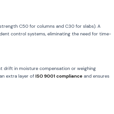
h-strength C50 for columns and C30 for slabs). A
ent control systems, eliminating the need for time-
ght drift in moisture compensation or weighing
an extra layer of
ISO 9001 compliance
and ensures