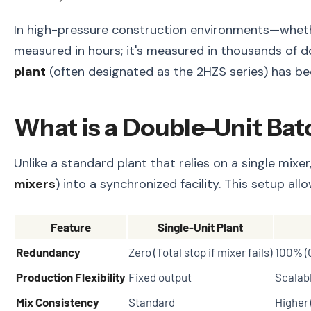
In high-pressure construction environments—whether
measured in hours; it's measured in thousands of d
plant
(often designated as the 2HZS series) has be
What is a Double-Unit Bat
Unlike a standard plant that relies on a single mix
mixers
) into a synchronized facility. This setup a
Feature
Single-Unit Plant
Redundancy
Zero (Total stop if mixer fails)
100% (
Production Flexibility
Fixed output
Scalabl
Mix Consistency
Standard
Higher 