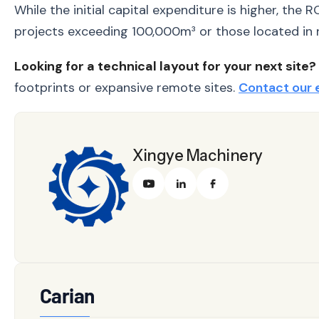
While the initial capital expenditure is higher, the
projects exceeding 100,000m³ or those located in r
Looking for a technical layout for your next site?
footprints or expansive remote sites.
Contact our 
Xingye Machinery
Carian