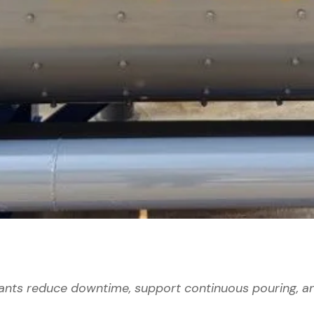
nts reduce downtime, support continuous pouring, a