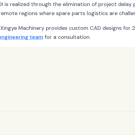
 ROI is realized through the elimination of project del
emote regions where spare parts logistics are challen
Xingye Machinery provides custom CAD designs for 2
engineering team
for a consultation.