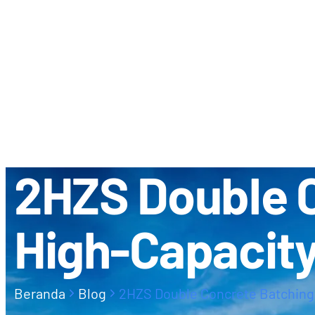
TENTANG KAMI
KEMITRAAN 
2HZS Double C
High-Capacit
Beranda
Blog
2HZS Double Concrete Batching