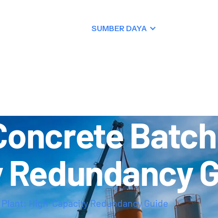
PRODUK
SUMBER DAYA
DEALER
KONTAK
oncrete Batchi
y Redundancy 
 Plant: High-Capacity Redundancy Guide