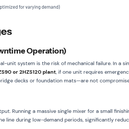
ptimized for varying demand)
ges
owntime Operation)
l-unit system is the risk of mechanical failure. In a 
S90 or 2HZS120 plant
, if one unit requires emerge
e bridge decks or foundation mats—are not compromise
t. Running a massive single mixer for a small finishin
e line during low-demand periods, significantly redu