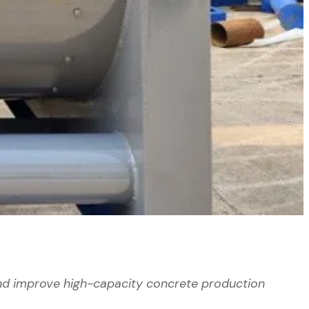
nd improve high-capacity concrete production