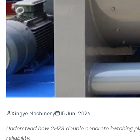
Xingye Machinery
15 Juni 2024
Understand how 2HZS double concrete batching pla
reliability.