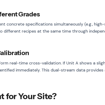
fferent Grades
ent concrete specifications simultaneously (e.g., hig
o different recipes at the same time through independ
alibration
form real-time cross-validation. If Unit A shows a sli
entified immediately. This dual-stream data provides 
t for Your Site?