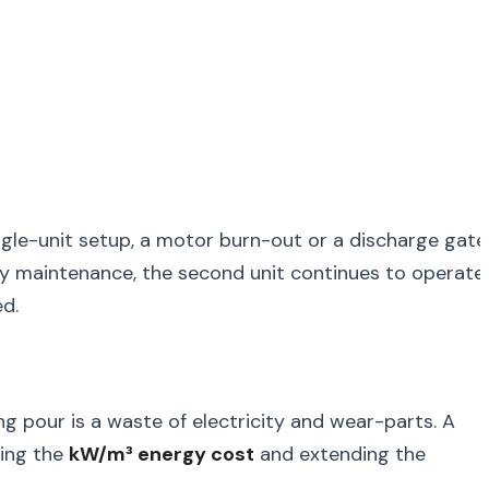
single-unit setup, a motor burn-out or a discharge gate
ncy maintenance, the second unit continues to operate
d.
g pour is a waste of electricity and wear-parts. A
cing the
kW/m³ energy cost
and extending the