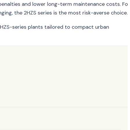
ay penalties and lower long-term maintenance costs. For
ging, the 2HZS series is the most risk-averse choice.
HZS-series plants tailored to compact urban