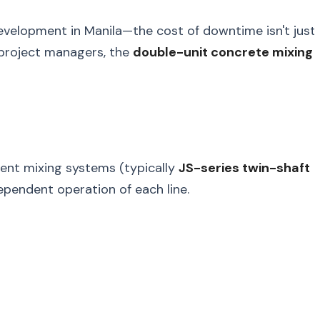
evelopment in Manila—the cost of downtime isn't just
 project managers, the
double-unit concrete mixing
dent mixing systems (typically
JS-series twin-shaft
dependent operation of each line.