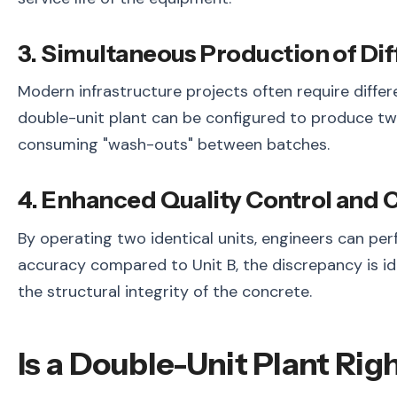
3. Simultaneous Production of Di
Modern infrastructure projects often require differ
double-unit plant can be configured to produce tw
consuming "wash-outs" between batches.
4. Enhanced Quality Control and C
By operating two identical units, engineers can per
accuracy compared to Unit B, the discrepancy is id
the structural integrity of the concrete.
Is a Double-Unit Plant Righ