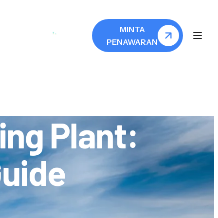
MINTA
PENAWARAN
ng Plant:
Guide