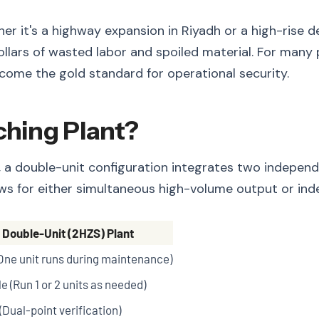
 it's a highway expansion in Riyadh or a high-rise d
ollars of wasted labor and spoiled material. For many
come the gold standard for operational security.
ching Plant?
er, a double-unit configuration integrates two indepen
llows for either simultaneous high-volume output or in
Double-Unit (2HZS) Plant
One unit runs during maintenance)
e (Run 1 or 2 units as needed)
(Dual-point verification)