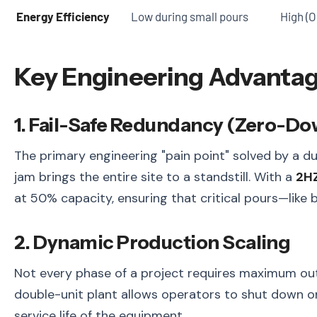
Energy Efficiency
Low during small pours
High (O
Key Engineering Advanta
1. Fail-Safe Redundancy (Zero-D
The primary engineering "pain point" solved by a dua
jam brings the entire site to a standstill. With a
2HZ
at 50% capacity, ensuring that critical pours—lik
2. Dynamic Production Scaling
Not every phase of a project requires maximum outpu
double-unit plant allows operators to shut down on
service life of the equipment.