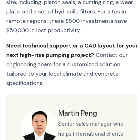
site, including: piston seals, a cutting ring, a wear
plate, and a set of hydraulic filters. For sites in
remote regions, these $500 investments save
$50,000 in lost productivity.
Need technical support or a CAD layout for your
next high-rise pumping project?
Contact our
engineering team for a customized solution
tailored to your local climate and concrete
specifications.
Martin Peng
Senior sales manager who
helps international clients