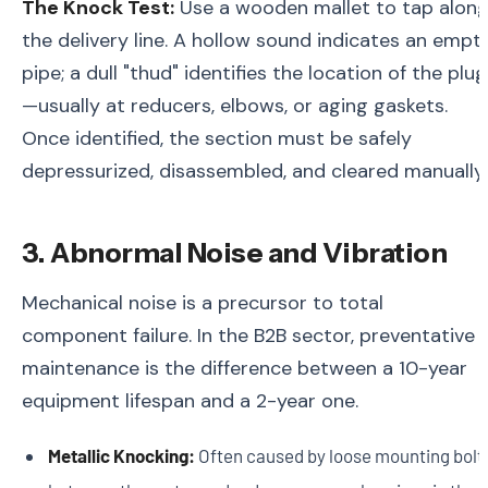
The Knock Test:
Use a wooden mallet to tap alon
the delivery line. A hollow sound indicates an empt
pipe; a dull "thud" identifies the location of the plug
—usually at reducers, elbows, or aging gaskets.
Once identified, the section must be safely
depressurized, disassembled, and cleared manually.
3. Abnormal Noise and Vibration
Mechanical noise is a precursor to total
component failure. In the B2B sector, preventative
maintenance is the difference between a 10-year
equipment lifespan and a 2-year one.
Metallic Knocking:
Often caused by loose mounting bolt