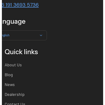
86 191 3693 5736
anguage
English
Quick links
About Us
Blog
News
Dealership
Contact Us