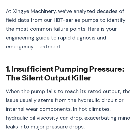
At Xingye Machinery, we’ve analyzed decades of
field data from our HBT-series pumps to identify
the most common failure points. Here is your
engineering guide to rapid diagnosis and
emergency treatment.
1. Insufficient Pumping Pressure:
The Silent Output Killer
When the pump fails to reach its rated output, the
issue usually stems from the hydraulic circuit or
internal wear components. In hot climates,
hydraulic oil viscosity can drop, exacerbating mino
leaks into major pressure drops.