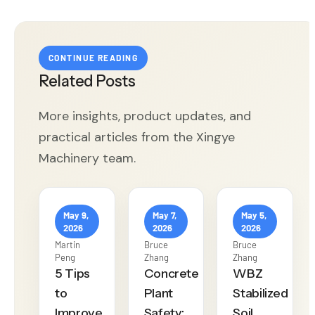
CONTINUE READING
Related Posts
More insights, product updates, and
practical articles from the Xingye
Machinery team.
May 9,
May 7,
May 5,
2026
2026
2026
Martin
Bruce
Bruce
Peng
Zhang
Zhang
5 Tips
Concrete
WBZ
to
Plant
Stabilized
Improve
Safety:
Soil