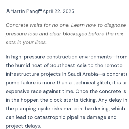
Martin Peng
April 22, 2025
Concrete waits for no one. Learn how to diagnose
pressure loss and clear blockages before the mix
sets in your lines.
In high-pressure construction environments—from
the humid heat of Southeast Asia to the remote
infrastructure projects in Saudi Arabia—a concrete
pump failure is more than a technical glitch; it is an
expensive race against time. Once the concrete is
in the hopper, the clock starts ticking. Any delay in
the pumping cycle risks material hardening, which
can lead to catastrophic pipeline damage and
project delays.