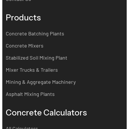
Products
Concrete Batching Plants
Concrete Mixers
Stabilized Soil Mixing Plant
Mixer Trucks & Trailers
Mining & Aggregate Machinery
Asphalt Mixing Plants
Concrete Calculators
All Calculators