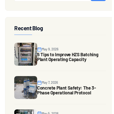
Recent Blog
May 9, 2026
5 Tips to Improve HZS Batching
Plant Operating Capacity
May 7, 2026
Concrete Plant Safety: The 3-
Phase Operational Protocol
May 5, 2026