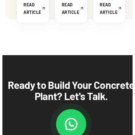
READ
READ
READ
ARTICLE
ARTICLE
ARTICLE
Ready to Build Your Concrete
Plant? Let's Talk.