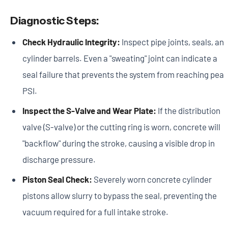
Diagnostic Steps:
Check Hydraulic Integrity:
Inspect pipe joints, seals, an
cylinder barrels. Even a "sweating" joint can indicate a
seal failure that prevents the system from reaching pea
PSI.
Inspect the S-Valve and Wear Plate:
If the distribution
valve (S-valve) or the cutting ring is worn, concrete will
"backflow" during the stroke, causing a visible drop in
discharge pressure.
Piston Seal Check:
Severely worn concrete cylinder
pistons allow slurry to bypass the seal, preventing the
vacuum required for a full intake stroke.