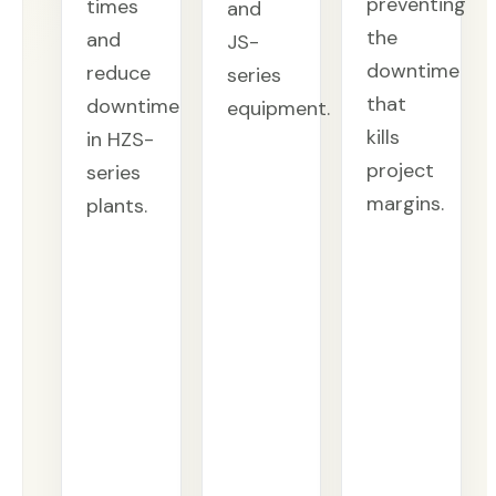
preventing
times
and
the
and
JS-
downtime
reduce
series
that
downtime
equipment.
kills
in HZS-
project
series
margins.
plants.