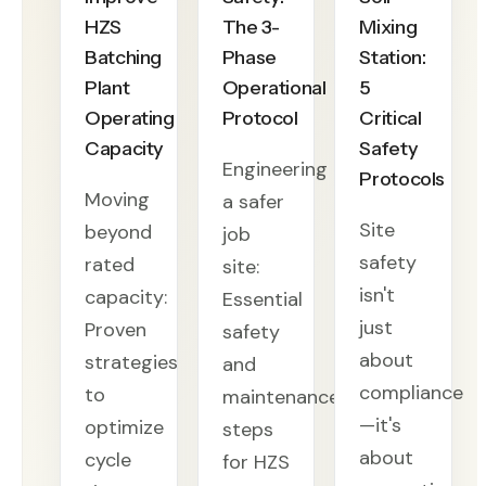
HZS
The 3-
Mixing
Batching
Phase
Station:
Plant
Operational
5
Operating
Protocol
Critical
Capacity
Safety
Engineering
Protocols
Moving
a safer
Site
beyond
job
safety
rated
site:
isn't
capacity:
Essential
just
Proven
safety
about
strategies
and
compliance
to
maintenance
—it's
optimize
steps
about
cycle
for HZS