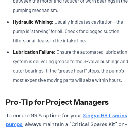
between the motor and reducer or worn bearings in the
pumping mechanism.
Hydraulic Whining:
Usually indicates cavitation—the
pump is "starving" for oil. Check for clogged suction
filters or air leaks in the intake line.
Lubrication Failure:
Ensure the automated lubrication
system is delivering grease to the S-valve bushings and
outer bearings. If the "grease heart" stops, the pump's
most expensive moving parts will seize within hours.
Pro-Tip for Project Managers
To ensure 99% uptime for your
Xingye HBT series
pumps
, always maintain a "Critical Spares Kit" on-