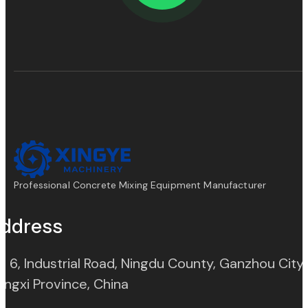
Professional Concrete Mixing Equipment Manufacturer
ddress
. 6, Industrial Road, Ningdu County, Ganzhou City,
(opens in new tab)
angxi Province, China