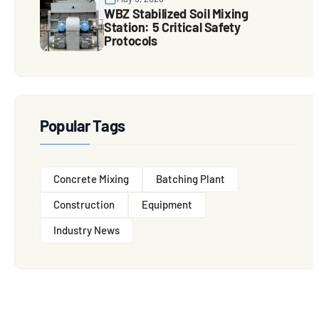
WBZ Stabilized Soil Mixing
Station: 5 Critical Safety
Protocols
Popular Tags
Concrete Mixing
Batching Plant
Construction
Equipment
Industry News