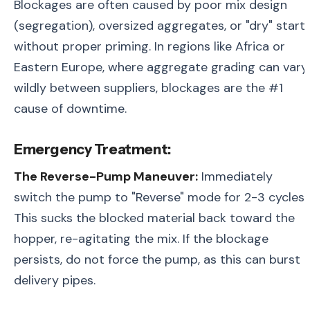
Blockages are often caused by poor mix design
(segregation), oversized aggregates, or "dry" start
without proper priming. In regions like Africa or
Eastern Europe, where aggregate grading can vary
wildly between suppliers, blockages are the #1
cause of downtime.
Emergency Treatment:
The Reverse-Pump Maneuver:
Immediately
switch the pump to "Reverse" mode for 2-3 cycles.
This sucks the blocked material back toward the
hopper, re-agitating the mix. If the blockage
persists, do not force the pump, as this can burst
delivery pipes.