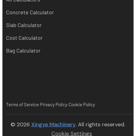
Concrete Calculator
Slab Calculator
Cost Calculator
Bag Calculator
·
·
Terms of Service
Privacy Policy
Cookie Policy
(opens in new tab)
© 2026
Xingye Machinery
. All rights reserved.
·
Cookie Settings