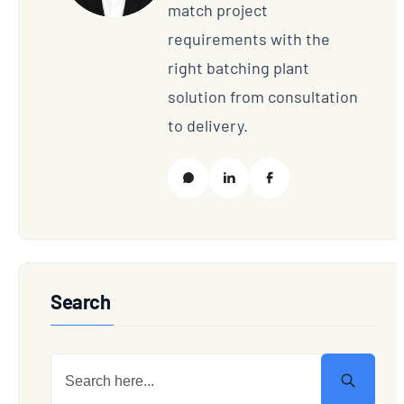
match project
requirements with the
right batching plant
solution from consultation
to delivery.
Search