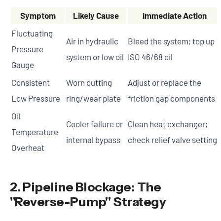
Symptom
Likely Cause
Immediate Action
Fluctuating
Air in hydraulic
Bleed the system; top up
Pressure
system or low oil
ISO 46/68 oil
Gauge
Consistent
Worn cutting
Adjust or replace the
Low Pressure
ring/wear plate
friction gap components
Oil
Cooler failure or
Clean heat exchanger;
Temperature
internal bypass
check relief valve settings
Overheat
2. Pipeline Blockage: The
"Reverse-Pump" Strategy