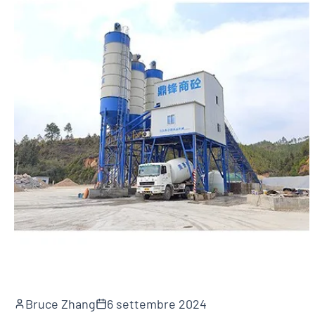
Bruce Zhang
6 settembre 2024