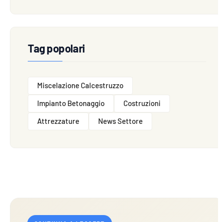
Tag popolari
Miscelazione Calcestruzzo
Impianto Betonaggio
Costruzioni
Attrezzature
News Settore