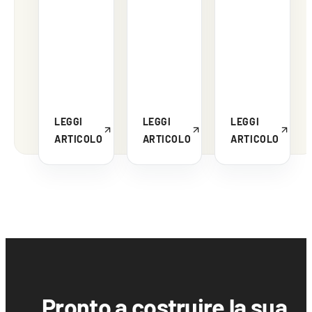
LEGGI
LEGGI
LEGGI
ARTICOLO
ARTICOLO
ARTICOLO
Pronto a costruire la sua