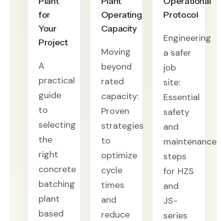
Plant
Plant
Operational
for
Operating
Protocol
Your
Capacity
Engineering
Project
Moving
a safer
A
beyond
job
practical
rated
site:
guide
capacity:
Essential
to
Proven
safety
selecting
strategies
and
the
to
maintenance
right
optimize
steps
concrete
cycle
for HZS
batching
times
and
plant
and
JS-
based
reduce
series