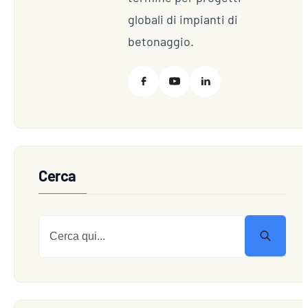
globali di impianti di
betonaggio.
Cerca