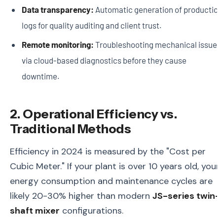
Data transparency:
Automatic generation of productio
logs for quality auditing and client trust.
Remote monitoring:
Troubleshooting mechanical issues
via cloud-based diagnostics before they cause
downtime.
2. Operational Efficiency vs.
Traditional Methods
Efficiency in 2024 is measured by the "Cost per
Cubic Meter." If your plant is over 10 years old, your
energy consumption and maintenance cycles are
likely 20-30% higher than modern
JS-series twin-
shaft mixer
configurations.