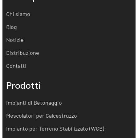
Chi siamo
Blog
Notizie
Distribuzione
Contatti
Prodotti
Impianti di Betonaggio
Mescolatori per Calcestruzzo
Impianto per Terreno Stabilizzato (WCB)