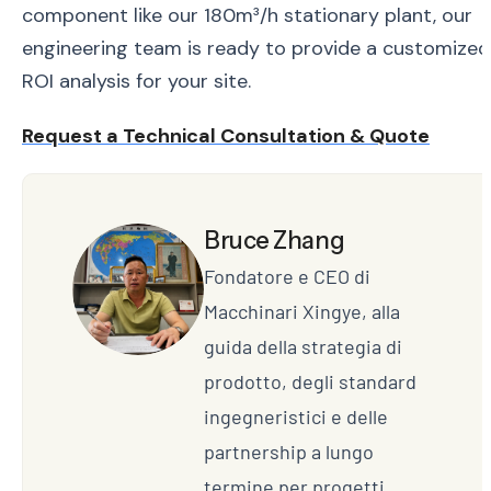
component like our 180m³/h stationary plant, our
engineering team is ready to provide a customized
ROI analysis for your site.
Request a Technical Consultation & Quote
Bruce Zhang
Fondatore e CEO di
Macchinari Xingye, alla
guida della strategia di
prodotto, degli standard
ingegneristici e delle
partnership a lungo
termine per progetti