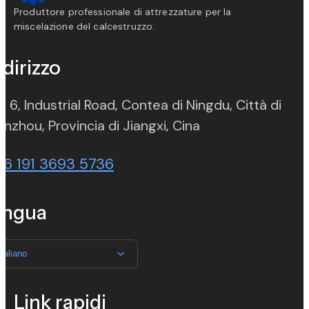
Produttore professionale di attrezzature per la
miscelazione del calcestruzzo.
ndirizzo
. 6, Industrial Road, Contea di Ningdu, Città di
(opens in new ta
nzhou, Provincia di Jiangxi, Cina
86 191 3693 5736
ingua
Italiano
Link rapidi