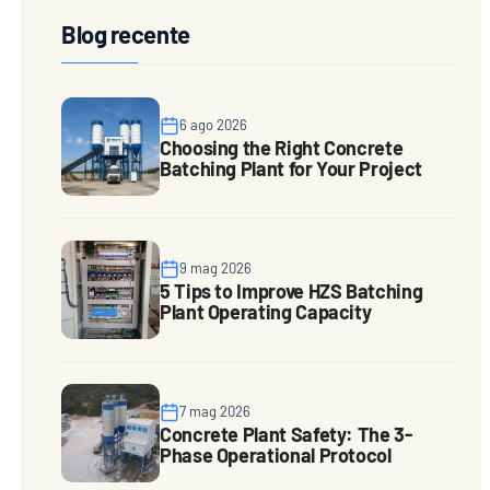
Blog recente
6 ago 2026
Choosing the Right Concrete
Batching Plant for Your Project
9 mag 2026
5 Tips to Improve HZS Batching
Plant Operating Capacity
7 mag 2026
Concrete Plant Safety: The 3-
Phase Operational Protocol