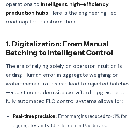
operations to
intelligent, high-efficiency
production hubs
. Here is the engineering-led
roadmap for transformation.
1. Digitalization: From Manual
Batching to Intelligent Control
The era of relying solely on operator intuition is
ending. Human error in aggregate weighing or
water-cement ratios can lead to rejected batches
—a cost no modern site can afford. Upgrading to
fully automated PLC control systems allows for:
Real-time precision:
Error margins reduced to <1% for
aggregates and <0.5% for cement/additives.