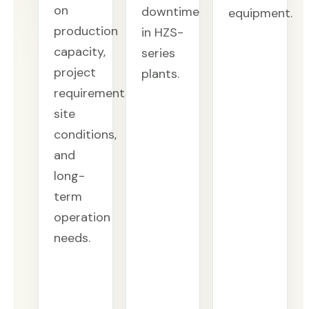
on
downtime
equipment.
production
in HZS-
capacity,
series
project
plants.
requirements,
site
conditions,
and
long-
term
operation
needs.