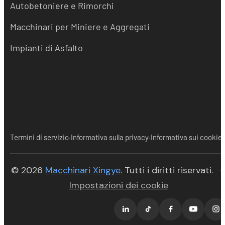
Autobetoniere e Rimorchi
Macchinari per Miniere e Aggregati
Impianti di Asfalto
·
·
Termini di servizio
Informativa sulla privacy
Informativa sui cookie
(opens in new tab)
© 2026
Macchinari Xingye
. Tutti i diritti riservati.
·
Impostazioni dei cookie