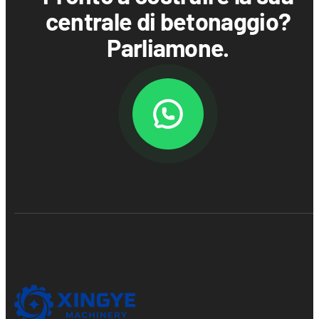
centrale di betonaggio?
Parliamone.