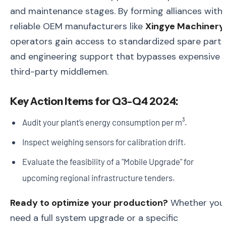
and maintenance stages. By forming alliances with
reliable OEM manufacturers like
Xingye Machinery
,
operators gain access to standardized spare parts
and engineering support that bypasses expensive
third-party middlemen.
Key Action Items for Q3-Q4 2024:
Audit your plant’s energy consumption per m³.
Inspect weighing sensors for calibration drift.
Evaluate the feasibility of a "Mobile Upgrade" for
upcoming regional infrastructure tenders.
Ready to optimize your production?
Whether you
need a full system upgrade or a specific