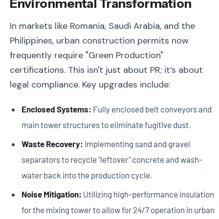
Environmental Transformation
In markets like Romania, Saudi Arabia, and the
Philippines, urban construction permits now
frequently require "Green Production"
certifications. This isn't just about PR; it’s about
legal compliance. Key upgrades include:
Enclosed Systems:
Fully enclosed belt conveyors and
main tower structures to eliminate fugitive dust.
Waste Recovery:
Implementing sand and gravel
separators to recycle "leftover" concrete and wash-
water back into the production cycle.
Noise Mitigation:
Utilizing high-performance insulation
for the mixing tower to allow for 24/7 operation in urban