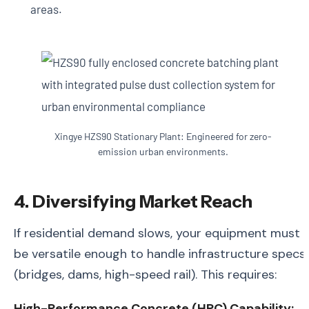
areas.
Xingye HZS90 Stationary Plant: Engineered for zero-
emission urban environments.
4. Diversifying Market Reach
If residential demand slows, your equipment must
be versatile enough to handle infrastructure specs
(bridges, dams, high-speed rail). This requires:
High-Performance Concrete (HPC) Capability: