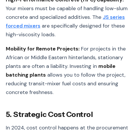
Your mixers must be capable of handling low-slum
concrete and specialized additives. The
JS series
forced mixers
are specifically designed for these
high-viscosity loads.
Mobility for Remote Projects:
For projects in the
African or Middle Eastern hinterlands, stationary
plants are often a liability. Investing in
mobile
batching plants
allows you to follow the project,
reducing transit-mixer fuel costs and ensuring
concrete freshness.
5. Strategic Cost Control
In 2024, cost control happens at the procurement