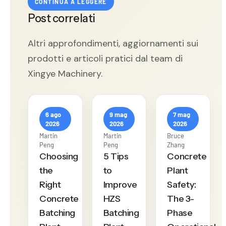
CONTINUA A LEGGERE
Post correlati
Altri approfondimenti, aggiornamenti sui
prodotti e articoli pratici dal team di
Xingye Machinery.
6 ago
9 mag
7 mag
2026
2026
2026
Martin
Martin
Bruce
Peng
Peng
Zhang
Choosing
5 Tips
Concrete
the
to
Plant
Right
Improve
Safety:
Concrete
HZS
The 3-
Batching
Batching
Phase