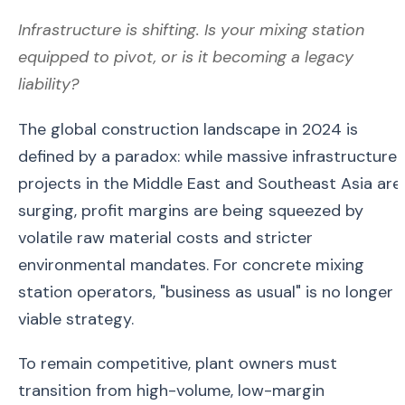
Infrastructure is shifting. Is your mixing station
equipped to pivot, or is it becoming a legacy
liability?
The global construction landscape in 2024 is
defined by a paradox: while massive infrastructure
projects in the Middle East and Southeast Asia are
surging, profit margins are being squeezed by
volatile raw material costs and stricter
environmental mandates. For concrete mixing
station operators, "business as usual" is no longer 
viable strategy.
To remain competitive, plant owners must
transition from high-volume, low-margin