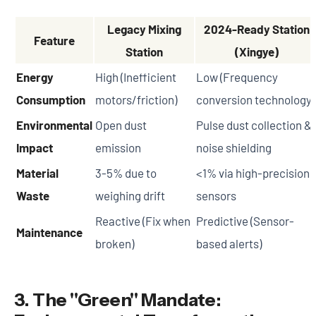
Legacy Mixing
2024-Ready Station
Feature
Station
(Xingye)
Energy
High (Inefficient
Low (Frequency
Consumption
motors/friction)
conversion technology)
Environmental
Open dust
Pulse dust collection &
Impact
emission
noise shielding
Material
3-5% due to
<1% via high-precision
Waste
weighing drift
sensors
Reactive (Fix when
Predictive (Sensor-
Maintenance
broken)
based alerts)
3. The "Green" Mandate: