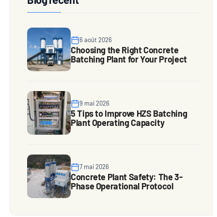
6 août 2026
Choosing the Right Concrete
Batching Plant for Your Project
9 mai 2026
5 Tips to Improve HZS Batching
Plant Operating Capacity
7 mai 2026
Concrete Plant Safety: The 3-
Phase Operational Protocol