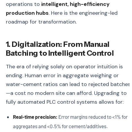
operations to
intelligent, high-efficiency
production hubs
. Here is the engineering-led
roadmap for transformation.
1. Digitalization: From Manual
Batching to Intelligent Control
The era of relying solely on operator intuition is
ending. Human error in aggregate weighing or
water-cement ratios can lead to rejected batches
—a cost no modern site can afford. Upgrading to
fully automated PLC control systems allows for:
Real-time precision:
Error margins reduced to <1% for
aggregates and <0.5% for cement/additives.