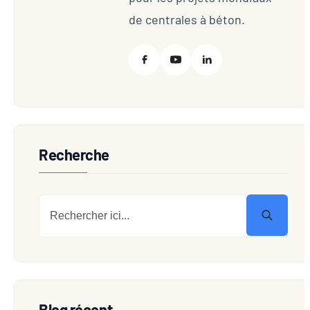
de centrales à béton.
Recherche
Blog récent