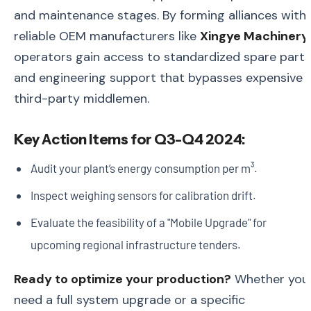
and maintenance stages. By forming alliances with
reliable OEM manufacturers like
Xingye Machinery
,
operators gain access to standardized spare parts
and engineering support that bypasses expensive
third-party middlemen.
Key Action Items for Q3-Q4 2024:
Audit your plant’s energy consumption per m³.
Inspect weighing sensors for calibration drift.
Evaluate the feasibility of a "Mobile Upgrade" for
upcoming regional infrastructure tenders.
Ready to optimize your production?
Whether you
need a full system upgrade or a specific