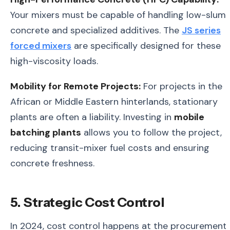
Your mixers must be capable of handling low-slum
concrete and specialized additives. The
JS series
forced mixers
are specifically designed for these
high-viscosity loads.
Mobility for Remote Projects:
For projects in the
African or Middle Eastern hinterlands, stationary
plants are often a liability. Investing in
mobile
batching plants
allows you to follow the project,
reducing transit-mixer fuel costs and ensuring
concrete freshness.
5. Strategic Cost Control
In 2024, cost control happens at the procurement