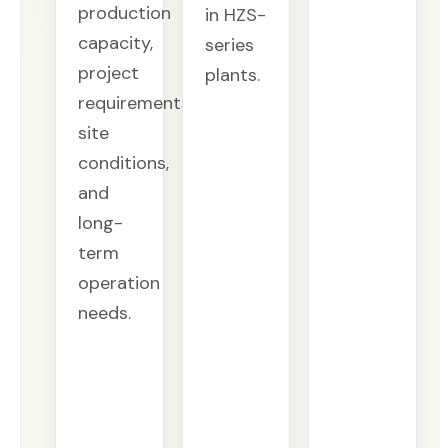
production
in HZS-
capacity,
series
project
plants.
requirements,
site
conditions,
and
long-
term
operation
needs.