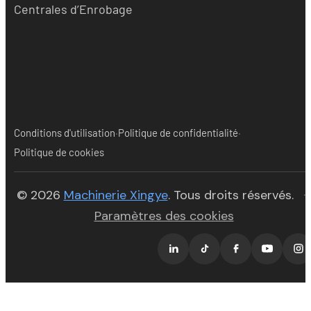
Centrales d’Enrobage
·
·
Conditions d'utilisation
Politique de confidentialité
Politique de cookies
(opens in new tab)
© 2026
Machinerie Xingye
. Tous droits réservés.
·
Paramètres des cookies