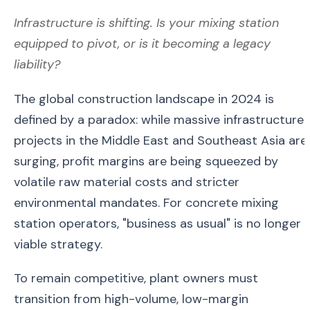
Infrastructure is shifting. Is your mixing station
equipped to pivot, or is it becoming a legacy
liability?
The global construction landscape in 2024 is
defined by a paradox: while massive infrastructure
projects in the Middle East and Southeast Asia are
surging, profit margins are being squeezed by
volatile raw material costs and stricter
environmental mandates. For concrete mixing
station operators, "business as usual" is no longer 
viable strategy.
To remain competitive, plant owners must
transition from high-volume, low-margin