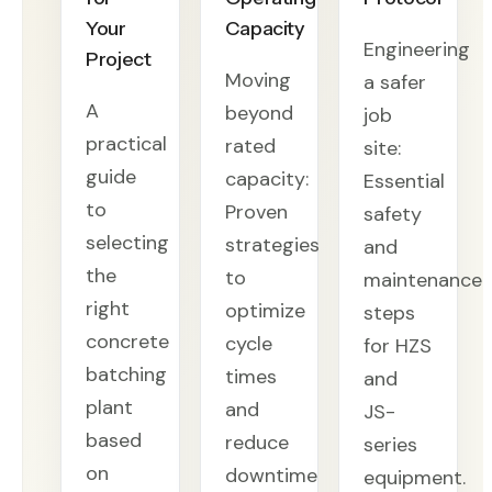
Your
Capacity
Engineering
Project
Moving
a safer
A
beyond
job
practical
rated
site:
guide
capacity:
Essential
to
Proven
safety
selecting
strategies
and
the
to
maintenance
right
optimize
steps
concrete
cycle
for HZS
batching
times
and
plant
and
JS-
based
reduce
series
on
downtime
equipment.