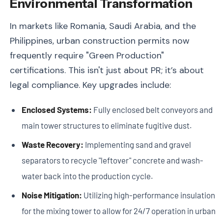
Environmental Transformation
In markets like Romania, Saudi Arabia, and the
Philippines, urban construction permits now
frequently require "Green Production"
certifications. This isn't just about PR; it’s about
legal compliance. Key upgrades include:
Enclosed Systems:
Fully enclosed belt conveyors and
main tower structures to eliminate fugitive dust.
Waste Recovery:
Implementing sand and gravel
separators to recycle "leftover" concrete and wash-
water back into the production cycle.
Noise Mitigation:
Utilizing high-performance insulation
for the mixing tower to allow for 24/7 operation in urban