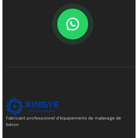
Fabricant professionnel d'équipements de malaxage de
béton