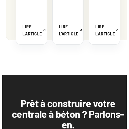
LIRE
LIRE
LIRE
L'ARTICLE
L'ARTICLE
L'ARTICLE
Prêt à construire votre
centrale à béton ? Parlons-
en.