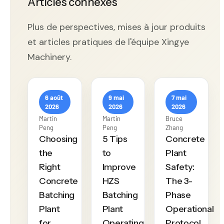
Articles connexes
Plus de perspectives, mises à jour produits
et articles pratiques de l'équipe Xingye
Machinery.
6 août
9 mai
7 mai
2026
2026
2026
Martin
Martin
Bruce
Peng
Peng
Zhang
Choosing
5 Tips
Concrete
the
to
Plant
Right
Improve
Safety:
Concrete
HZS
The 3-
Batching
Batching
Phase
Plant
Plant
Operational
for
Operating
Protocol