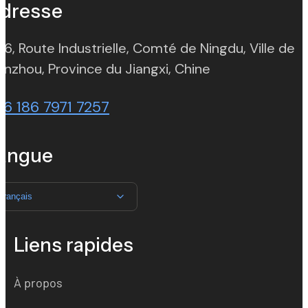
dresse
 6, Route Industrielle, Comté de Ningdu, Ville de
(opens in new t
nzhou, Province du Jiangxi, Chine
86 186 7971 7257
angue
Français
Liens rapides
À propos