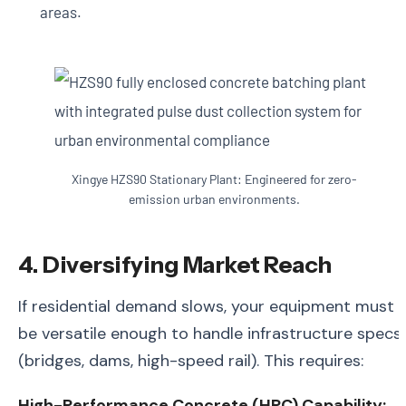
areas.
Xingye HZS90 Stationary Plant: Engineered for zero-
emission urban environments.
4. Diversifying Market Reach
If residential demand slows, your equipment must
be versatile enough to handle infrastructure specs
(bridges, dams, high-speed rail). This requires:
High-Performance Concrete (HPC) Capability: