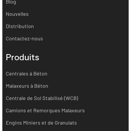
Blog
Nouvelles
Distribution
Contactez-nous
Produits
Centrales à Béton
Malaxeurs à Béton
Centrale de Sol Stabilisé (WCB)
Camions et Remorques Malaxeurs
Engins Miniers et de Granulats