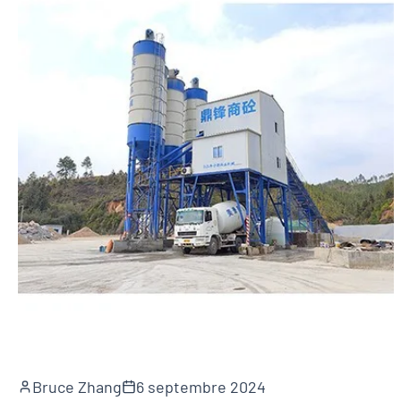
Bruce Zhang
6 septembre 2024