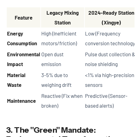
Legacy Mixing
2024-Ready Station
Feature
Station
(Xingye)
Energy
High (Inefficient
Low (Frequency
Consumption
motors/friction)
conversion technology)
Environmental
Open dust
Pulse dust collection &
Impact
emission
noise shielding
Material
3-5% due to
<1% via high-precision
Waste
weighing drift
sensors
Reactive (Fix when
Predictive (Sensor-
Maintenance
broken)
based alerts)
3. The "Green" Mandate: