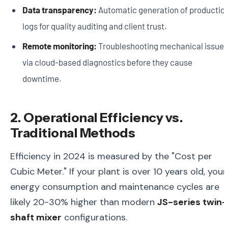
Data transparency:
Automatic generation of productio
logs for quality auditing and client trust.
Remote monitoring:
Troubleshooting mechanical issues
via cloud-based diagnostics before they cause
downtime.
2. Operational Efficiency vs.
Traditional Methods
Efficiency in 2024 is measured by the "Cost per
Cubic Meter." If your plant is over 10 years old, your
energy consumption and maintenance cycles are
likely 20-30% higher than modern
JS-series twin-
shaft mixer
configurations.