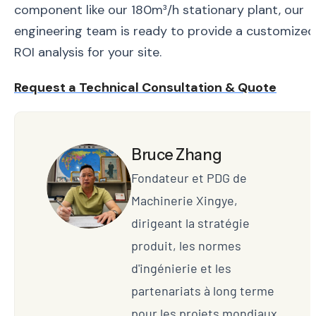
component like our 180m³/h stationary plant, our
engineering team is ready to provide a customized
ROI analysis for your site.
Request a Technical Consultation & Quote
Bruce Zhang
Fondateur et PDG de
Machinerie Xingye,
dirigeant la stratégie
produit, les normes
d'ingénierie et les
partenariats à long terme
pour les projets mondiaux