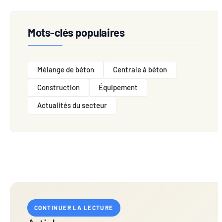
Mots-clés populaires
Mélange de béton
Centrale à béton
Construction
Équipement
Actualités du secteur
CONTINUER LA LECTURE