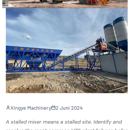
Xingye Machinery
2 Juni 2024
A stalled mixer means a stalled site. Identify and