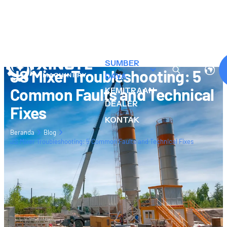
TENTANG
KAMI
PRODUK
SUMBER
JS Mixer Troubleshooting: 5
DAYA
Common Faults and Technical
KEMITRAAN
DEALER
Fixes
KONTAK
Beranda
Blog
JS Mixer Troubleshooting: 5 Common Faults and Technical Fixes