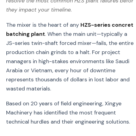
resolve the most common HZS plant failures befor
they impact your timeline.
The mixer is the heart of any
HZS-series concret
batching plant
. When the main unit—typically a
JS-series twin-shaft forced mixer—fails, the entire
production chain grinds to a halt. For project
managers in high-stakes environments like Saudi
Arabia or Vietnam, every hour of downtime
represents thousands of dollars in lost labor and
wasted materials.
Based on 20 years of field engineering, Xingye
Machinery has identified the most frequent
technical hurdles and their engineering solutions.