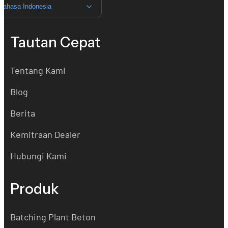
Bahasa Indonesia
Tautan Cepat
Tentang Kami
Blog
Berita
Kemitraan Dealer
Hubungi Kami
Produk
Batching Plant Beton