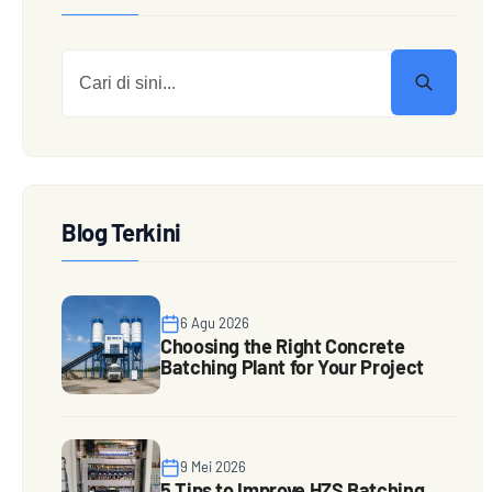
Blog Terkini
6 Agu 2026
Choosing the Right Concrete
Batching Plant for Your Project
9 Mei 2026
5 Tips to Improve HZS Batching