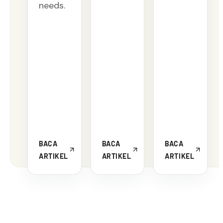
needs.
BACA
BACA
BACA
ARTIKEL
ARTIKEL
ARTIKEL