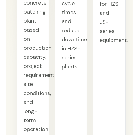
concrete
cycle
for HZS
batching
times
and
plant
and
JS-
based
reduce
series
on
downtime
equipment.
production
in HZS-
capacity,
series
project
plants.
requirements,
site
conditions,
and
long-
term
operation