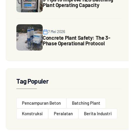
Plant Operating Capacity
7 Mei 2026
Concrete Plant Safety: The 3-
Phase Operational Protocol
Tag Populer
Pencampuran Beton
Batching Plant
Konstruksi
Peralatan
Berita Industri