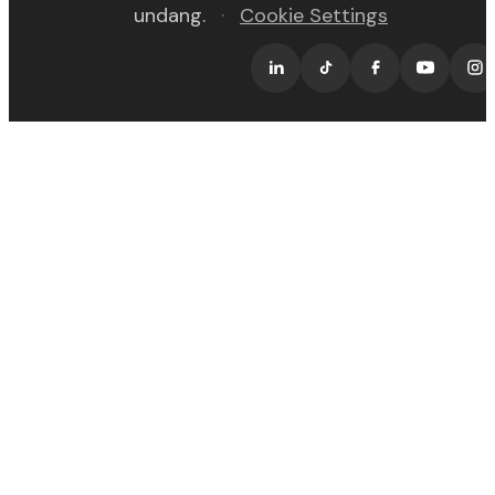
undang.
·
Cookie Settings