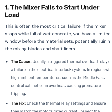
1. The Mixer Fails to Start Under
Load
This is often the most critical failure. If the mixer
stops while full of wet concrete, you have a limited
window before the material sets, potentially ruinin
the mixing blades and shaft liners.
The Cause:
Usually a triggered thermal overload relay or
a failure in the electrical interlock system. In regions wit
high ambient temperatures, such as the Middle East,
control cabinets can overheat, causing premature
tripping.
The Fix:
Check the thermal relay settings and ensure
they match the motor's rated current. Inspect the