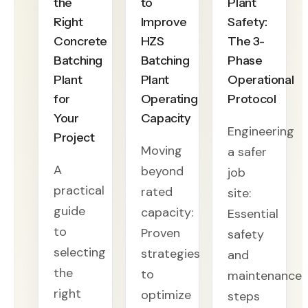
the
to
Plant
Right
Improve
Safety:
Concrete
HZS
The 3-
Batching
Batching
Phase
Plant
Plant
Operational
for
Operating
Protocol
Your
Capacity
Engineering
Project
Moving
a safer
A
beyond
job
practical
rated
site:
guide
capacity:
Essential
to
Proven
safety
selecting
strategies
and
the
to
maintenance
right
optimize
steps