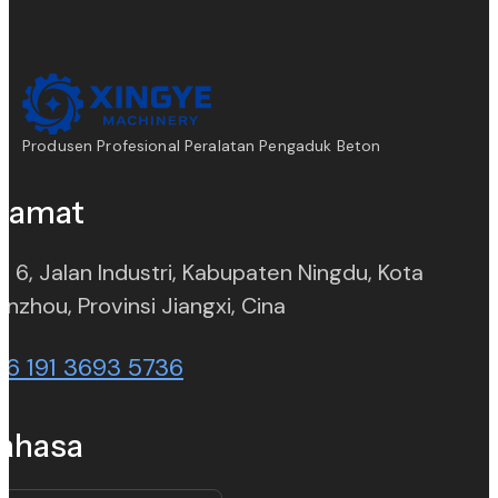
Produsen Profesional Peralatan Pengaduk Beton
lamat
. 6, Jalan Industri, Kabupaten Ningdu, Kota
(opens in new tab)
nzhou, Provinsi Jiangxi, Cina
86 191 3693 5736
ahasa