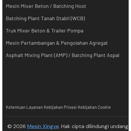
Mesin Mixer Beton / Batching Host
Batching Plant Tanah Stabil (WCB)
Truk Mixer Beton & Trailer Pompa
Mesin Pertambangan & Pengolahan Agregat
Asphalt Mixing Plant (AMP) / Batching Plant Aspal
·
·
Ketentuan Layanan
Kebijakan Privasi
Kebijakan Cookie
(opens in new tab)
© 2026
Mesin Xingye
. Hak cipta dilindungi undang-