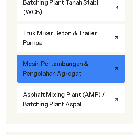
Batching Plant Tanah Stabil
(WCB)
Truk Mixer Beton & Trailer
Pompa
Mesin Pertambangan &
Pengolahan Agregat
Asphalt Mixing Plant (AMP) /
Batching Plant Aspal