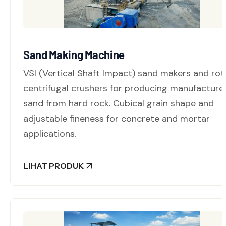
Sand Making Machine
VSI (Vertical Shaft Impact) sand makers and rot
centrifugal crushers for producing manufacture
sand from hard rock. Cubical grain shape and
adjustable fineness for concrete and mortar
applications.
LIHAT PRODUK