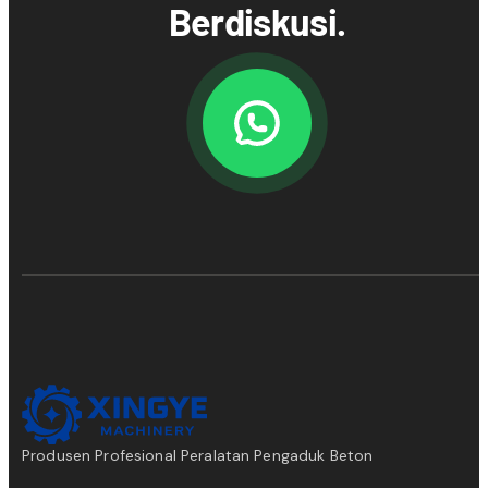
Berdiskusi.
Produsen Profesional Peralatan Pengaduk Beton