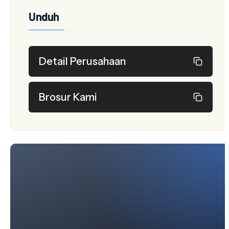
Unduh
Detail Perusahaan
Brosur Kami