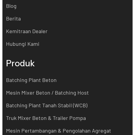
Blog
Berita
Kemitraan Dealer
Hubungi Kami
Produk
Batching Plant Beton
Mesin Mixer Beton / Batching Host
Batching Plant Tanah Stabil (WCB)
Truk Mixer Beton & Trailer Pompa
Mesin Pertambangan & Pengolahan Agregat