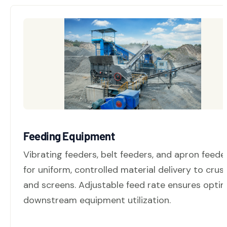
Feeding Equipment
Vibrating feeders, belt feeders, and apron feede
for uniform, controlled material delivery to crus
and screens. Adjustable feed rate ensures optim
downstream equipment utilization.