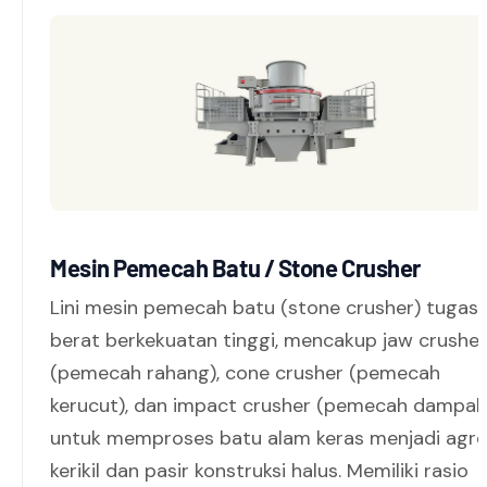
Mesin Pemecah Batu / Stone Crusher
Lini mesin pemecah batu (stone crusher) tugas
berat berkekuatan tinggi, mencakup jaw crusher
(pemecah rahang), cone crusher (pemecah
kerucut), dan impact crusher (pemecah dampak
untuk memproses batu alam keras menjadi agr
kerikil dan pasir konstruksi halus. Memiliki rasio