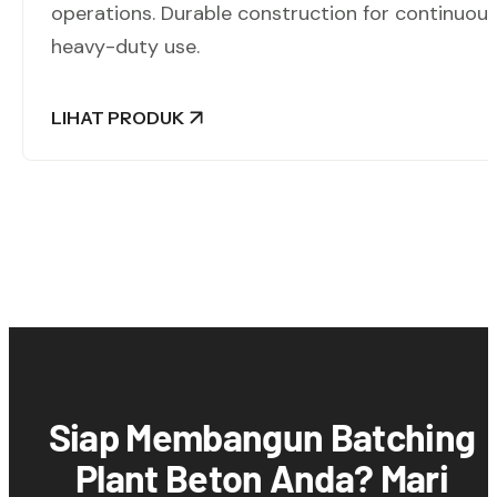
operations. Durable construction for continuou
heavy-duty use.
LIHAT PRODUK
Siap Membangun Batching
Plant Beton Anda? Mari