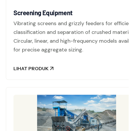
Screening Equipment
Vibrating screens and grizzly feeders for efficie
classification and separation of crushed materia
Circular, linear, and high-frequency models avail
for precise aggregate sizing.
LIHAT PRODUK