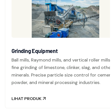
Grinding Equipment
Ball mills, Raymond mills, and vertical roller mills 
fine grinding of limestone, clinker, slag, and othe
minerals. Precise particle size control for cemen
powder, and mineral processing industries.
LIHAT PRODUK