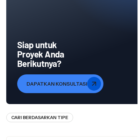
Siap untuk
Proyek Anda
Berikutnya?
DAPATKAN KONSULTASI
CARI BERDASARKAN TIPE