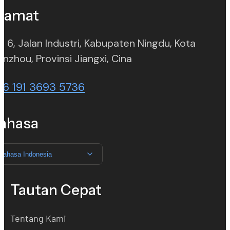
lamat
. 6, Jalan Industri, Kabupaten Ningdu, Kota
(opens in new tab)
nzhou, Provinsi Jiangxi, Cina
86 191 3693 5736
ahasa
Bahasa Indonesia
Tautan Cepat
Tentang Kami