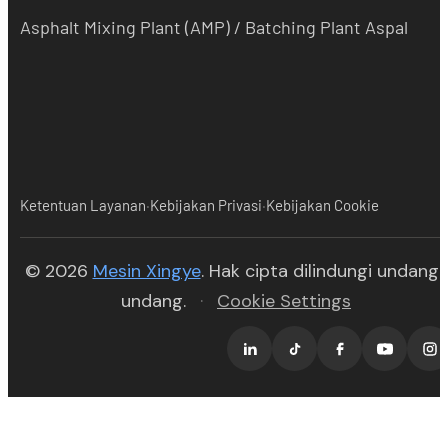
Asphalt Mixing Plant (AMP) / Batching Plant Aspal
·
·
Ketentuan Layanan
Kebijakan Privasi
Kebijakan Cookie
(opens in new tab)
© 2026
Mesin Xingye
. Hak cipta dilindungi undang-
undang.
·
Cookie Settings