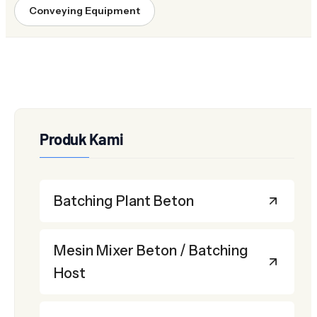
Conveying Equipment
Produk Kami
Batching Plant Beton
Mesin Mixer Beton / Batching
Host