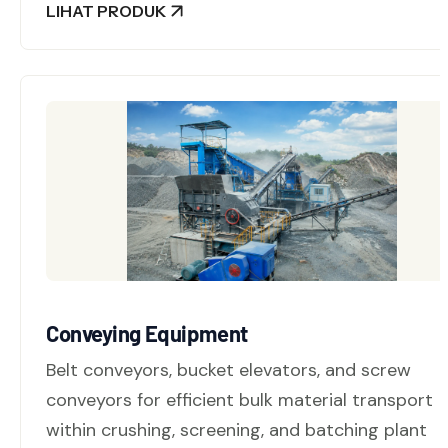
LIHAT PRODUK
Conveying Equipment
Belt conveyors, bucket elevators, and screw
conveyors for efficient bulk material transport
within crushing, screening, and batching plant