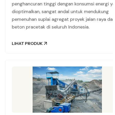
penghancuran tinggi dengan konsumsi energi y
dioptimalkan, sangat andal untuk mendukung
pemenuhan suplai agregat proyek jalan raya da
beton pracetak di seluruh Indonesia.
LIHAT PRODUK