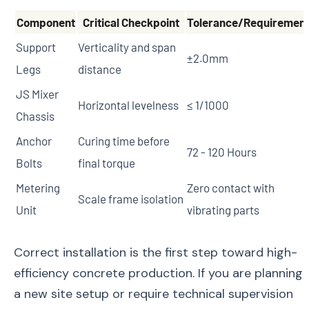
Component
Critical Checkpoint
Tolerance/Requiremen
Support
Verticality and span
±2.0mm
Legs
distance
JS Mixer
Horizontal levelness
≤ 1/1000
Chassis
Anchor
Curing time before
72 - 120 Hours
Bolts
final torque
Metering
Zero contact with
Scale frame isolation
Unit
vibrating parts
Correct installation is the first step toward high-
efficiency concrete production. If you are planning
a new site setup or require technical supervision