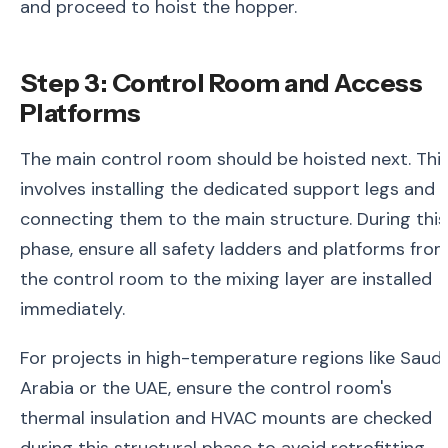
and proceed to hoist the hopper.
Step 3: Control Room and Access
Platforms
The main control room should be hoisted next. Thi
involves installing the dedicated support legs and
connecting them to the main structure. During this
phase, ensure all safety ladders and platforms fro
the control room to the mixing layer are installed
immediately.
For projects in high-temperature regions like Saudi
Arabia or the UAE, ensure the control room's
thermal insulation and HVAC mounts are checked