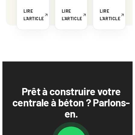
LIRE
LIRE
LIRE
L'ARTICLE
L'ARTICLE
L'ARTICLE
Prêt à construire votre
centrale à béton ? Parlons-
en.