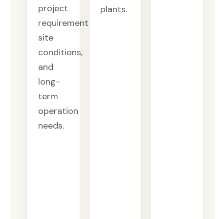
project
plants.
requirements,
site
conditions,
and
long-
term
operation
needs.