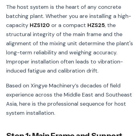
The host system is the heart of any concrete
batching plant. Whether you are installing a high-
capacity
HZS120
or a compact
HZS25
, the
structural integrity of the main frame and the
alignment of the mixing unit determine the plant's
long-term reliability and weighing accuracy.
Improper installation often leads to vibration-
induced fatigue and calibration drift.
Based on Xingye Machinery’s decades of field
experience across the Middle East and Southeast
Asia, here is the professional sequence for host
system installation.
Step 1: Main Frame and Support