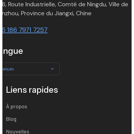
 6, Route Industrielle, Comté de Ningdu, Ville de
(opens in new t
nzhou, Province du Jiangxi, Chine
86 186 7971 7257
angue
Français
Liens rapides
À propos
Blog
Nouvelles