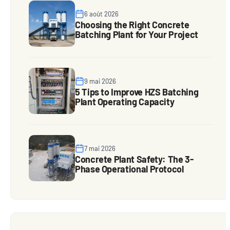
6 août 2026
Choosing the Right Concrete
Batching Plant for Your Project
9 mai 2026
5 Tips to Improve HZS Batching
Plant Operating Capacity
7 mai 2026
Concrete Plant Safety: The 3-
Phase Operational Protocol