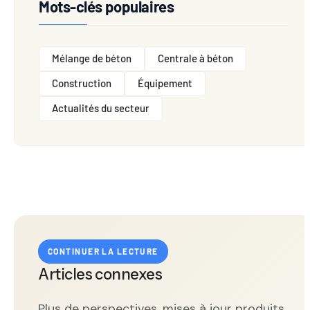
Mots-clés populaires
Mélange de béton
Centrale à béton
Construction
Équipement
Actualités du secteur
CONTINUER LA LECTURE
Articles connexes
Plus de perspectives, mises à jour produits