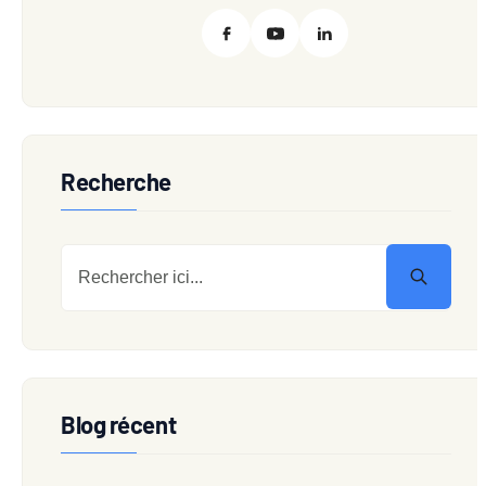
Recherche
Blog récent