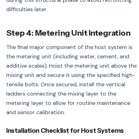
during this structural phase to avoid retrofitting
difficulties later.
Step 4: Metering Unit Integration
The final major component of the host system is
the metering unit (including water, cement, and
additive scales). Hoist the metering unit above the
mixing unit and secure it using the specified high-
tensile bolts. Once secured, install the vertical
ladders connecting the mixing layer to the
metering layer to allow for routine maintenance
and sensor calibration.
Installation Checklist for Host Systems