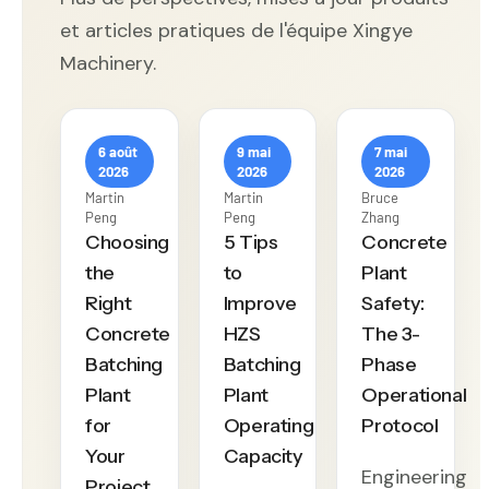
et articles pratiques de l'équipe Xingye
Machinery.
6 août
9 mai
7 mai
2026
2026
2026
Martin
Martin
Bruce
Peng
Peng
Zhang
Choosing
5 Tips
Concrete
the
to
Plant
Right
Improve
Safety:
Concrete
HZS
The 3-
Batching
Batching
Phase
Plant
Plant
Operational
for
Operating
Protocol
Your
Capacity
Engineering
Project