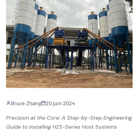
Bruce Zhang
20 juin 2024
Precision at the Core: A Step-by-Step Engineering
Guide to Installing HZS-Series Host Systems