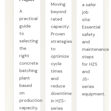
Moving
a safer
A
beyond
job
practical
rated
site:
guide
capacity:
Essential
to
Proven
safety
selecting
strategies
and
the
to
maintenance
right
optimize
steps
concrete
cycle
for HZS
batching
times
and
plant
and
JS-
based
reduce
series
on
downtime
equipment.
production
in HZS-
capacity,
series