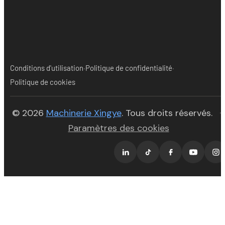
·
·
Conditions d'utilisation
Politique de confidentialité
Politique de cookies
(opens in new tab)
© 2026
Machinerie Xingye
. Tous droits réservés.
·
Paramètres des cookies