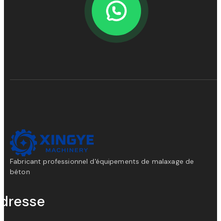
Fabricant professionnel d'équipements de malaxage de
béton
dresse