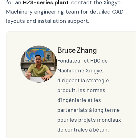
for an
HZS-series plant
, contact the Xingye
Machinery engineering team for detailed CAD
layouts and installation support.
Bruce Zhang
Fondateur et PDG de
Machinerie Xingye,
dirigeant la stratégie
produit, les normes
d'ingénierie et les
partenariats à long terme
pour les projets mondiaux
de centrales à béton.