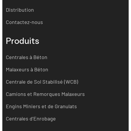
Distribution
Contactez-nous
Produits
Centrales à Béton
Malaxeurs à Béton
Centrale de Sol Stabilisé (WCB)
Camions et Remorques Malaxeurs
Engins Miniers et de Granulats
Centrales d’Enrobage