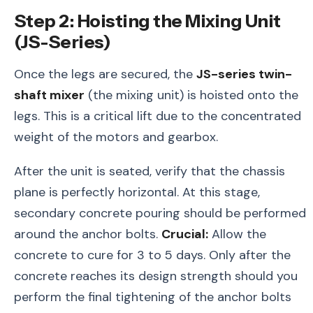
Step 2: Hoisting the Mixing Unit
(JS-Series)
Once the legs are secured, the
JS-series twin-
shaft mixer
(the mixing unit) is hoisted onto the
legs. This is a critical lift due to the concentrated
weight of the motors and gearbox.
After the unit is seated, verify that the chassis
plane is perfectly horizontal. At this stage,
secondary concrete pouring should be performed
around the anchor bolts.
Crucial:
Allow the
concrete to cure for 3 to 5 days. Only after the
concrete reaches its design strength should you
perform the final tightening of the anchor bolts