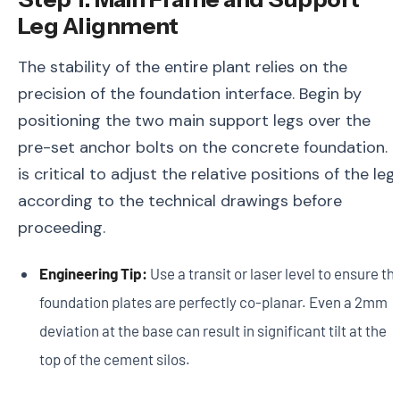
Leg Alignment
The stability of the entire plant relies on the
precision of the foundation interface. Begin by
positioning the two main support legs over the
pre-set anchor bolts on the concrete foundation. I
is critical to adjust the relative positions of the leg
according to the technical drawings before
proceeding.
Engineering Tip:
Use a transit or laser level to ensure th
foundation plates are perfectly co-planar. Even a 2mm
deviation at the base can result in significant tilt at the
top of the cement silos.