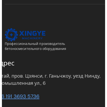
Профессиональный производитель
бетоносмесительного оборудования
дрес
тай, пров. Цзянси, г. Ганьчжоу, уезд Нинду,
(opens in new tab)
ромышленная ул., 6
86 191 3693 5736