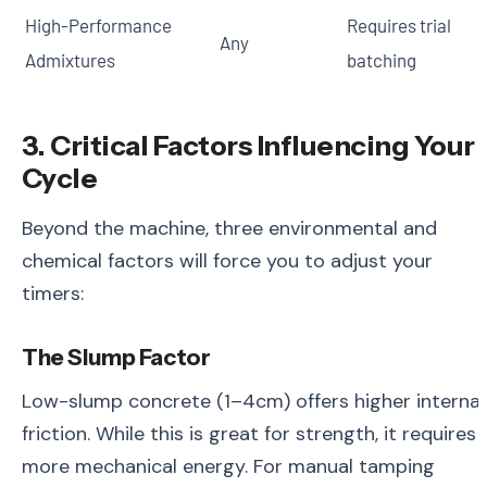
High-Performance
Requires trial
Any
Admixtures
batching
3. Critical Factors Influencing Your
Cycle
Beyond the machine, three environmental and
chemical factors will force you to adjust your
timers:
The Slump Factor
Low-slump concrete (1–4cm) offers higher internal
friction. While this is great for strength, it requires
more mechanical energy. For manual tamping