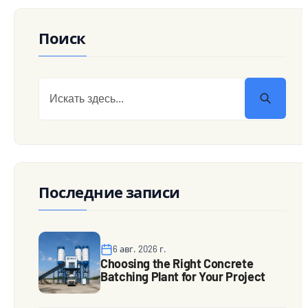
Поиск
Последние записи
6 авг. 2026 г.
Choosing the Right Concrete
Batching Plant for Your Project