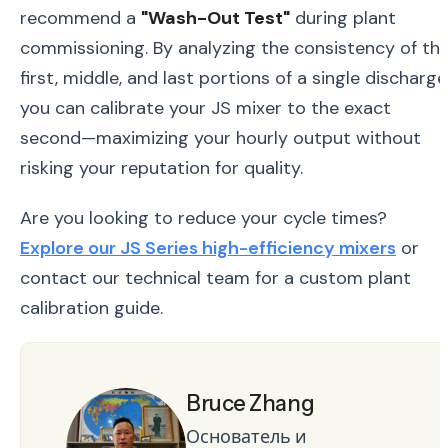
recommend a
"Wash-Out Test"
during plant
commissioning. By analyzing the consistency of th
first, middle, and last portions of a single discharge
you can calibrate your JS mixer to the exact
second—maximizing your hourly output without
risking your reputation for quality.
Are you looking to reduce your cycle times?
Explore our JS Series high-efficiency mixers
or
contact our technical team for a custom plant
calibration guide.
Bruce Zhang
Основатель и