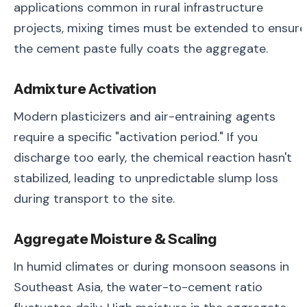
applications common in rural infrastructure
projects, mixing times must be extended to ensure
the cement paste fully coats the aggregate.
Admixture Activation
Modern plasticizers and air-entraining agents
require a specific "activation period." If you
discharge too early, the chemical reaction hasn't
stabilized, leading to unpredictable slump loss
during transport to the site.
Aggregate Moisture & Scaling
In humid climates or during monsoon seasons in
Southeast Asia, the water-to-cement ratio