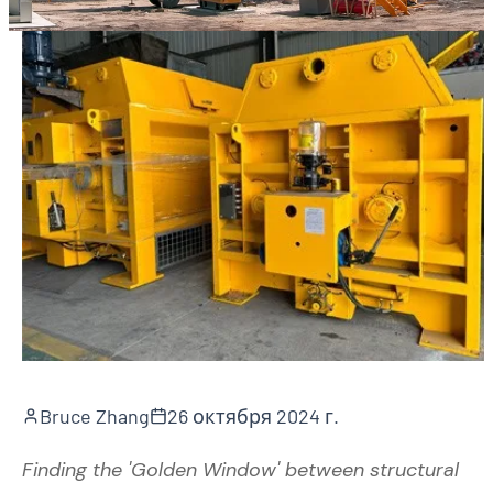
Bruce Zhang
26 октября 2024 г.
Finding the 'Golden Window' between structural