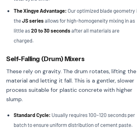
The Xingye Advantage:
Our optimized blade geometry i
the
JS series
allows for high-homogeneity mixing in as
little as
20 to 30 seconds
after all materials are
charged.
Self-Falling (Drum) Mixers
These rely on gravity. The drum rotates, lifting the
material and letting it fall. This is a gentler, slower
process suitable for plastic concrete with higher
slump.
Standard Cycle:
Usually requires 100–120 seconds per
batch to ensure uniform distribution of cement paste.