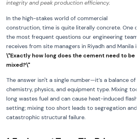
integrity and peak production efficiency.
In the high-stakes world of commercial
construction, time is quite literally concrete. One o
the most frequent questions our engineering team
receives from site managers in Riyadh and Manila is
\"Exactly how long does the cement need to be
mixed?\"
The answer isn't a single number—it’s a balance of
chemistry, physics, and equipment type. Mixing too
long wastes fuel and can cause heat-induced flash
setting; mixing too short leads to segregation and
catastrophic structural failure.