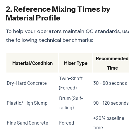
2. Reference Mixing Times by
Material Profile
To help your operators maintain QC standards, use
the following technical benchmarks:
Recommended
Material/Condition
Mixer Type
Time
Twin-Shaft
Dry-Hard Concrete
30 - 60 seconds
(Forced)
Drum (Self-
Plastic/High Slump
90 - 120 seconds
falling)
+20% baseline
Fine Sand Concrete
Forced
time