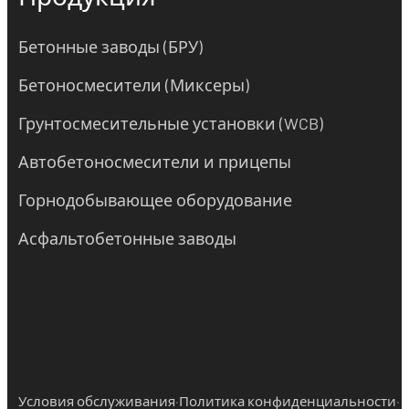
Бетонные заводы (БРУ)
Бетоносмесители (Миксеры)
Грунтосмесительные установки (WCB)
Автобетоносмесители и прицепы
Горнодобывающее оборудование
Асфальтобетонные заводы
·
·
Условия обслуживания
Политика конфиденциальности