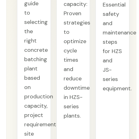
guide
capacity:
Essential
to
Proven
safety
selecting
strategies
and
the
to
maintenance
right
optimize
steps
concrete
cycle
for HZS
batching
times
and
plant
and
JS-
based
reduce
series
on
downtime
equipment.
production
in HZS-
capacity,
series
project
plants.
requirements,
site