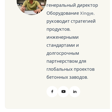
генеральный директор
Оборудование Xingye,
руководит стратегией
продуктов,
инженерными
стандартами и
долгосрочным
партнерством для
глобальных проектов
бетонных заводов.