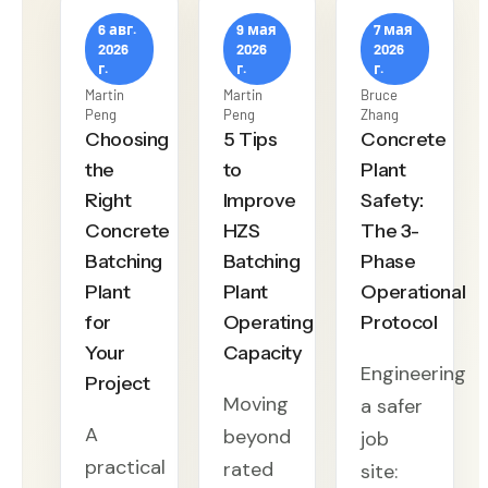
6 авг.
9 мая
7 мая
2026
2026
2026
г.
г.
г.
Martin
Martin
Bruce
Peng
Peng
Zhang
Choosing
5 Tips
Concrete
the
to
Plant
Right
Improve
Safety:
Concrete
HZS
The 3-
Batching
Batching
Phase
Plant
Plant
Operational
for
Operating
Protocol
Your
Capacity
Engineering
Project
Moving
a safer
A
beyond
job
practical
rated
site: