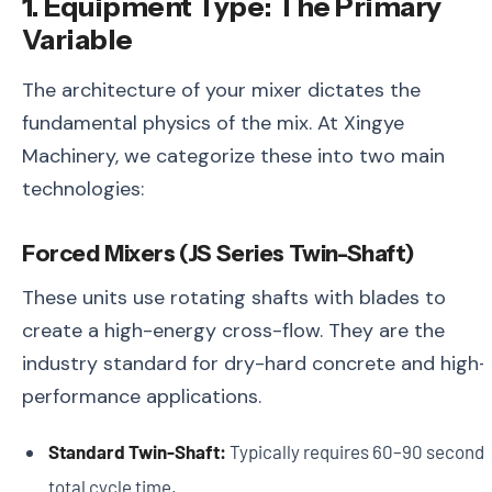
1. Equipment Type: The Primary
Variable
The architecture of your mixer dictates the
fundamental physics of the mix. At Xingye
Machinery, we categorize these into two main
technologies:
Forced Mixers (JS Series Twin-Shaft)
These units use rotating shafts with blades to
create a high-energy cross-flow. They are the
industry standard for dry-hard concrete and high-
performance applications.
Standard Twin-Shaft:
Typically requires 60–90 second
total cycle time.