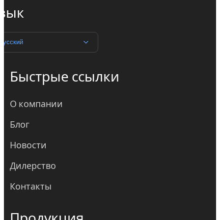
зык
Русский
Быстрые ссылки
О компании
Блог
Новости
Дилерство
Контакты
Продукция