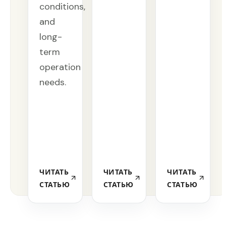
conditions,
and
long-
term
operation
needs.
ЧИТАТЬ
ЧИТАТЬ
ЧИТАТЬ
СТАТЬЮ
СТАТЬЮ
СТАТЬЮ