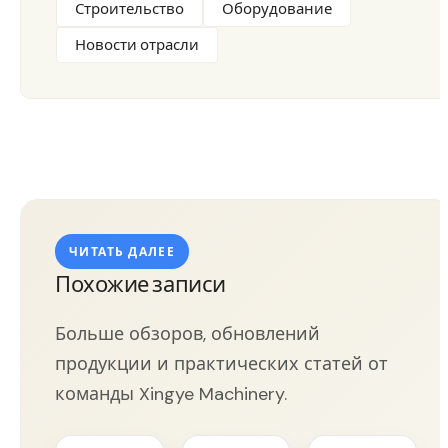
Строительство
Оборудование
Новости отрасли
ЧИТАТЬ ДАЛЕЕ
Похожие записи
Больше обзоров, обновлений
продукции и практических статей от
команды Xingye Machinery.