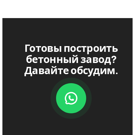
Готовы построить
бетонный завод?
Давайте обсудим.