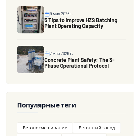
9 мая 2026 г.
5 Tips to Improve HZS Batching
Plant Operating Capacity
7 мая 2026 г.
Concrete Plant Safety: The 3-
Phase Operational Protocol
Популярные теги
Бетоносмешивание
Бетонный завод