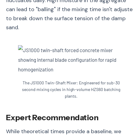
fluctuates daily. High moisture in the aggregate
can lead to "balling" if the mixing time isn't adjuste
to break down the surface tension of the damp
sand.
The JS1000 Twin-Shaft Mixer: Engineered for sub-30
second mixing cycles in high-volume HZS60 batching
plants.
Expert Recommendation
While theoretical times provide a baseline, we