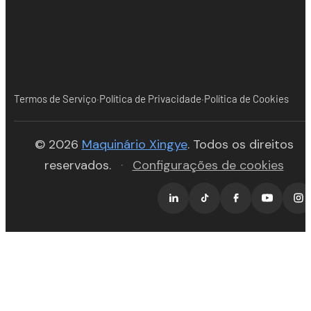
·
·
Termos de Serviço
Política de Privacidade
Política de Cookies
(opens in new tab)
© 2026
Maquinário Xingye
. Todos os direitos
reservados.
·
Configurações de cookies