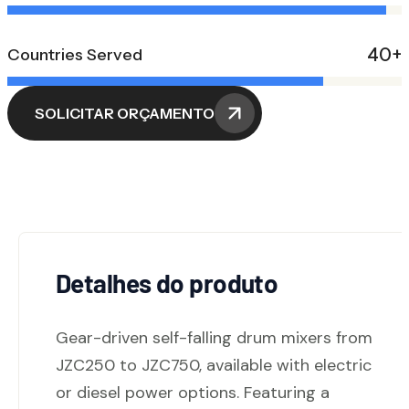
40+
Countries Served
SOLICITAR ORÇAMENTO
Detalhes do produto
Gear-driven self-falling drum mixers from
JZC250 to JZC750, available with electric
or diesel power options. Featuring a