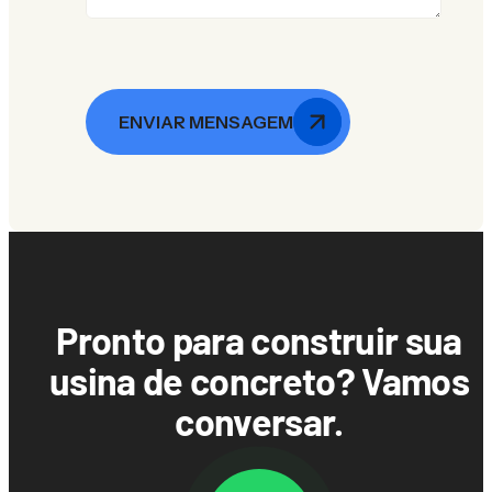
ENVIAR MENSAGEM
Pronto para construir sua
usina de concreto? Vamos
conversar.