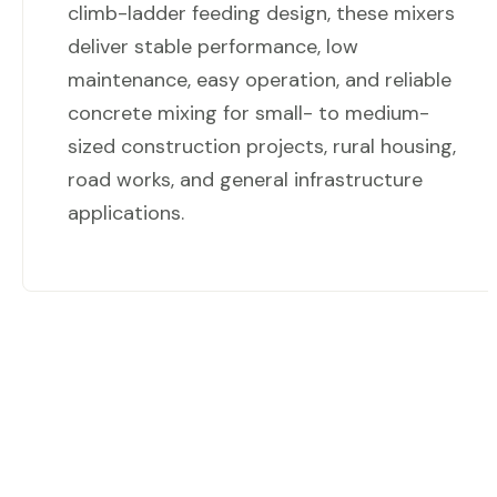
climb-ladder feeding design, these mixers
deliver stable performance, low
maintenance, easy operation, and reliable
concrete mixing for small- to medium-
sized construction projects, rural housing,
road works, and general infrastructure
applications.