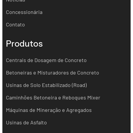
Concessionária
Contato
Produtos
Centrais de Dosagem de Concreto
Betoneiras e Misturadores de Concreto
Usinas de Solo Estabilizado (Road)
Caminhões Betoneira e Reboques Mixer
Máquinas de Mineração e Agregados
Usinas de Asfalto