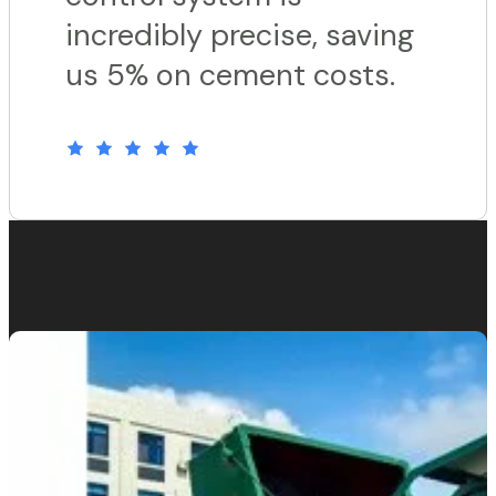
incredibly precise, saving
us 5% on cement costs.