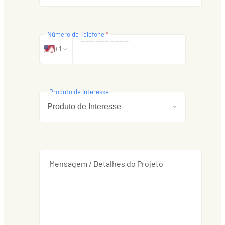
Número de Telefone
*
‒
‒
‒
‒
‒
‒
‒
‒
‒
‒
🇺🇸
+1
Produto de Interesse
Mensagem / Detalhes do Projeto