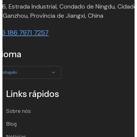
 6, Estrada Industrial, Condado de Ningdu, Cidad
(opens in n
 Ganzhou, Província de Jiangxi, China
86 186 7971 7257
dioma
Português
Links rápidos
Sobre nós
Blog
Notícias