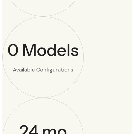
0
Models
Available Configurations
24
mo