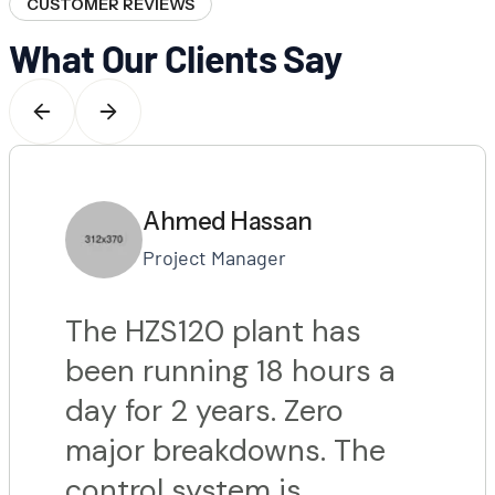
CUSTOMER REVIEWS
What Our Clients Say
Ahmed Hassan
Project Manager
The HZS120 plant has
been running 18 hours a
day for 2 years. Zero
major breakdowns. The
control system is