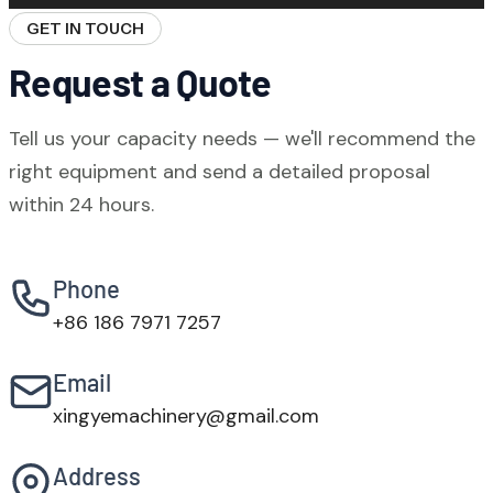
to port, online video commissioning support,
GET IN TOUCH
and on-site engineering service. Our team
Request a Quote
covers all major time zones.
Tell us your capacity needs — we'll recommend the
right equipment and send a detailed proposal
within 24 hours.
Phone
+86 186 7971 7257
Email
xingyemachinery@gmail.com
Address