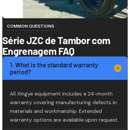
COMMON QUESTIONS
Série JZC de Tambor com
Engrenagem FAQ
1. What is the standard warranty
period?
All Xingye equipment includes a 24-month
warranty covering manufacturing defects in
materials and workmanship. Extended
warranty options are available upon request.