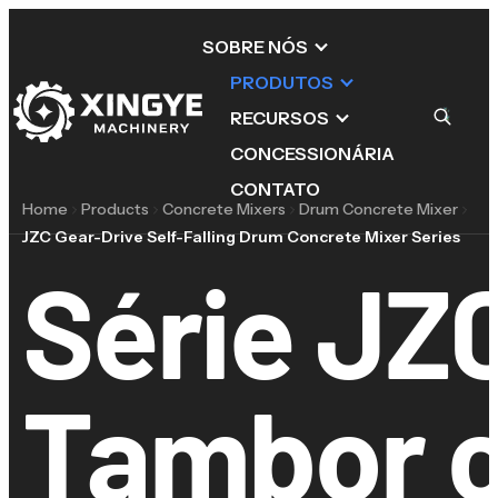
SOBRE NÓS
PRODUTOS
RECURSOS
CONCESSIONÁRIA
CONTATO
Home
Products
Concrete Mixers
Drum Concrete Mixer
JZC Gear-Drive Self-Falling Drum Concrete Mixer Series
Série JZ
Tambor 