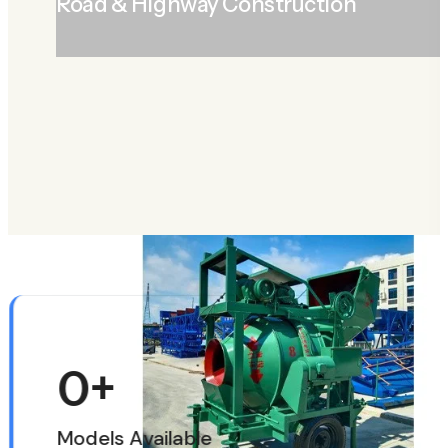
Road & Highway Construction
LEARN MORE
ABOUT ROAD & HIGHWAY CONSTRUCTION
0
+
Models Available