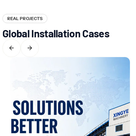
REAL PROJECTS
Global Installation Cases