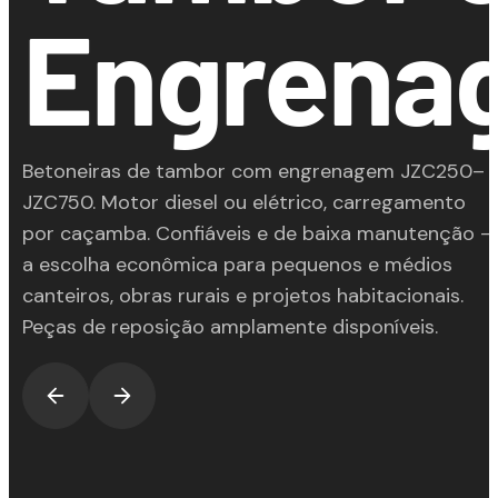
Engrena
Betoneiras de tambor com engrenagem JZC250–
JZC750. Motor diesel ou elétrico, carregamento
por caçamba. Confiáveis e de baixa manutenção —
a escolha econômica para pequenos e médios
canteiros, obras rurais e projetos habitacionais.
Peças de reposição amplamente disponíveis.