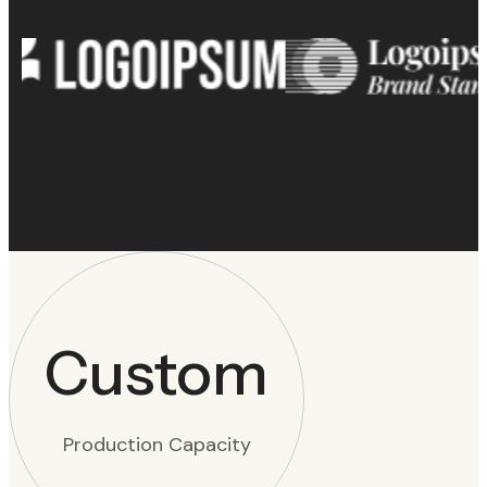
Custom
Production Capacity