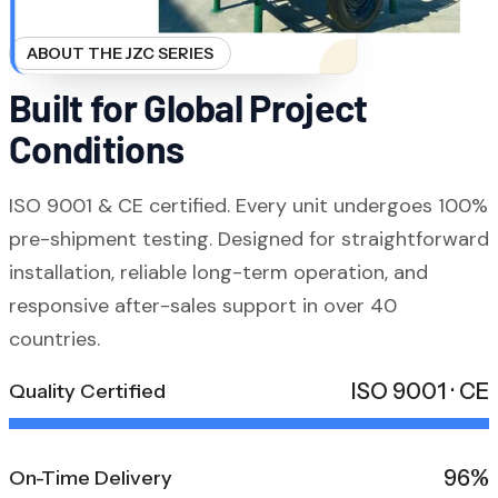
ABOUT THE JZC SERIES
Built for Global Project
Conditions
ISO 9001 & CE certified. Every unit undergoes 100%
pre-shipment testing. Designed for straightforward
installation, reliable long-term operation, and
responsive after-sales support in over 40
countries.
ISO 9001 · CE
Quality Certified
96%
On-Time Delivery