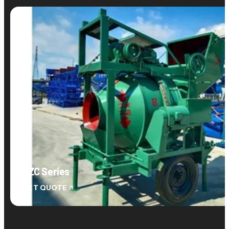
JZC Series
GET QUOTE