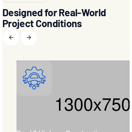
Designed for Real-World
Project Conditions