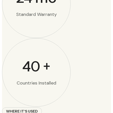
Standard Warranty
40
+
Countries Installed
WHERE IT'S USED