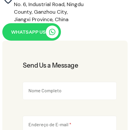
No. 6, Industrial Road, Ningdu
County, Ganzhou City,
Jiangxi Province, China
WHATSAPP US
Send Us a Message
Nome Completo
Endereço de E-mail
*