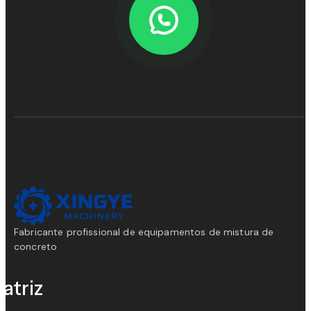
Fabricante profissional de equipamentos de mistura de
concreto
atriz