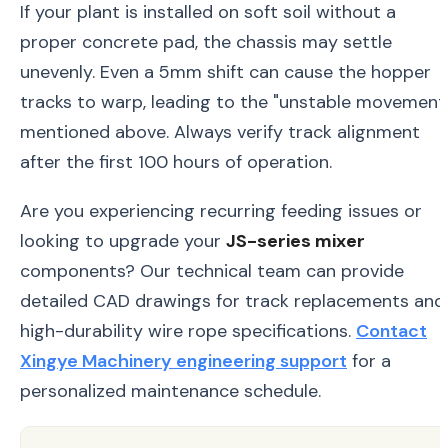
If your plant is installed on soft soil without a
proper concrete pad, the chassis may settle
unevenly. Even a 5mm shift can cause the hopper
tracks to warp, leading to the "unstable movement
mentioned above. Always verify track alignment
after the first 100 hours of operation.
Are you experiencing recurring feeding issues or
looking to upgrade your
JS-series mixer
components? Our technical team can provide
detailed CAD drawings for track replacements and
high-durability wire rope specifications.
Contact
Xingye Machinery engineering support
for a
personalized maintenance schedule.