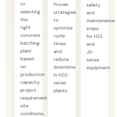
to
Proven
safety
selecting
strategies
and
the
to
maintenance
right
optimize
steps
concrete
cycle
for HZS
batching
times
and
plant
and
JS-
based
reduce
series
on
downtime
equipment.
production
in HZS-
capacity,
series
project
plants.
requirements,
site
conditions,