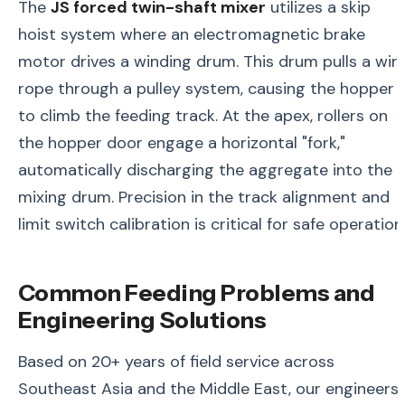
The
JS forced twin-shaft mixer
utilizes a skip
hoist system where an electromagnetic brake
motor drives a winding drum. This drum pulls a wir
rope through a pulley system, causing the hopper
to climb the feeding track. At the apex, rollers on
the hopper door engage a horizontal "fork,"
automatically discharging the aggregate into the
mixing drum. Precision in the track alignment and
limit switch calibration is critical for safe operation
Common Feeding Problems and
Engineering Solutions
Based on 20+ years of field service across
Southeast Asia and the Middle East, our engineers