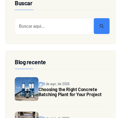
Buscar
Blog recente
6 de ago. de 2026
Choosing the Right Concrete
Batching Plant for Your Project