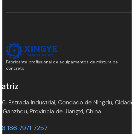
Fabricante profissional de equipamentos de mistura de
concreto
atriz
 6, Estrada Industrial, Condado de Ningdu, Cidad
(opens in n
 Ganzhou, Província de Jiangxi, China
86 186 7971 7257