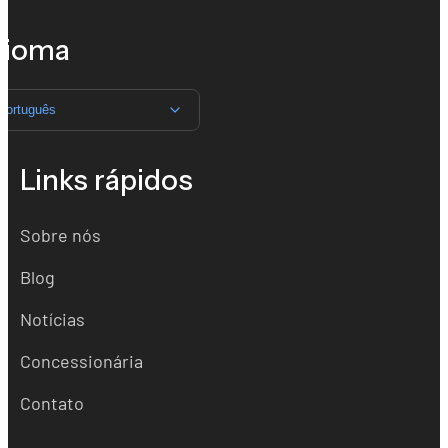
dioma
Português
Links rápidos
Sobre nós
Blog
Notícias
Concessionária
Contato