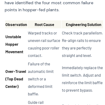
have identified the four most common failure
points in hopper-fed plants.
Observation
Root Cause
Engineering Solution
Warped tracks or
Check track parallelism.
Unstable
uneven rail surface
Re-align rails to ensure
Hopper
causing poor roller
they are perfectly
Movement
contact.
straight and level.
Failure of the
Immediately replace the
Over-Travel
automatic limit
limit switch. Adjust and
(Top Dead
switch or a
reinforce the limit baffle
Center)
deformed limit
to prevent bypass.
baffle.
Guide rail