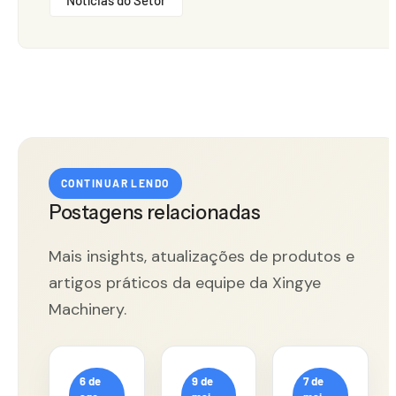
CONTINUAR LENDO
Postagens relacionadas
Mais insights, atualizações de produtos e
artigos práticos da equipe da Xingye
Machinery.
6 de
9 de
7 de