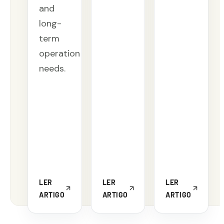
and
long-
term
operation
needs.
LER
LER
LER
ARTIGO
ARTIGO
ARTIGO