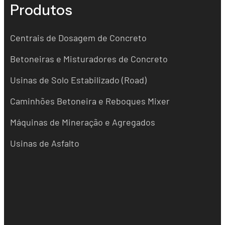
Produtos
Centrais de Dosagem de Concreto
Betoneiras e Misturadores de Concreto
Usinas de Solo Estabilizado (Road)
Caminhões Betoneira e Reboques Mixer
Máquinas de Mineração e Agregados
Usinas de Asfalto