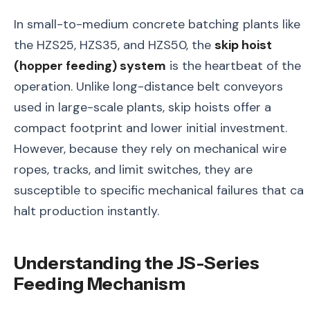
In small-to-medium concrete batching plants like
the HZS25, HZS35, and HZS50, the
skip hoist
(hopper feeding) system
is the heartbeat of the
operation. Unlike long-distance belt conveyors
used in large-scale plants, skip hoists offer a
compact footprint and lower initial investment.
However, because they rely on mechanical wire
ropes, tracks, and limit switches, they are
susceptible to specific mechanical failures that ca
halt production instantly.
Understanding the JS-Series
Feeding Mechanism