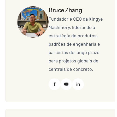
Bruce Zhang
Fundador e CEO da Xingye
Machinery, liderando a
estratégia de produtos,
padrões de engenharia e
parcerias de longo prazo
para projetos globais de
centrais de concreto.