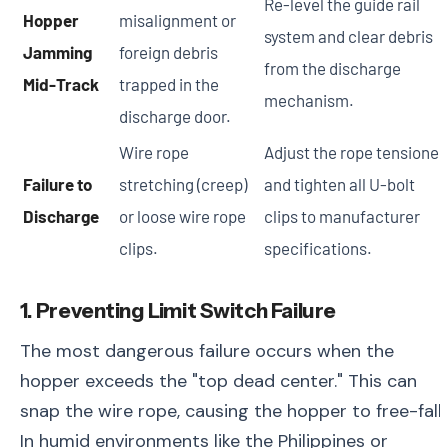
Re-level the guide rail
Hopper
misalignment or
system and clear debris
Jamming
foreign debris
from the discharge
Mid-Track
trapped in the
mechanism.
discharge door.
Wire rope
Adjust the rope tensioner
Failure to
stretching (creep)
and tighten all U-bolt
Discharge
or loose wire rope
clips to manufacturer
clips.
specifications.
1. Preventing Limit Switch Failure
The most dangerous failure occurs when the
hopper exceeds the "top dead center." This can
snap the wire rope, causing the hopper to free-fall.
In humid environments like the Philippines or