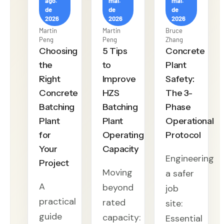
ago.
mai.
mai.
de
de
de
2026
2026
2026
Martin
Martin
Bruce
Peng
Peng
Zhang
Choosing
5 Tips
Concrete
the
to
Plant
Right
Improve
Safety:
Concrete
HZS
The 3-
Batching
Batching
Phase
Plant
Plant
Operational
for
Operating
Protocol
Your
Capacity
Engineering
Project
Moving
a safer
A
beyond
job
practical
rated
site:
guide
capacity:
Essential