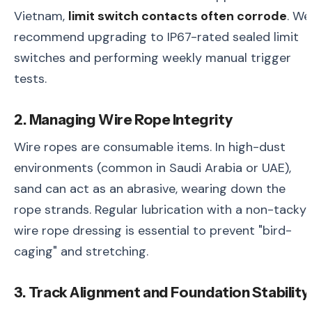
Vietnam,
limit switch contacts often corrode
. We
recommend upgrading to IP67-rated sealed limit
switches and performing weekly manual trigger
tests.
2. Managing Wire Rope Integrity
Wire ropes are consumable items. In high-dust
environments (common in Saudi Arabia or UAE),
sand can act as an abrasive, wearing down the
rope strands. Regular lubrication with a non-tacky
wire rope dressing is essential to prevent "bird-
caging" and stretching.
3. Track Alignment and Foundation Stability