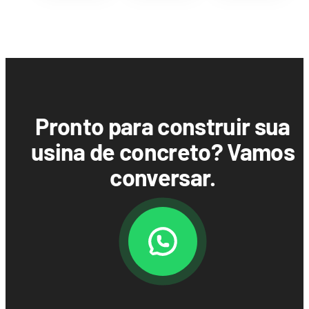
Pronto para construir sua
usina de concreto? Vamos
conversar.