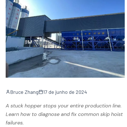
Bruce Zhang
17 de junho de 2024
A stuck hopper stops your entire production line.
Learn how to diagnose and fix common skip hoist
failures.