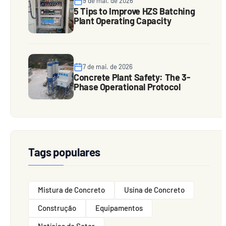
9 de mai. de 2026
5 Tips to Improve HZS Batching
Plant Operating Capacity
7 de mai. de 2026
Concrete Plant Safety: The 3-
Phase Operational Protocol
Tags populares
Mistura de Concreto
Usina de Concreto
Construção
Equipamentos
Notícias do Setor