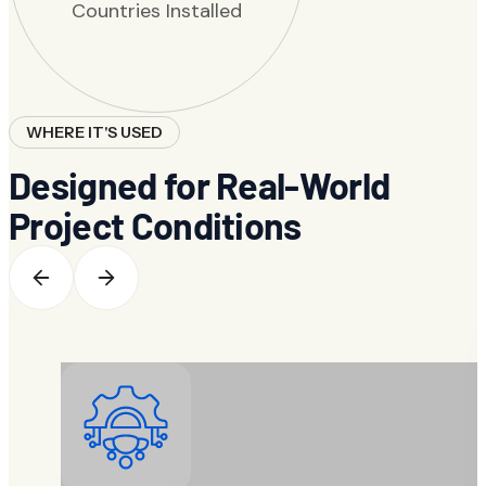
Countries Installed
WHERE IT'S USED
Designed for Real-World
Project Conditions