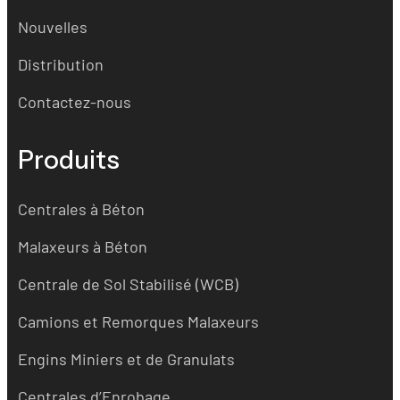
Nouvelles
Distribution
Contactez-nous
Produits
Centrales à Béton
Malaxeurs à Béton
Centrale de Sol Stabilisé (WCB)
Camions et Remorques Malaxeurs
Engins Miniers et de Granulats
Centrales d’Enrobage