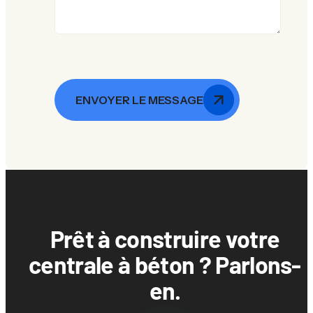
ENVOYER LE MESSAGE
Prêt à construire votre
centrale à béton ? Parlons-
en.