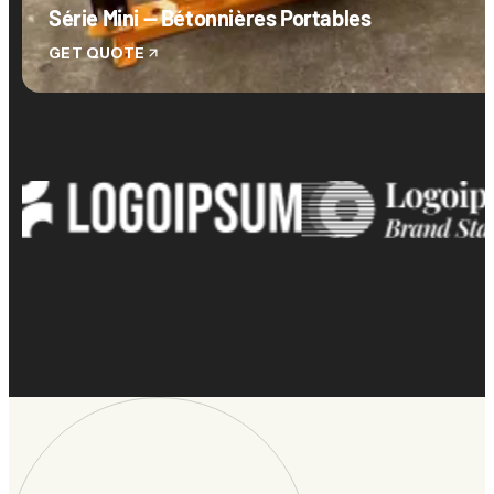
Série Mini — Bétonnières Portables
GET QUOTE