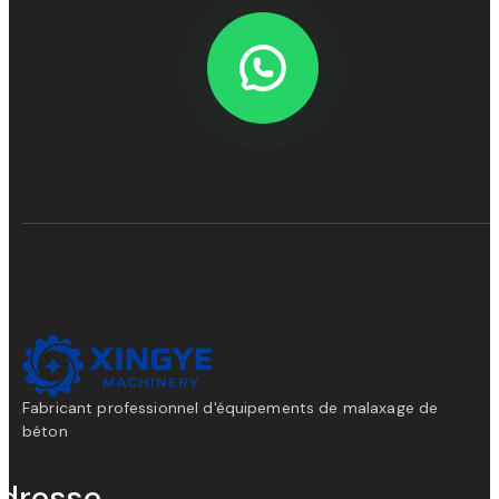
Fabricant professionnel d'équipements de malaxage de
béton
dresse