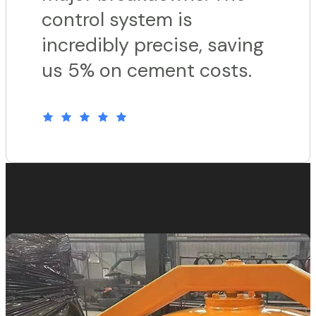
control system is
incredibly precise, saving
us 5% on cement costs.