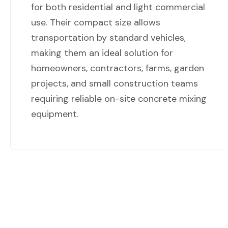
for both residential and light commercial
use. Their compact size allows
transportation by standard vehicles,
making them an ideal solution for
homeowners, contractors, farms, garden
projects, and small construction teams
requiring reliable on-site concrete mixing
equipment.