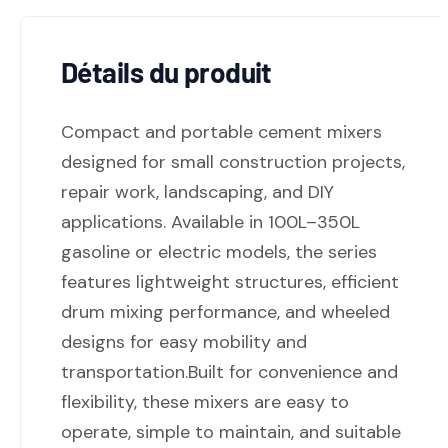
Détails du produit
Compact and portable cement mixers
designed for small construction projects,
repair work, landscaping, and DIY
applications. Available in 100L–350L
gasoline or electric models, the series
features lightweight structures, efficient
drum mixing performance, and wheeled
designs for easy mobility and
transportation.Built for convenience and
flexibility, these mixers are easy to
operate, simple to maintain, and suitable