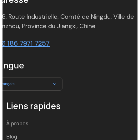
 6, Route Industrielle, Comté de Ningdu, Ville de
(opens in new t
nzhou, Province du Jiangxi, Chine
86 186 7971 7257
angue
Français
Liens rapides
À propos
Blog