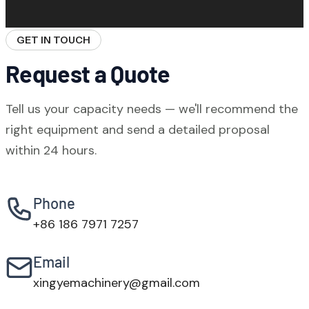
certification covers our testing facilities.
technical issues, 7-day spare parts delivery
to port, online video commissioning support,
GET IN TOUCH
and on-site engineering service. Our team
Request a Quote
covers all major time zones.
Tell us your capacity needs — we'll recommend the
right equipment and send a detailed proposal
within 24 hours.
Phone
+86 186 7971 7257
Email
xingyemachinery@gmail.com