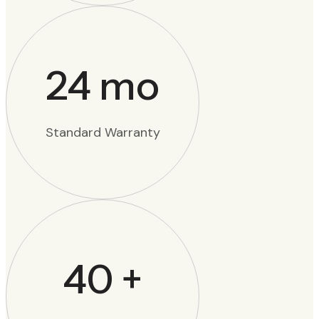
24
mo
Standard Warranty
40
+