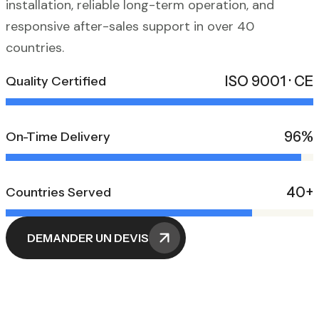
installation, reliable long-term operation, and
responsive after-sales support in over 40
countries.
ISO 9001 · CE
Quality Certified
96%
On-Time Delivery
40+
Countries Served
DEMANDER UN DEVIS