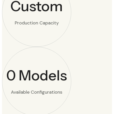
Custom
Production Capacity
0
Models
Available Configurations