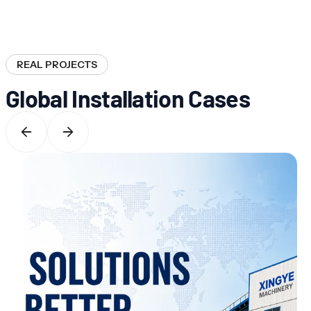
REAL PROJECTS
Global Installation Cases