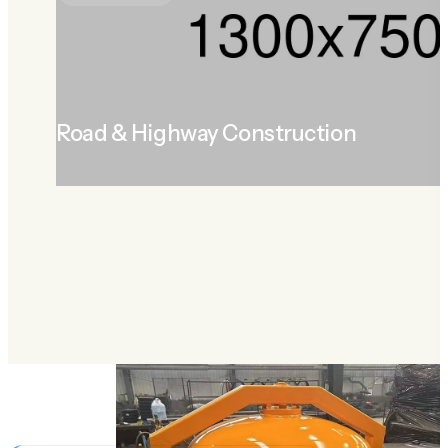
Road & Highway Construction
LEARN MORE
ABOUT ROAD & HIGHWAY CONSTRUCTION