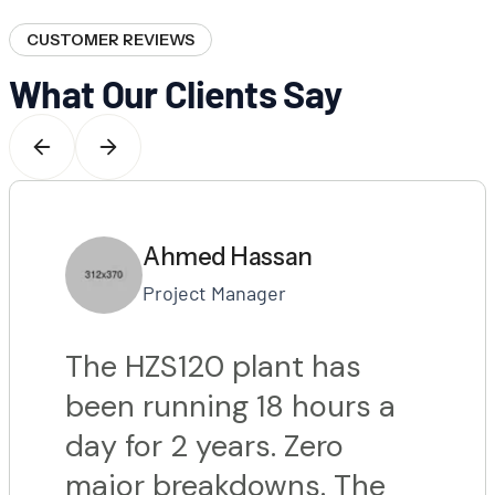
CUSTOMER REVIEWS
What Our Clients Say
Ahmed Hassan
Project Manager
The HZS120 plant has
been running 18 hours a
day for 2 years. Zero
major breakdowns. The