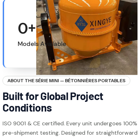
0
+
Models Available
ABOUT THE SÉRIE MINI — BÉTONNIÈRES PORTABLES
Built for Global Project
Conditions
ISO 9001 & CE certified. Every unit undergoes 100%
pre-shipment testing. Designed for straightforward