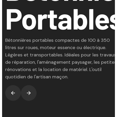
Portable
Bétonnières portables compactes de 100 à 350
litres sur roues, moteur essence ou électrique.
Légères et transportables. Idéales pour les travaux
de réparation, l'aménagement paysager, les petites
rénovations et la location de matériel. L'outil
quotidien de l'artisan maçon.