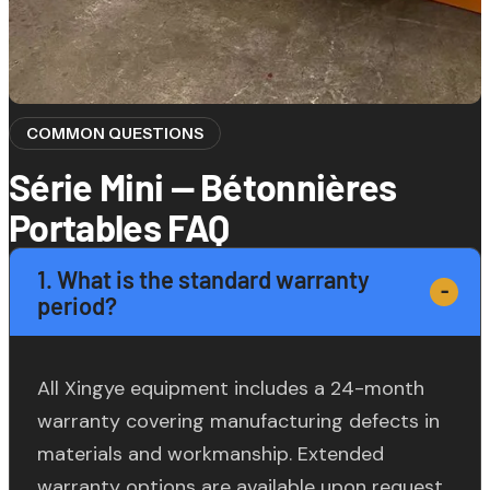
COMMON QUESTIONS
Série Mini — Bétonnières
Portables FAQ
1. What is the standard warranty
period?
All Xingye equipment includes a 24-month
warranty covering manufacturing defects in
materials and workmanship. Extended
warranty options are available upon request.