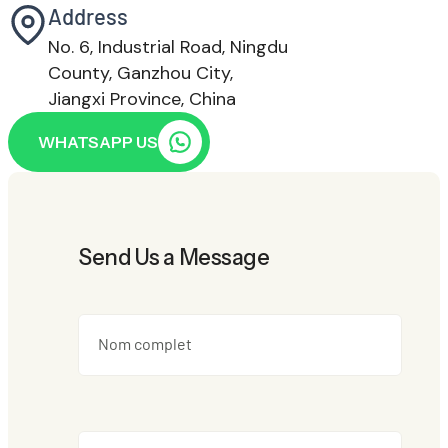
Address
No. 6, Industrial Road, Ningdu
County, Ganzhou City,
Jiangxi Province, China
WHATSAPP US
Send Us a Message
Nom complet