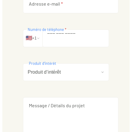
Adresse e-mail
*
Numéro de téléphone
*
‒
‒
‒
‒
‒
‒
‒
‒
‒
‒
🇺🇸
+1
Produit d’intérêt
Message / Détails du projet