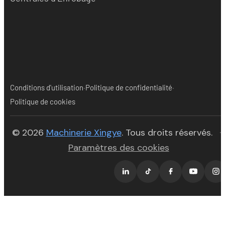
·
·
Conditions d'utilisation
Politique de confidentialité
Politique de cookies
(opens in new tab)
© 2026
Machinerie Xingye
. Tous droits réservés.
·
Paramètres des cookies