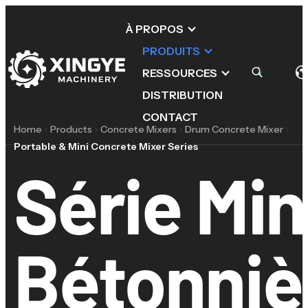
À PROPOS
PRODUITS
RESSOURCES
DISTRIBUTION
CONTACT
Home
Products
Concrete Mixers
Drum Concrete Mixer
Portable & Mini Concrete Mixer Series
Série Min
Bétonniè