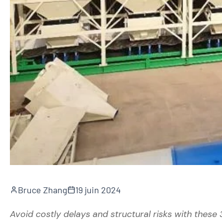
Bruce Zhang
19 juin 2024
Avoid costly delays and structural risks with these 