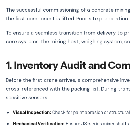
The successful commissioning of a concrete mixin
the first component is lifted. Poor site preparatio
To ensure a seamless transition from delivery to pr
core systems: the mixing host, weighing system, con
1. Inventory Audit and Co
Before the first crane arrives, a comprehensive in
cross-referenced with the packing list. During trans
sensitive sensors.
Visual Inspection:
Check for paint abrasion or structura
Mechanical Verification:
Ensure JS-series mixer shafts 