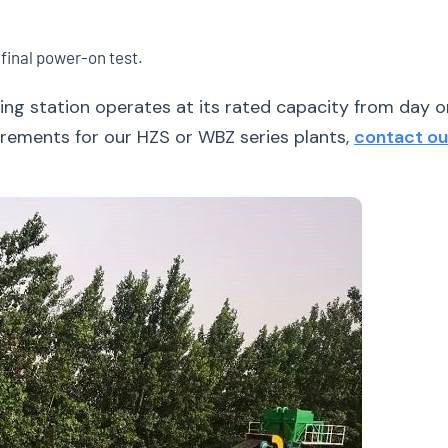
 final power-on test.
ng station operates at its rated capacity from day on
uirements for our HZS or WBZ series plants,
contact ou