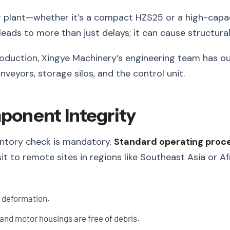
g plant—whether it’s a compact HZS25 or a high-capa
n leads to more than just delays; it can cause structu
oduction, Xingye Machinery’s engineering team has outl
veyors, storage silos, and the control unit.
mponent Integrity
ventory check is mandatory.
Standard operating proc
it to remote sites in regions like Southeast Asia or Af
l deformation.
and motor housings are free of debris.