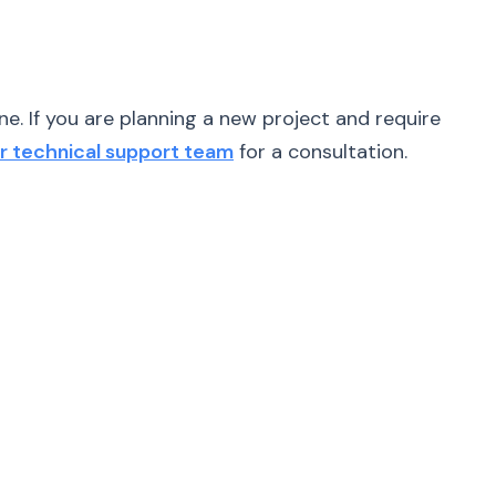
e. If you are planning a new project and require
r technical support team
for a consultation.