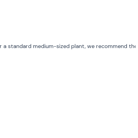
. For a standard medium-sized plant, we recommend the