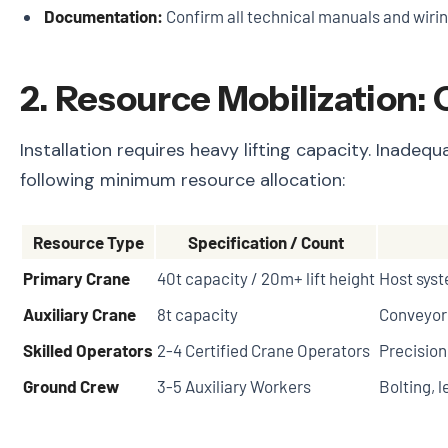
Documentation:
Confirm all technical manuals and wirin
2. Resource Mobilization:
Installation requires heavy lifting capacity. Inad
following minimum resource allocation:
Resource Type
Specification / Count
Primary Crane
40t capacity / 20m+ lift height
Host syst
Auxiliary Crane
8t capacity
Conveyor 
Skilled Operators
2-4 Certified Crane Operators
Precisio
Ground Crew
3-5 Auxiliary Workers
Bolting, l