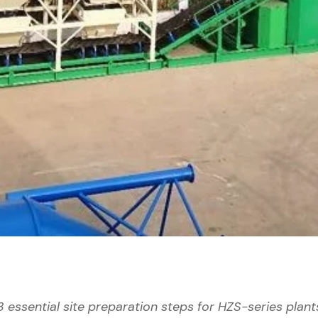
3 essential site preparation steps for HZS-series plant