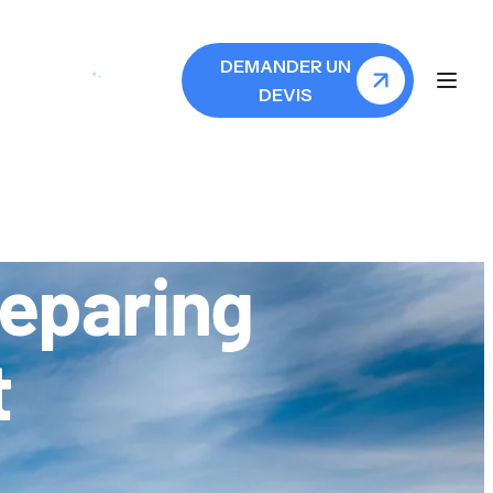
N
DEMANDER UN
DEVIS
reparing
t