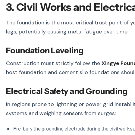
3. Civil Works and Electri
The foundation is the most critical trust point of y
legs, potentially causing metal fatigue over time.
Foundation Leveling
Construction must strictly follow the
Xingye Foun
host foundation and cement silo foundations shoul
Electrical Safety and Grounding
In regions prone to lightning or power grid instabil
systems and weighing sensors from surges:
Pre-bury the grounding electrode during the civil works 