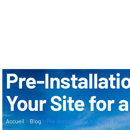
À PROPOS
CONTACT
Pre-Installati
Your Site for 
Accueil
Blog
Pre-Installation Checklist: Prepar