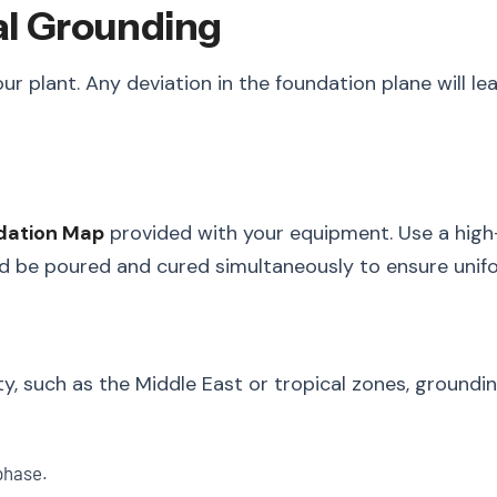
cal Grounding
our plant. Any deviation in the foundation plane will l
dation Map
provided with your equipment. Use a high-p
d be poured and cured simultaneously to ensure unifo
ity, such as the Middle East or tropical zones, ground
phase.