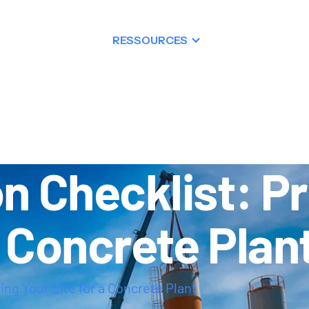
PRODUITS
RESSOURCES
DISTRIBUTIO
on Checklist: P
a Concrete Plan
ing Your Site for a Concrete Plant