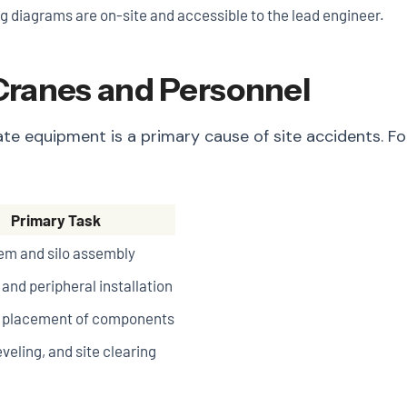
g diagrams are on-site and accessible to the lead engineer.
 Cranes and Personnel
equate equipment is a primary cause of site accidents
Primary Task
em and silo assembly
and peripheral installation
n placement of components
eveling, and site clearing