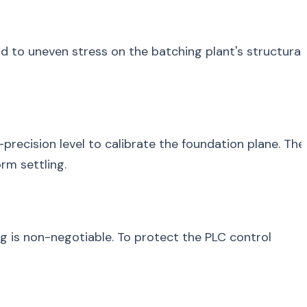
ead to uneven stress on the batching plant's structural
recision level to calibrate the foundation plane. The
rm settling.
ing is non-negotiable. To protect the PLC control