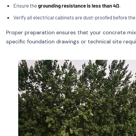
Ensure the
grounding resistance is less than 4Ω
.
Verify all electrical cabinets are dust-proofed before the
Proper preparation ensures that your concrete mixi
specific foundation drawings or technical site req