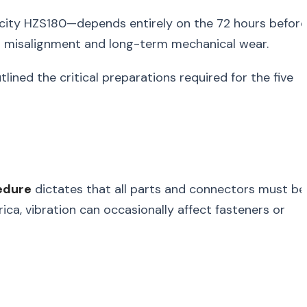
city HZS180—depends entirely on the 72 hours before
ral misalignment and long-term mechanical wear.
ined the critical preparations required for the five
edure
dictates that all parts and connectors must be
rica, vibration can occasionally affect fasteners or