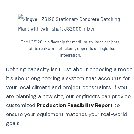
The HZS120 is a flagship for medium-to-large projects,
but its real-world efficiency depends on logistics
integration.
Defining capacity isn't just about choosing a model
it's about engineering a system that accounts for
your local climate and project constraints. If you
are planning a new site, our engineers can provide 
customized
Production Feasibility Report
to
ensure your equipment matches your real-world
goals.