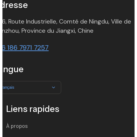
dresse
 6, Route Industrielle, Comté de Ningdu, Ville de
(opens in new t
nzhou, Province du Jiangxi, Chine
86 186 7971 7257
angue
Français
Liens rapides
À propos