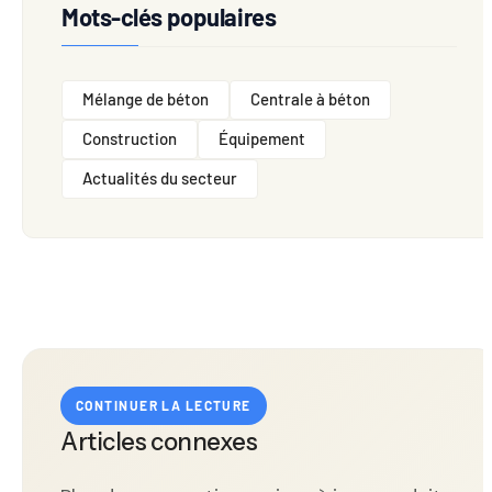
Mots-clés populaires
Mélange de béton
Centrale à béton
Construction
Équipement
Actualités du secteur
CONTINUER LA LECTURE
Articles connexes