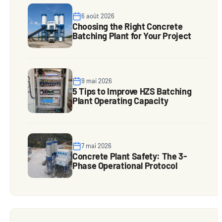
6 août 2026
Choosing the Right Concrete
Batching Plant for Your Project
9 mai 2026
5 Tips to Improve HZS Batching
Plant Operating Capacity
7 mai 2026
Concrete Plant Safety: The 3-
Phase Operational Protocol