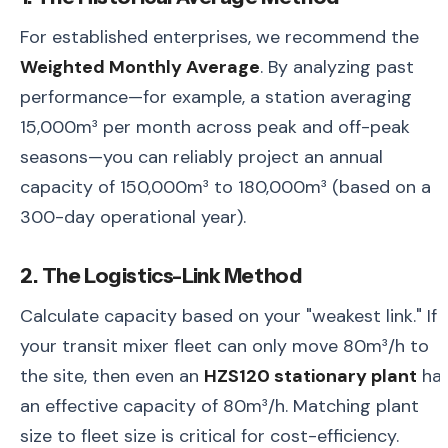
For established enterprises, we recommend the
Weighted Monthly Average
. By analyzing past
performance—for example, a station averaging
15,000m³ per month across peak and off-peak
seasons—you can reliably project an annual
capacity of 150,000m³ to 180,000m³ (based on a
300-day operational year).
2. The Logistics-Link Method
Calculate capacity based on your "weakest link." If
your transit mixer fleet can only move 80m³/h to
the site, then even an
HZS120 stationary plant
ha
an effective capacity of 80m³/h. Matching plant
size to fleet size is critical for cost-efficiency.