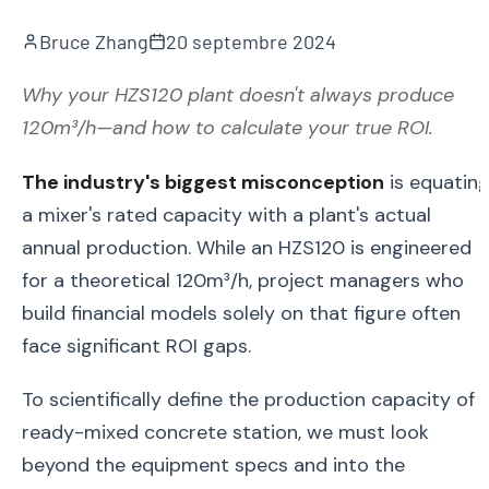
Bruce Zhang
20 septembre 2024
Why your HZS120 plant doesn't always produce
120m³/h—and how to calculate your true ROI.
The industry's biggest misconception
is equatin
a mixer's rated capacity with a plant's actual
annual production. While an HZS120 is engineered
for a theoretical 120m³/h, project managers who
build financial models solely on that figure often
face significant ROI gaps.
To scientifically define the production capacity of 
ready-mixed concrete station, we must look
beyond the equipment specs and into the