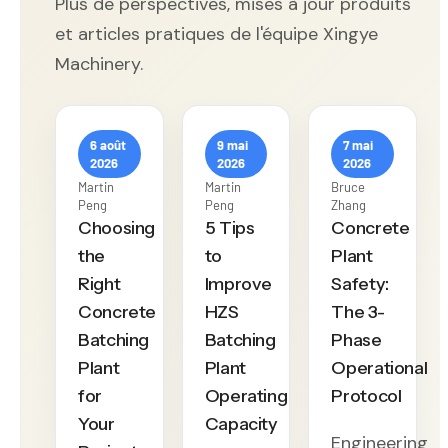
Plus de perspectives, mises à jour produits
et articles pratiques de l'équipe Xingye
Machinery.
6 août
9 mai
7 mai
2026
2026
2026
Martin
Martin
Bruce
Peng
Peng
Zhang
Choosing
5 Tips
Concrete
the
to
Plant
Right
Improve
Safety:
Concrete
HZS
The 3-
Batching
Batching
Phase
Plant
Plant
Operational
for
Operating
Protocol
Your
Capacity
Engineering