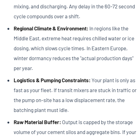
mixing, and discharging. Any delay in the 60-72 second
cycle compounds over a shift.
Regional Climate & Environment:
In regions like the
Middle East, extreme heat requires chilled water or ice
dosing, which slows cycle times. In Eastern Europe,
winter dormancy reduces the "actual production days"
per year.
Logistics & Pumping Constraints:
Your plant is only as
fast as your fleet. If transit mixers are stuck in traffic or
the pump on-site has a low displacement rate, the
batching plant must idle.
Raw Material Buffer:
Output is capped by the storage
volume of your cement silos and aggregate bins. If your