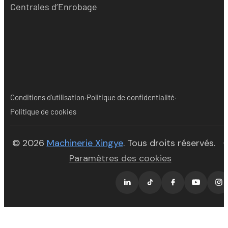
Centrales d’Enrobage
·
·
Conditions d'utilisation
Politique de confidentialité
Politique de cookies
(opens in new tab)
© 2026
Machinerie Xingye
. Tous droits réservés.
·
Paramètres des cookies