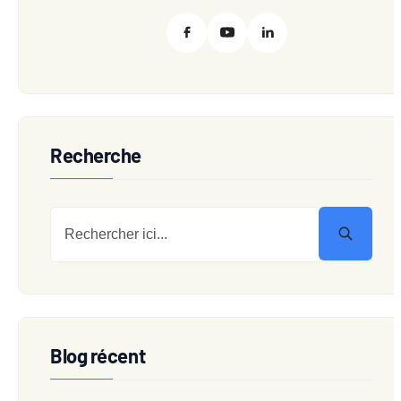
Recherche
Blog récent