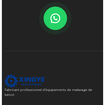
Fabricant professionnel d'équipements de malaxage de
béton