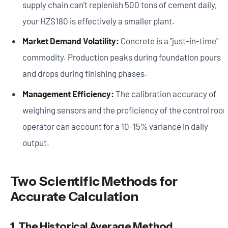
supply chain can't replenish 500 tons of cement daily,
your HZS180 is effectively a smaller plant.
Market Demand Volatility:
Concrete is a "just-in-time"
commodity. Production peaks during foundation pours
and drops during finishing phases.
Management Efficiency:
The calibration accuracy of
weighing sensors and the proficiency of the control roo
operator can account for a 10-15% variance in daily
output.
Two Scientific Methods for
Accurate Calculation
1. The Historical Average Method