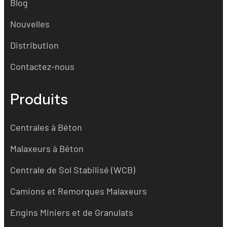
Blog
Nouvelles
Distribution
Contactez-nous
Produits
Centrales à Béton
Malaxeurs à Béton
Centrale de Sol Stabilisé (WCB)
Camions et Remorques Malaxeurs
Engins Miniers et de Granulats