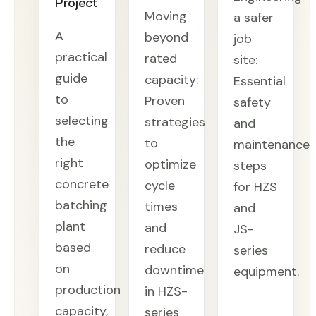
Project
Moving
a safer
A
beyond
job
practical
rated
site:
guide
capacity:
Essential
to
Proven
safety
selecting
strategies
and
the
to
maintenance
right
optimize
steps
concrete
cycle
for HZS
batching
times
and
plant
and
JS-
based
reduce
series
on
downtime
equipment.
production
in HZS-
capacity,
series