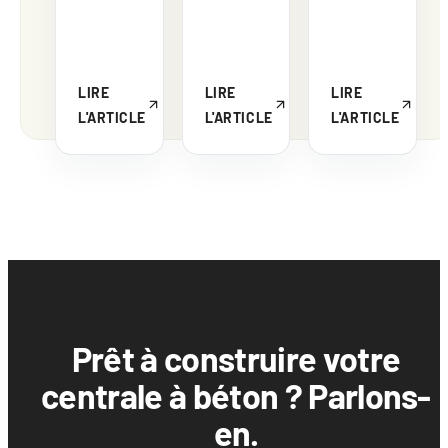
LIRE
LIRE
LIRE
L'ARTICLE
L'ARTICLE
L'ARTICLE
Prêt à construire votre
centrale à béton ? Parlons-
en.