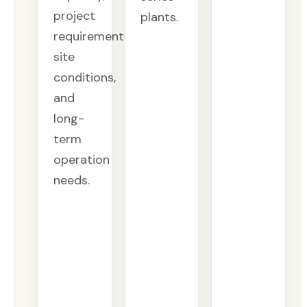
project
plants.
requirements,
site
conditions,
and
long-
term
operation
needs.