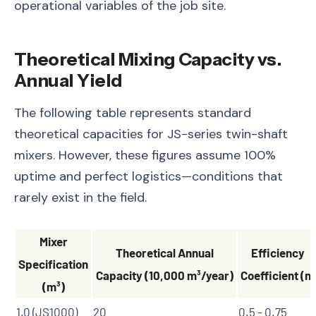
operational variables of the job site.
Theoretical Mixing Capacity vs.
Annual Yield
The following table represents standard
theoretical capacities for JS-series twin-shaft
mixers. However, these figures assume 100%
uptime and perfect logistics—conditions that
rarely exist in the field.
Mixer
Theoretical Annual
Efficiency
Specification
Capacity (10,000 m³/year)
Coefficient (n)
(m³)
1.0 (JS1000)
20
0.5 - 0.75