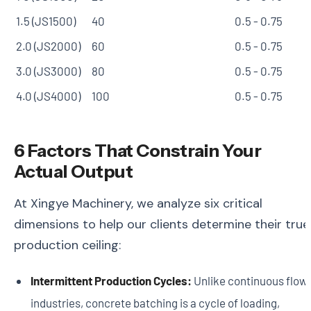
1.5 (JS1500)
40
0.5 - 0.75
2.0 (JS2000)
60
0.5 - 0.75
3.0 (JS3000)
80
0.5 - 0.75
4.0 (JS4000)
100
0.5 - 0.75
6 Factors That Constrain Your
Actual Output
At Xingye Machinery, we analyze six critical
dimensions to help our clients determine their true
production ceiling:
Intermittent Production Cycles:
Unlike continuous flow
industries, concrete batching is a cycle of loading,