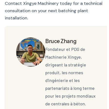
Contact Xingye Machinery today for a technical
consultation on your next batching plant
installation.
Bruce Zhang
Fondateur et PDG de
Machinerie Xingye,
dirigeant la stratégie
produit, les normes
d'ingénierie et les
partenariats à long terme
pour les projets mondiaux
de centrales à béton.