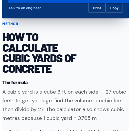
Talk to an engineer
Print
Copy
METHOD
HOW TO
CALCULATE
CUBIC YARDS OF
CONCRETE
The formula
A cubic yard is a cube 3 ft on each side — 27 cubic
feet. To get yardage, find the volume in cubic feet,
then divide by 27. The calculator also shows cubic
metres because 1 cubic yard = 0.765 m³.