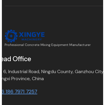
Professional Concrete Mixing Equipment Manufacturer
ead Office
. 6, Industrial Road, Ningdu County, Ganzhou City,
(opens in new tab)
angxi Province, China
86 186 7971 7257