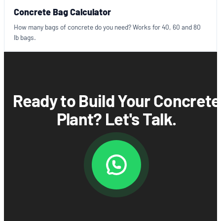
Concrete Bag Calculator
How many bags of concrete do you need? Works for 40, 60 and 80
lb bags.
Ready to Build Your Concrete
Plant? Let's Talk.