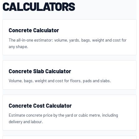
CALCULATORS
Concrete Calculator
The all-in-one estimator: volume, yards, bags, weight and cost for
any shape.
Concrete Slab Calculator
Volume, bags, weight and cost for floors, pads and slabs.
Concrete Cost Calculator
Estimate concrete price by the yard or cubic metre, including
delivery and labour.