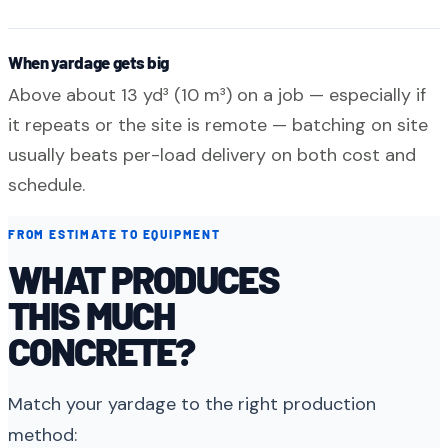
When yardage gets big
Above about 13 yd³ (10 m³) on a job — especially if
it repeats or the site is remote — batching on site
usually beats per-load delivery on both cost and
schedule.
FROM ESTIMATE TO EQUIPMENT
WHAT PRODUCES
THIS MUCH
CONCRETE?
Match your yardage to the right production
method: