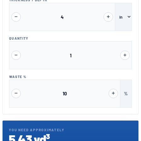
−
+
QUANTITY
−
+
WASTE %
−
+
%
YOU NEED APPROXIMATELY
5.43 yd³