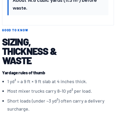
About 14.8 cubic yards (11.3 m³) before
waste.
GOOD TO KNOW
SIZING,
THICKNESS &
WASTE
Yardage rules of thumb
1 yd³ ≈ a 9 ft × 9 ft slab at 4 inches thick.
Most mixer trucks carry 8–10 yd³ per load.
Short loads (under ~3 yd³) often carry a delivery
surcharge.