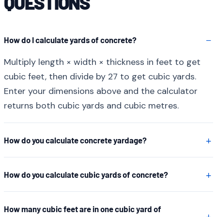
QUESTIONS
How do I calculate yards of concrete?
Multiply length × width × thickness in feet to get
cubic feet, then divide by 27 to get cubic yards.
Enter your dimensions above and the calculator
returns both cubic yards and cubic metres.
How do you calculate concrete yardage?
How do you calculate cubic yards of concrete?
How many cubic feet are in one cubic yard of