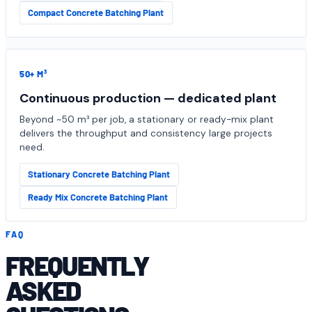
Compact Concrete Batching Plant
50+ M³
Continuous production — dedicated plant
Beyond ~50 m³ per job, a stationary or ready-mix plant
delivers the throughput and consistency large projects
need.
Stationary Concrete Batching Plant
Ready Mix Concrete Batching Plant
FAQ
FREQUENTLY
ASKED