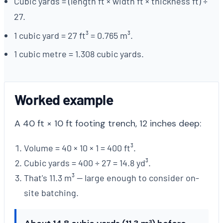
Cubic yards = (length ft × width ft × thickness ft) ÷
27.
1 cubic yard = 27 ft³ = 0.765 m³.
1 cubic metre = 1.308 cubic yards.
Worked example
A 40 ft × 10 ft footing trench, 12 inches deep:
Volume = 40 × 10 × 1 = 400 ft³.
Cubic yards = 400 ÷ 27 = 14.8 yd³.
That's 11.3 m³ — large enough to consider on-
site batching.