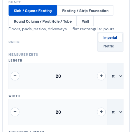
SHAPE
Slab / Square Footing
Footing / Strip Foundation
Round Column / Post Hole / Tube
Wall
Floors, pads, patios, driveways — flat rectangular pours.
Unit system
Imperial
UNITS
Metric
MEASUREMENTS
LENGTH
−
+
WIDTH
−
+
THICKNESS / DEPTH