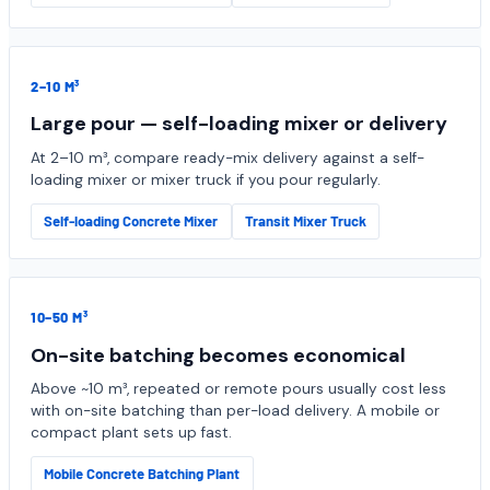
2–10 M³
Large pour — self-loading mixer or delivery
At 2–10 m³, compare ready-mix delivery against a self-
loading mixer or mixer truck if you pour regularly.
Self-loading Concrete Mixer
Transit Mixer Truck
10–50 M³
On-site batching becomes economical
Above ~10 m³, repeated or remote pours usually cost less
with on-site batching than per-load delivery. A mobile or
compact plant sets up fast.
Mobile Concrete Batching Plant