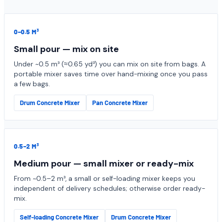
0–0.5 M³
Small pour — mix on site
Under ~0.5 m³ (≈0.65 yd³) you can mix on site from bags. A
portable mixer saves time over hand-mixing once you pass
a few bags.
Drum Concrete Mixer
Pan Concrete Mixer
0.5–2 M³
Medium pour — small mixer or ready-mix
From ~0.5–2 m³, a small or self-loading mixer keeps you
independent of delivery schedules; otherwise order ready-
mix.
Self-loading Concrete Mixer
Drum Concrete Mixer