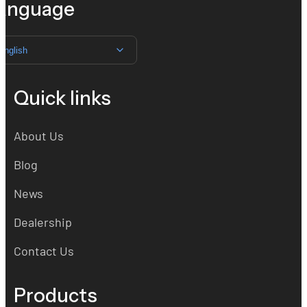
anguage
English
Quick links
About Us
Blog
News
Dealership
Contact Us
Products