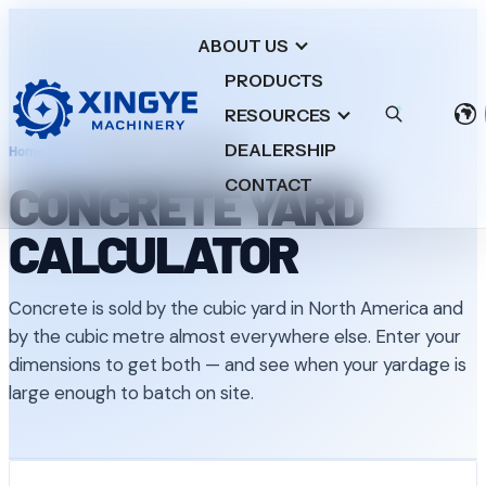
ABOUT US
PRODUCTS
RESOURCES
DEALERSHIP
Home
/
Tools
/
Concrete Yard Calculator
CONCRETE YARD
CONTACT
CALCULATOR
Concrete is sold by the cubic yard in North America and
by the cubic metre almost everywhere else. Enter your
dimensions to get both — and see when your yardage is
large enough to batch on site.