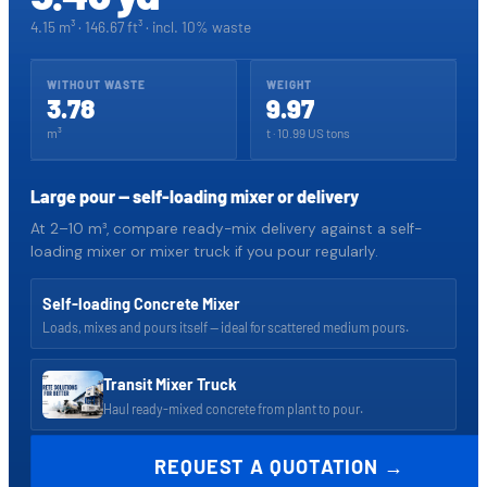
4.15 m³
·
146.67
ft³ · incl.
10
% waste
WITHOUT WASTE
WEIGHT
3.78
9.97
m³
t ·
10.99
US tons
Large pour — self-loading mixer or delivery
At 2–10 m³, compare ready-mix delivery against a self-
loading mixer or mixer truck if you pour regularly.
Self-loading Concrete Mixer
Loads, mixes and pours itself — ideal for scattered medium pours.
Transit Mixer Truck
Haul ready-mixed concrete from plant to pour.
REQUEST A QUOTATION →