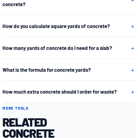
concrete?
How do you calculate square yards of concrete?
How many yards of concrete do I need for a slab?
What is the formula for concrete yards?
How much extra concrete should I order for waste?
MORE TOOLS
RELATED
CONCRETE