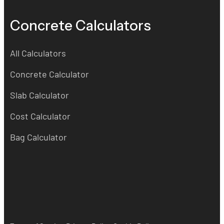
Concrete Calculators
All Calculators
Concrete Calculator
Slab Calculator
Cost Calculator
Bag Calculator